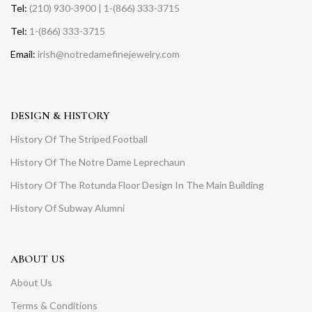
Tel:
(210) 930-3900 | 1-(866) 333-3715
Tel:
1-(866) 333-3715
Email:
irish@notredamefinejewelry.com
DESIGN & HISTORY
History Of The Striped Football
History Of The Notre Dame Leprechaun
History Of The Rotunda Floor Design In The Main Building
History Of Subway Alumni
ABOUT US
About Us
Terms & Conditions