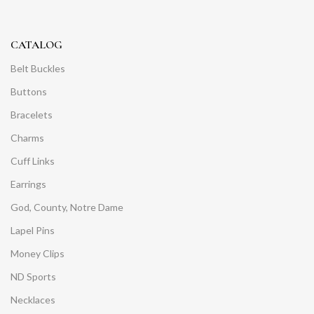
CATALOG
Belt Buckles
Buttons
Bracelets
Charms
Cuff Links
Earrings
God, County, Notre Dame
Lapel Pins
Money Clips
ND Sports
Necklaces