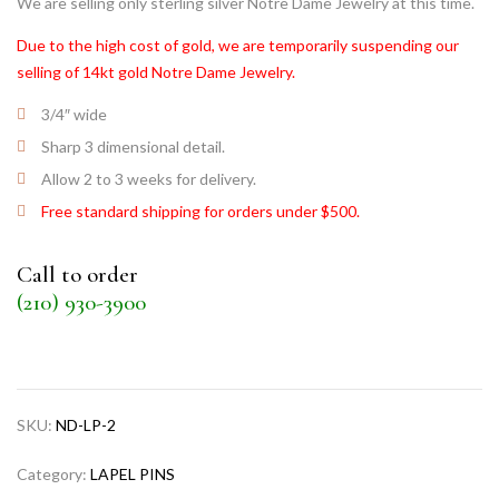
We are selling only sterling silver Notre Dame Jewelry at this time.
Due to the high cost of gold, we are temporarily suspending our
selling of 14kt gold Notre Dame Jewelry.
3/4″ wide
Sharp 3 dimensional detail.
Allow 2 to 3 weeks for delivery.
Free standard shipping for orders under $500.
Call to order
(210) 930-3900
SKU:
ND-LP-2
Category:
LAPEL PINS