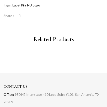
Tags:
Lapel Pin
,
ND Logo
Share :
Related Products
CONTACT US
Office:
950 NE Interstate 410 Loop Suite #101, San Antonio, TX
78209