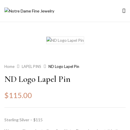
Home
LAPEL PINS
ND Logo Lapel Pin
ND Logo Lapel Pin
$
115.00
Sterling Silver – $115