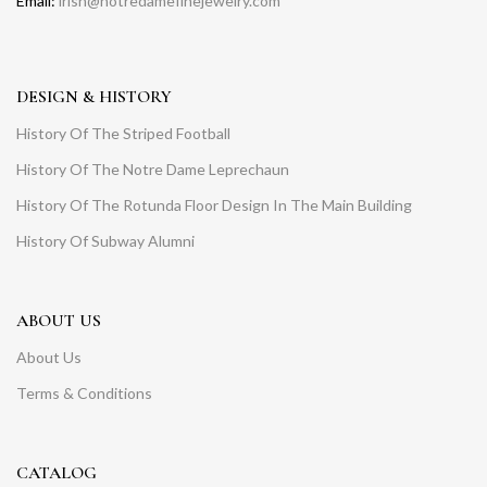
Email:
irish@notredamefinejewelry.com
DESIGN & HISTORY
History Of The Striped Football
History Of The Notre Dame Leprechaun
History Of The Rotunda Floor Design In The Main Building
History Of Subway Alumni
ABOUT US
About Us
Terms & Conditions
CATALOG