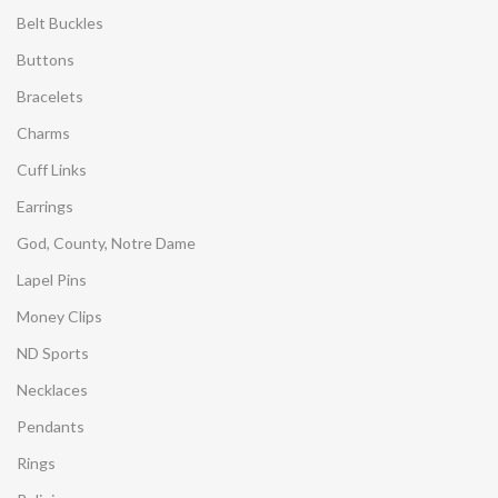
Belt Buckles
Buttons
Bracelets
Charms
Cuff Links
Earrings
God, County, Notre Dame
Lapel Pins
Money Clips
ND Sports
Necklaces
Pendants
Rings