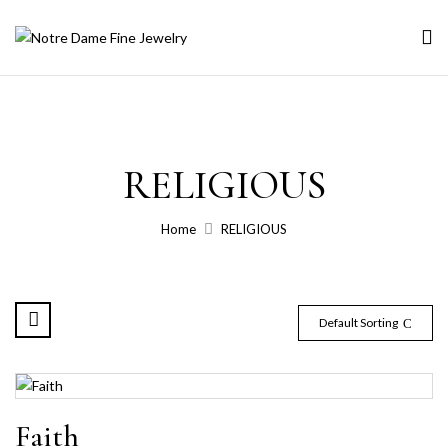
RELIGIOUS
Home
RELIGIOUS
Default Sorting
Faith