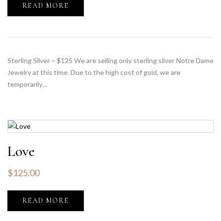
READ MORE
Sterling Silver – $125 We are selling only sterling silver Notre Dame
Jewelry at this time. Due to the high cost of gold, we are
temporarily…
Love
$
125.00
READ MORE