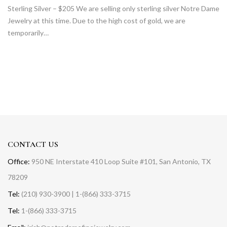
Sterling Silver – $205 We are selling only sterling silver Notre Dame
Jewelry at this time. Due to the high cost of gold, we are
temporarily…
CONTACT US
Office:
950 NE Interstate 410 Loop Suite #101, San Antonio, TX
78209
Tel:
(210) 930-3900 | 1-(866) 333-3715
Tel:
1-(866) 333-3715