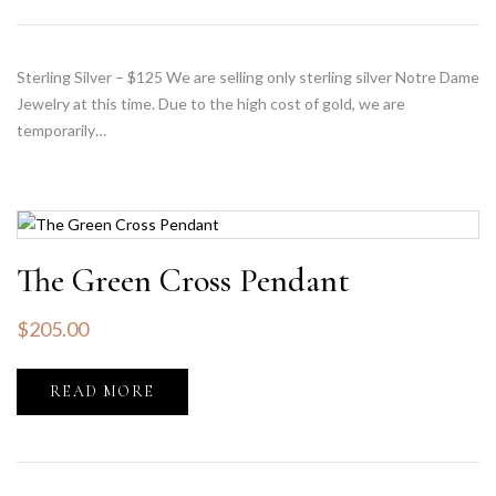
Sterling Silver – $125 We are selling only sterling silver Notre Dame
Jewelry at this time. Due to the high cost of gold, we are
temporarily…
The Green Cross Pendant
$
205.00
READ MORE