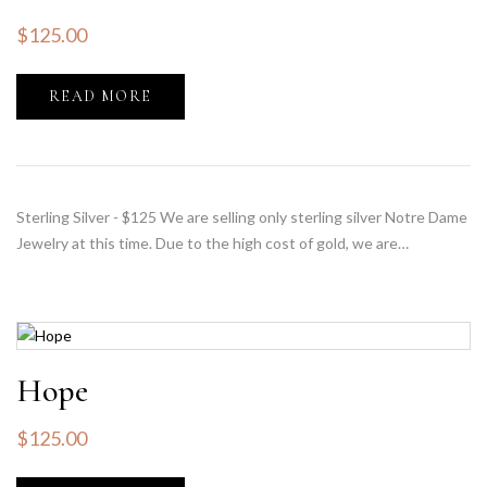
$
125.00
READ MORE
Sterling Silver - $125 We are selling only sterling silver Notre Dame
Jewelry at this time. Due to the high cost of gold, we are…
Hope
$
125.00