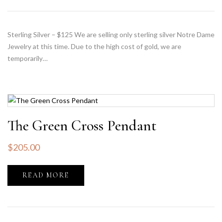
Sterling Silver – $125 We are selling only sterling silver Notre Dame
Jewelry at this time. Due to the high cost of gold, we are
temporarily…
The Green Cross Pendant
$
205.00
READ MORE