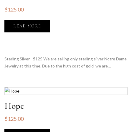
$
125.00
READ MORE
Sterling Silver - $125 We are selling only sterling silver Notre Dame
Jewelry at this time. Due to the high cost of gold, we are…
Hope
$
125.00