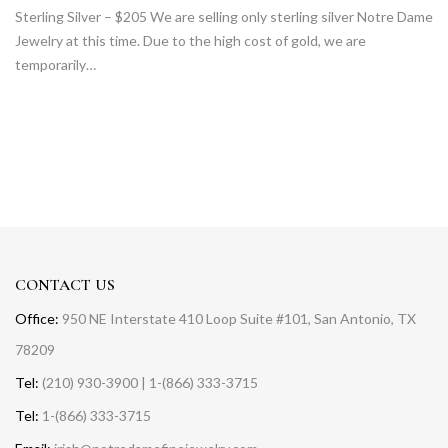
Sterling Silver – $205 We are selling only sterling silver Notre Dame
Jewelry at this time. Due to the high cost of gold, we are
temporarily…
CONTACT US
Office:
950 NE Interstate 410 Loop Suite #101, San Antonio, TX
78209
Tel:
(210) 930-3900 | 1-(866) 333-3715
Tel:
1-(866) 333-3715