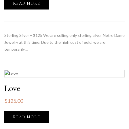
READ MORE
Sterling Silver – $125 We are selling only sterling silver Notre Dame
Jewelry at this time. Due to the high cost of gold, we are
temporarily…
Love
$
125.00
READ MORE