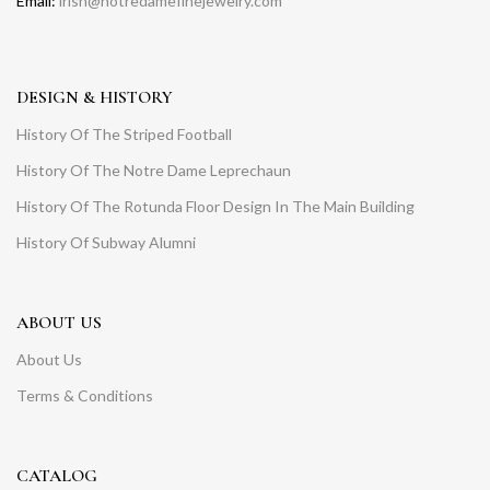
Email:
irish@notredamefinejewelry.com
DESIGN & HISTORY
History Of The Striped Football
History Of The Notre Dame Leprechaun
History Of The Rotunda Floor Design In The Main Building
History Of Subway Alumni
ABOUT US
About Us
Terms & Conditions
CATALOG