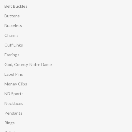
Belt Buckles
Buttons
Bracelets
Charms
Cuff Links
Earrings
God, County, Notre Dame
Lapel Pins
Money Clips
ND Sports
Necklaces
Pendants
Rings