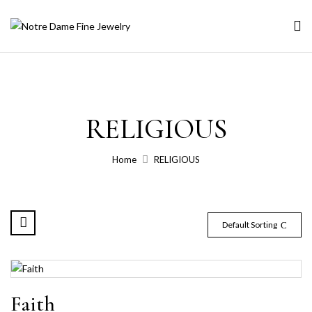
RELIGIOUS
Home
RELIGIOUS
Default Sorting
Faith