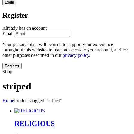
Register
Already has an account
Email
Your personal data will be used to support your experience
throughout this website, to manage access to your account, and for
other purposes described in our
privacy policy
.
Shop
striped
Home
Products tagged “striped”
RELIGIOUS