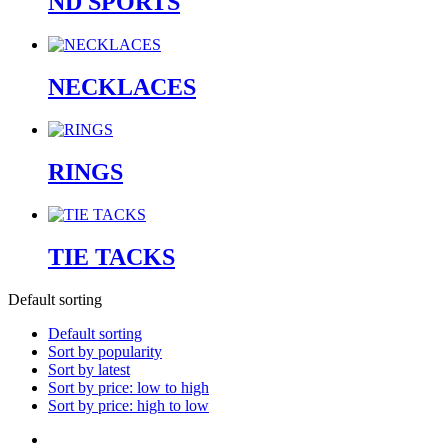
ND SPORTS
NECKLACES
RINGS
TIE TACKS
Default sorting
Default sorting
Sort by popularity
Sort by latest
Sort by price: low to high
Sort by price: high to low