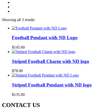
Showing all 3 results
Football Pendant with ND Logo
$
145.00
Striped Football Charm with ND logo
$
78.00
Striped Football Pendant with ND logo
$
135.00
CONTACT US