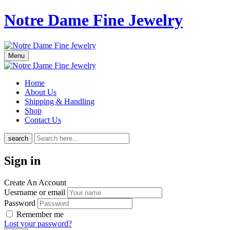
Notre Dame Fine Jewelry
Menu
Home
About Us
Shipping & Handling
Shop
Contact Us
search
Sign in
Create An Account
Uesrname or email
Password
Remember me
Lost your password?