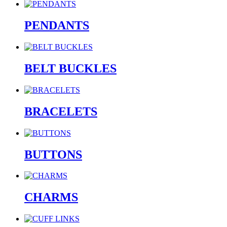
PENDANTS
BELT BUCKLES
BRACELETS
BUTTONS
CHARMS