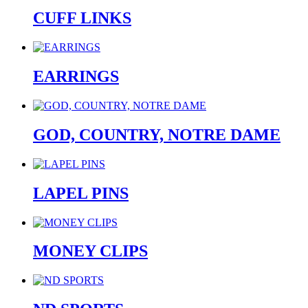
CUFF LINKS
EARRINGS
GOD, COUNTRY, NOTRE DAME
LAPEL PINS
MONEY CLIPS