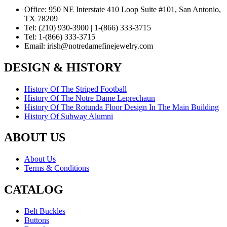
Office:
950 NE Interstate 410 Loop Suite #101, San Antonio,
TX 78209
Tel:
(210) 930-3900 | 1-(866) 333-3715
Tel:
1-(866) 333-3715
Email:
irish@notredamefinejewelry.com
DESIGN & HISTORY
History Of The Striped Football
History Of The Notre Dame Leprechaun
History Of The Rotunda Floor Design In The Main Building
History Of Subway Alumni
ABOUT US
About Us
Terms & Conditions
CATALOG
Belt Buckles
Buttons