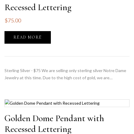
Recessed Lettering
$
75.00
READ MORE
Sterling Silver - $75 We are selling only sterling silver Notre Dame
Jewelry at this time. Due to the high cost of gold, we are…
Golden Dome Pendant with
Recessed Lettering