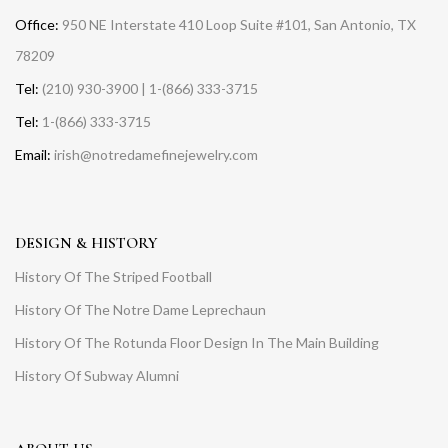
Office:
950 NE Interstate 410 Loop Suite #101, San Antonio, TX
78209
Tel:
(210) 930-3900 | 1-(866) 333-3715
Tel:
1-(866) 333-3715
Email:
irish@notredamefinejewelry.com
DESIGN & HISTORY
History Of The Striped Football
History Of The Notre Dame Leprechaun
History Of The Rotunda Floor Design In The Main Building
History Of Subway Alumni