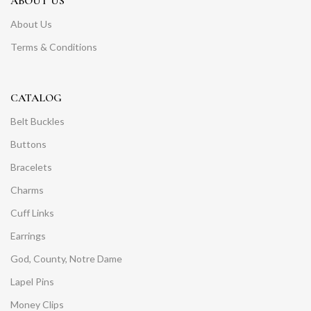
ABOUT US
About Us
Terms & Conditions
CATALOG
Belt Buckles
Buttons
Bracelets
Charms
Cuff Links
Earrings
God, County, Notre Dame
Lapel Pins
Money Clips