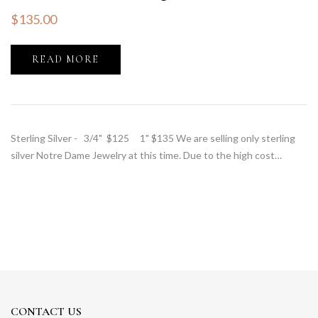
$
135.00
READ MORE
Sterling Silver - 3/4" $125 1" $135 We are selling only sterling
silver Notre Dame Jewelry at this time. Due to the high cost…
CONTACT US