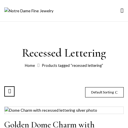
Recessed Lettering
Home
Products tagged “recessed lettering”
Default Sorting
Golden Dome Charm with