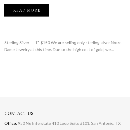
READ MORE
Sterling Silver - 1" $150 We are selling only sterling silver Notre
Dame Jewelry at this time. Due to the high cost of gold, we…
CONTACT US
Office:
950 NE Interstate 410 Loop Suite #101, San Antonio, TX