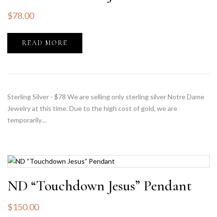
$
78.00
READ MORE
Sterling Silver - $78 We are selling only sterling silver Notre Dame
Jewelry at this time. Due to the high cost of gold, we are
temporarily…
ND “Touchdown Jesus” Pendant
$
150.00