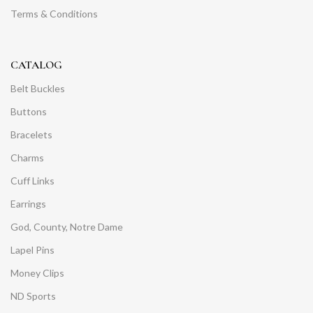
Terms & Conditions
CATALOG
Belt Buckles
Buttons
Bracelets
Charms
Cuff Links
Earrings
God, County, Notre Dame
Lapel Pins
Money Clips
ND Sports