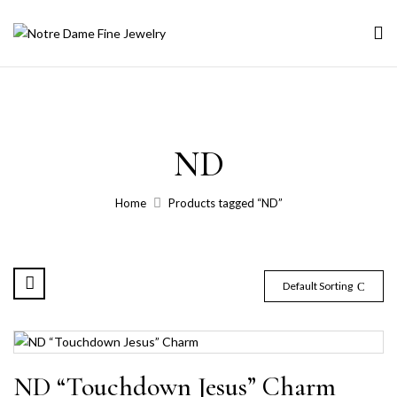
ND
Home
Products tagged “ND”
Default Sorting
ND “Touchdown Jesus” Charm