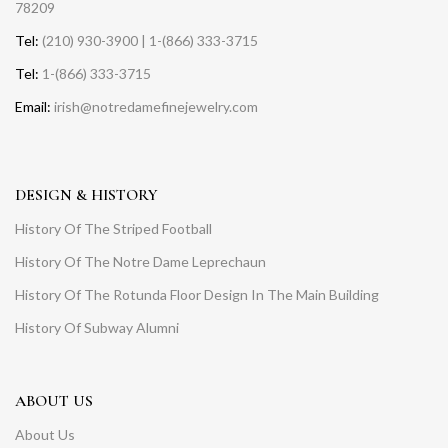
78209
Tel:
(210) 930-3900 | 1-(866) 333-3715
Tel:
1-(866) 333-3715
Email:
irish@notredamefinejewelry.com
DESIGN & HISTORY
History Of The Striped Football
History Of The Notre Dame Leprechaun
History Of The Rotunda Floor Design In The Main Building
History Of Subway Alumni
ABOUT US
About Us