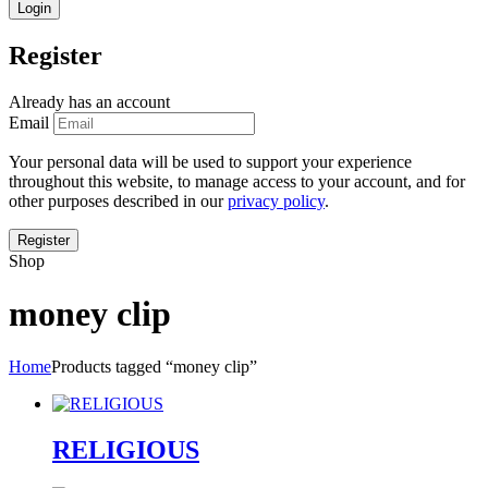
Register
Already has an account
Email
Your personal data will be used to support your experience
throughout this website, to manage access to your account, and for
other purposes described in our
privacy policy
.
Shop
money clip
Home
Products tagged “money clip”
RELIGIOUS