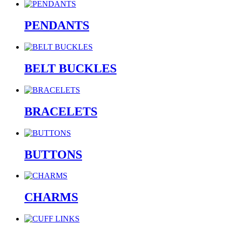
PENDANTS
BELT BUCKLES
BRACELETS
BUTTONS
CHARMS