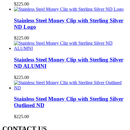
$
225.00
Stainless Steel Money Clip with Sterling Silver
ND Logo
$
225.00
Stainless Steel Money Clip with Sterling Silver
ND ALUMNI
$
225.00
Stainless Steel Money Clip with Sterling Silver
Outlined ND
$
225.00
CONTACT US