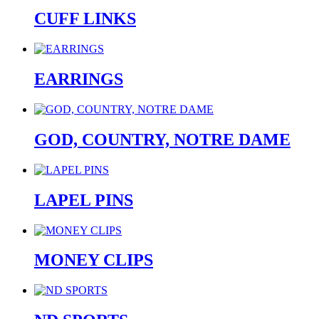
CUFF LINKS
EARRINGS
GOD, COUNTRY, NOTRE DAME
LAPEL PINS
MONEY CLIPS