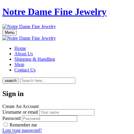
Notre Dame Fine Jewelry
Menu
Home
About Us
Shipping & Handling
Shop
Contact Us
search
Sign in
Create An Account
Uesrname or email
Password
Remember me
Lost your password?