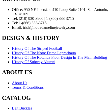
Office:
950 NE Interstate 410 Loop Suite #101, San Antonio,
TX 78209
Tel:
(210) 930-3900 | 1-(866) 333-3715
Tel:
1-(866) 333-3715
Email:
irish@notredamefinejewelry.com
DESIGN & HISTORY
History Of The Striped Football
History Of The Notre Dame Leprechaun
History Of The Rotunda Floor Design In The Main Building
History Of Subway Alumni
ABOUT US
About Us
Terms & Conditions
CATALOG
Belt Buckles