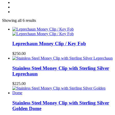
Showing all 6 results
Leprechaun Money Clip / Key Fob
$
250.00
Stainless Steel Money Clip with Sterling Silver
Leprechaun
$
225.00
Stainless Steel Money Clip with Sterling Silver
Golden Dome