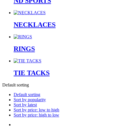
ND SPORTS
NECKLACES
RINGS
TIE TACKS
Default sorting
Default sorting
Sort by popularity
Sort by latest
Sort by price: low to high
Sort by price: high to low