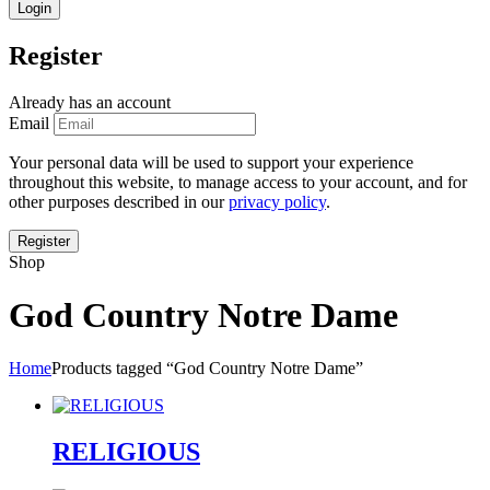
Register
Already has an account
Email
Your personal data will be used to support your experience
throughout this website, to manage access to your account, and for
other purposes described in our
privacy policy
.
Shop
God Country Notre Dame
Home
Products tagged “God Country Notre Dame”
RELIGIOUS