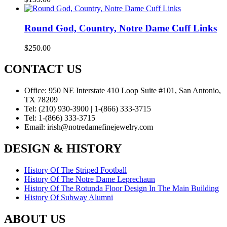
Round God, Country, Notre Dame Cuff Links
$
250.00
CONTACT US
Office:
950 NE Interstate 410 Loop Suite #101, San Antonio,
TX 78209
Tel:
(210) 930-3900 | 1-(866) 333-3715
Tel:
1-(866) 333-3715
Email:
irish@notredamefinejewelry.com
DESIGN & HISTORY
History Of The Striped Football
History Of The Notre Dame Leprechaun
History Of The Rotunda Floor Design In The Main Building
History Of Subway Alumni
ABOUT US