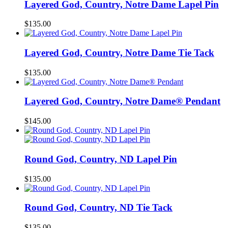
Layered God, Country, Notre Dame Lapel Pin
$
135.00
Layered God, Country, Notre Dame Tie Tack
$
135.00
Layered God, Country, Notre Dame® Pendant
$
145.00
Round God, Country, ND Lapel Pin
$
135.00
Round God, Country, ND Tie Tack
$
135.00