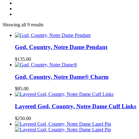
Showing all 9 results
God, Country, Notre Dame Pendant
$
135.00
God, Country, Notre Dame® Charm
$
85.00
Layered God, Country, Notre Dame Cuff Links
$
250.00