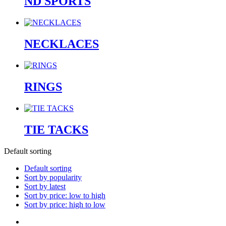
ND SPORTS
NECKLACES
RINGS
TIE TACKS
Default sorting
Default sorting
Sort by popularity
Sort by latest
Sort by price: low to high
Sort by price: high to low