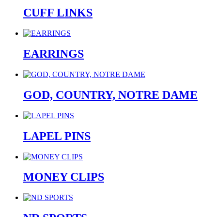
CUFF LINKS
EARRINGS
GOD, COUNTRY, NOTRE DAME
LAPEL PINS
MONEY CLIPS