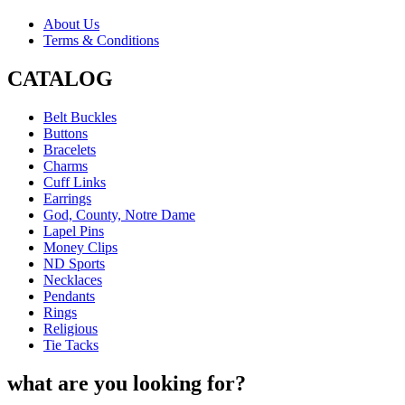
About Us
Terms & Conditions
CATALOG
Belt Buckles
Buttons
Bracelets
Charms
Cuff Links
Earrings
God, County, Notre Dame
Lapel Pins
Money Clips
ND Sports
Necklaces
Pendants
Rings
Religious
Tie Tacks
what are you looking for?