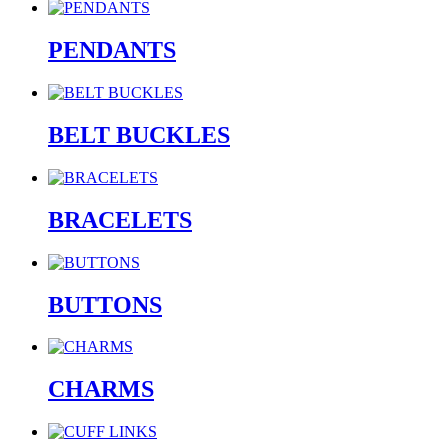
PENDANTS
BELT BUCKLES
BRACELETS
BUTTONS
CHARMS