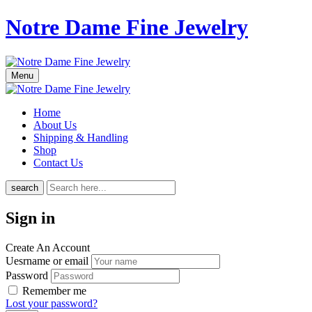
Notre Dame Fine Jewelry
Menu
Home
About Us
Shipping & Handling
Shop
Contact Us
search
Sign in
Create An Account
Uesrname or email
Password
Remember me
Lost your password?