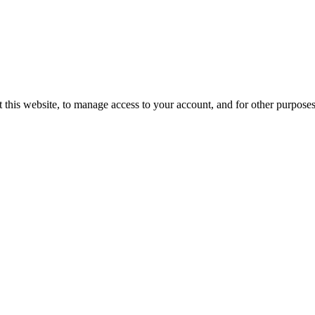
 this website, to manage access to your account, and for other purpose