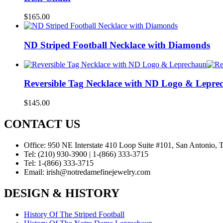
$
165.00
ND Striped Football Necklace with Diamonds
Reversible Tag Necklace with ND Logo & Lepre
$
145.00
CONTACT US
Office:
950 NE Interstate 410 Loop Suite #101, San Antonio,
Tel:
(210) 930-3900 | 1-(866) 333-3715
Tel:
1-(866) 333-3715
Email:
irish@notredamefinejewelry.com
DESIGN & HISTORY
History Of The Striped Football