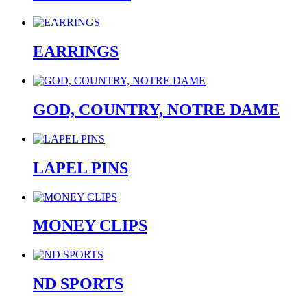
EARRINGS
GOD, COUNTRY, NOTRE DAME
LAPEL PINS
MONEY CLIPS
ND SPORTS