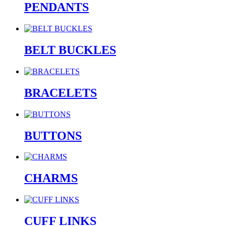
PENDANTS
BELT BUCKLES
BRACELETS
BUTTONS
CHARMS
CUFF LINKS