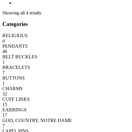
Showing all 4 results
Categories
RELIGIOUS
4
PENDANTS
46
BELT BUCKLES
1
BRACELETS
7
BUTTONS
1
CHARMS
32
CUFF LINKS
15
EARRINGS
17
GOD, COUNTRY, NOTRE DAME
7
LAPEL PINS