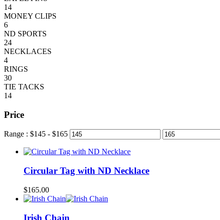
14
MONEY CLIPS
6
ND SPORTS
24
NECKLACES
4
RINGS
30
TIE TACKS
14
Price
Range :
$
145
- $
165
Circular Tag with ND Necklace
$
165.00
Irish Chain