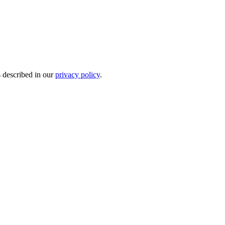
s described in our
privacy policy
.