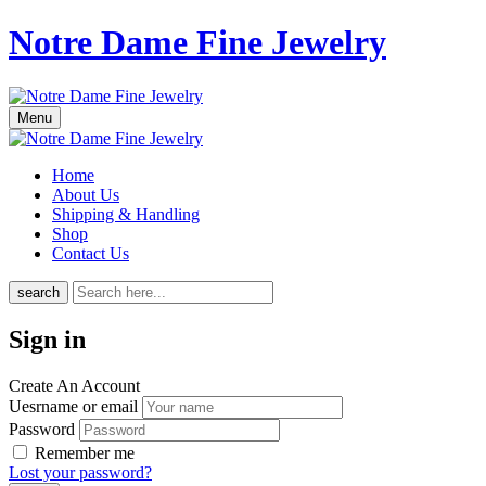
Notre Dame Fine Jewelry
Menu
Home
About Us
Shipping & Handling
Shop
Contact Us
search
Sign in
Create An Account
Uesrname or email
Password
Remember me
Lost your password?