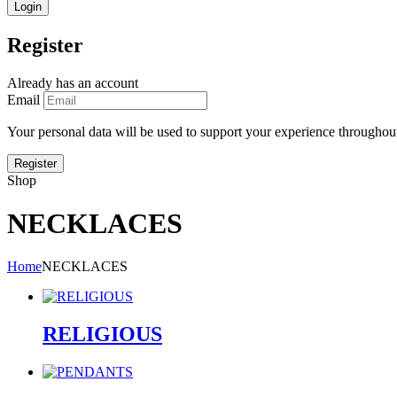
Register
Already has an account
Email
Your personal data will be used to support your experience throughout
Shop
NECKLACES
Home
NECKLACES
RELIGIOUS