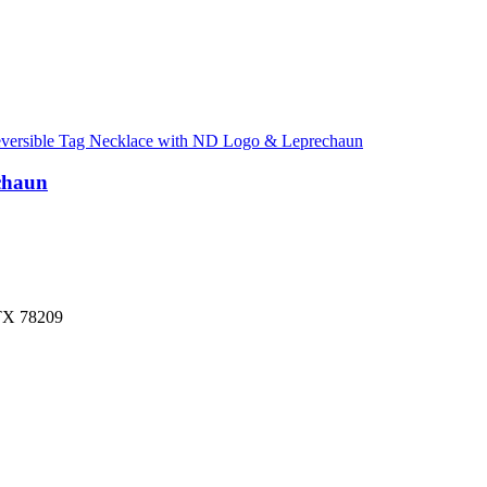
chaun
 TX 78209