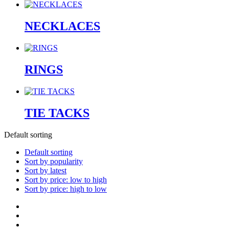
NECKLACES
RINGS
TIE TACKS
Default sorting
Default sorting
Sort by popularity
Sort by latest
Sort by price: low to high
Sort by price: high to low