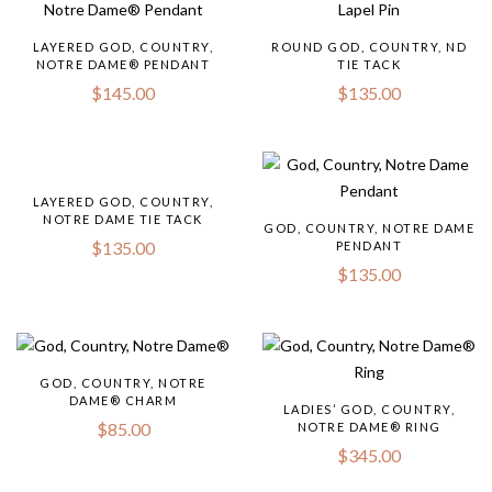
LAYERED GOD, COUNTRY,
ROUND GOD, COUNTRY, ND
NOTRE DAME® PENDANT
TIE TACK
$
145.00
$
135.00
LAYERED GOD, COUNTRY,
NOTRE DAME TIE TACK
GOD, COUNTRY, NOTRE DAME
$
135.00
PENDANT
$
135.00
GOD, COUNTRY, NOTRE
DAME® CHARM
LADIES’ GOD, COUNTRY,
$
85.00
NOTRE DAME® RING
$
345.00