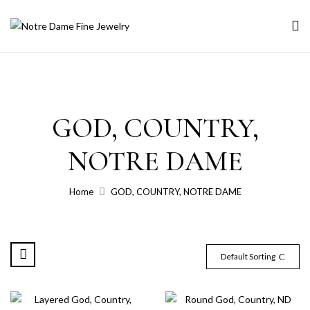
GOD, COUNTRY,
NOTRE DAME
Home
GOD, COUNTRY, NOTRE DAME
Default Sorting