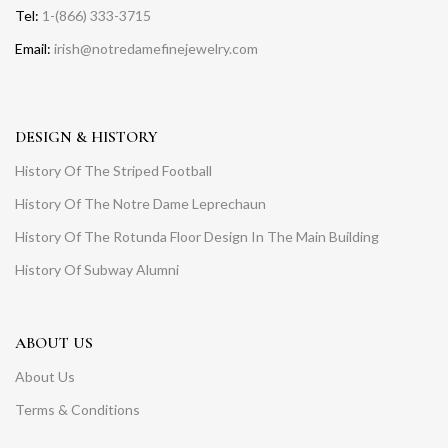
Tel:
1-(866) 333-3715
Email:
irish@notredamefinejewelry.com
DESIGN & HISTORY
History Of The Striped Football
History Of The Notre Dame Leprechaun
History Of The Rotunda Floor Design In The Main Building
History Of Subway Alumni
ABOUT US
About Us
Terms & Conditions