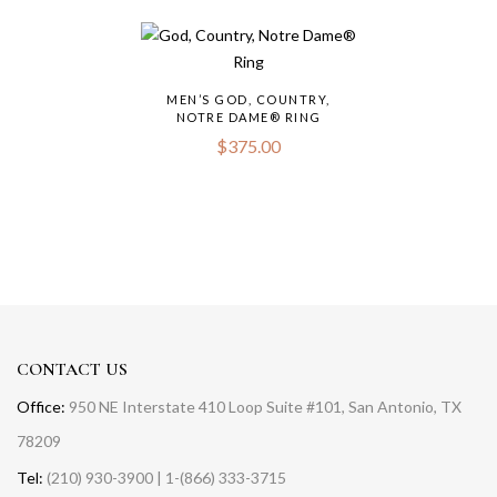
MEN’S GOD, COUNTRY,
NOTRE DAME® RING
$
375.00
CONTACT US
Office:
950 NE Interstate 410 Loop Suite #101, San Antonio, TX
78209
Tel:
(210) 930-3900 | 1-(866) 333-3715