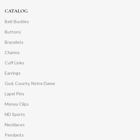
CATALOG
Belt Buckles
Buttons
Bracelets
Charms
Cuff Links
Earrings
God, County, Notre Dame
Lapel Pins
Money Clips
ND Sports
Necklaces
Pendants