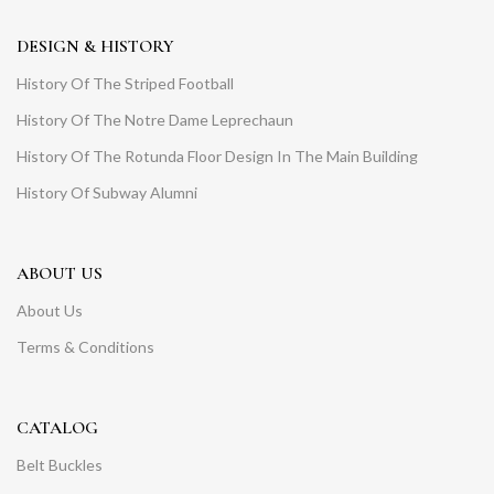
DESIGN & HISTORY
History Of The Striped Football
History Of The Notre Dame Leprechaun
History Of The Rotunda Floor Design In The Main Building
History Of Subway Alumni
ABOUT US
About Us
Terms & Conditions
CATALOG
Belt Buckles