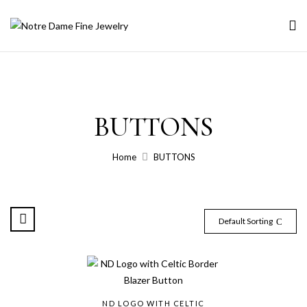
BUTTONS
Home
BUTTONS
Default Sorting
ND LOGO WITH CELTIC