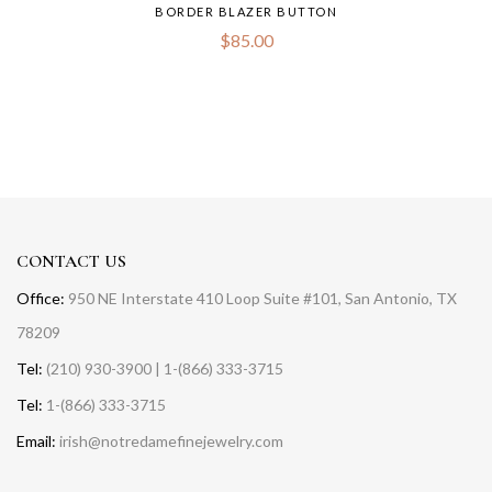
BORDER BLAZER BUTTON
$
85.00
CONTACT US
Office:
950 NE Interstate 410 Loop Suite #101, San Antonio, TX
78209
Tel:
(210) 930-3900 | 1-(866) 333-3715
Tel:
1-(866) 333-3715
Email:
irish@notredamefinejewelry.com