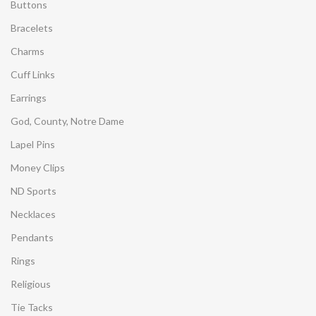
Buttons
Bracelets
Charms
Cuff Links
Earrings
God, County, Notre Dame
Lapel Pins
Money Clips
ND Sports
Necklaces
Pendants
Rings
Religious
Tie Tacks