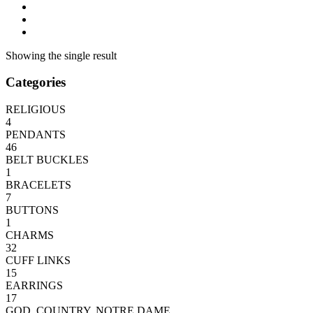
Showing the single result
Categories
RELIGIOUS
4
PENDANTS
46
BELT BUCKLES
1
BRACELETS
7
BUTTONS
1
CHARMS
32
CUFF LINKS
15
EARRINGS
17
GOD, COUNTRY, NOTRE DAME