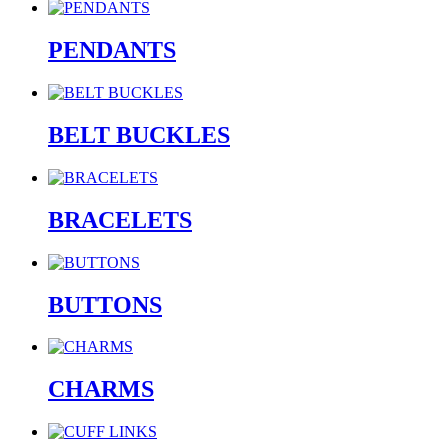
PENDANTS
BELT BUCKLES
BRACELETS
BUTTONS
CHARMS