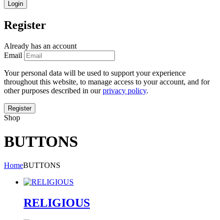
Register
Already has an account
Email
Your personal data will be used to support your experience
throughout this website, to manage access to your account, and for
other purposes described in our
privacy policy
.
Shop
BUTTONS
Home
BUTTONS
RELIGIOUS