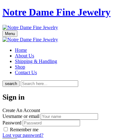
Notre Dame Fine Jewelry
Menu
Home
About Us
Shipping & Handling
Shop
Contact Us
search
Sign in
Create An Account
Uesrname or email
Password
Remember me
Lost your password?