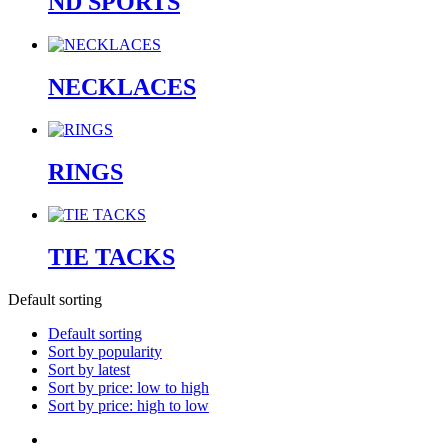
ND SPORTS
NECKLACES
RINGS
TIE TACKS
Default sorting
Default sorting
Sort by popularity
Sort by latest
Sort by price: low to high
Sort by price: high to low