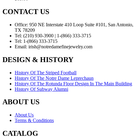
CONTACT US
Office:
950 NE Interstate 410 Loop Suite #101, San Antonio,
TX 78209
Tel:
(210) 930-3900 | 1-(866) 333-3715
Tel:
1-(866) 333-3715
Email:
irish@notredamefinejewelry.com
DESIGN & HISTORY
History Of The Striped Football
History Of The Notre Dame Leprechaun
History Of The Rotunda Floor Design In The Main Building
History Of Subway Alumni
ABOUT US
About Us
Terms & Conditions
CATALOG