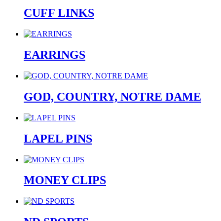
CUFF LINKS
EARRINGS
GOD, COUNTRY, NOTRE DAME
LAPEL PINS
MONEY CLIPS