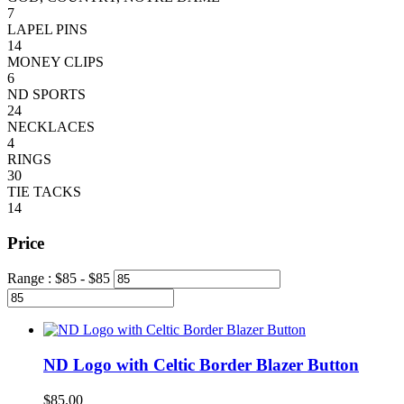
7
LAPEL PINS
14
MONEY CLIPS
6
ND SPORTS
24
NECKLACES
4
RINGS
30
TIE TACKS
14
Price
Range :
$
85
- $
85
ND Logo with Celtic Border Blazer Button
$
85.00