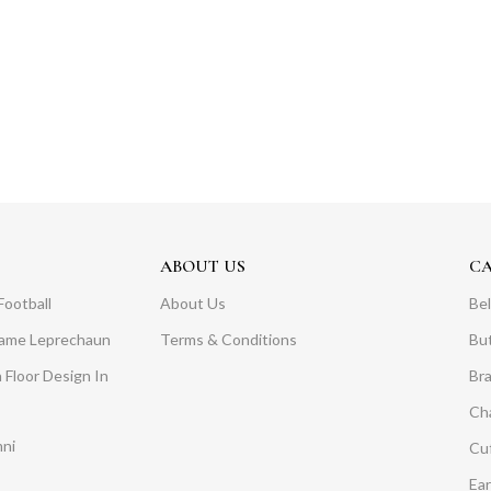
ABOUT US
C
Football
About Us
Bel
Dame Leprechaun
Terms & Conditions
Bu
 Floor Design In
Br
Ch
mni
Cuf
Ear