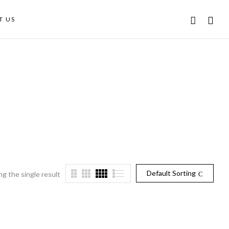
T US
Default Sorting
g the single result