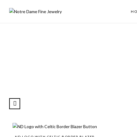
H
ND LOGO WITH CELTIC BORDER BLAZER