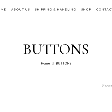
OME
ABOUT US
SHIPPING & HANDLING
SHOP
CONTAC
BUTTONS
Home
BUTTONS
Showin