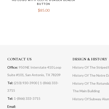
BUTTON
$
85.00
CONTACT US
DESIGN & HISTORY
Office:
950 NE Interstate 410 Loop
History Of The Striped 
Suite #101, San Antonio, TX 78209
History Of The Notre 
Tel:
(210) 930-3900 | 1-(866) 333-
History Of The Rotunda
3715
The Main Building
Tel:
1-(866) 333-3715
History Of Subway Alu
Email: