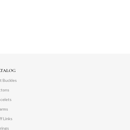
ATALOG
t Buckles
ttons
acelets
arms
f Links
rings