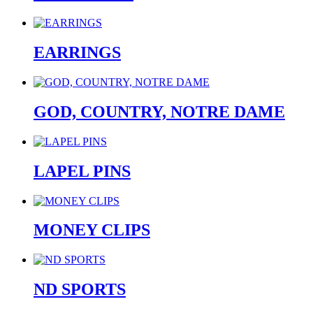
EARRINGS
GOD, COUNTRY, NOTRE DAME
LAPEL PINS
MONEY CLIPS
ND SPORTS