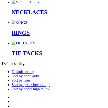
NECKLACES
RINGS
TIE TACKS
Default sorting
Default sorting
Sort by popularity
Sort by latest
Sort by price: low to high
Sort by price: high to low