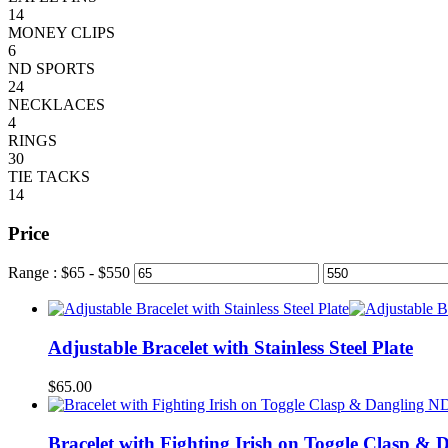
14
MONEY CLIPS
6
ND SPORTS
24
NECKLACES
4
RINGS
30
TIE TACKS
14
Price
Range :
$
65
- $
550
Adjustable Bracelet with Stainless Steel Plate
$
65.00
Bracelet with Fighting Irish on Toggle Clasp &