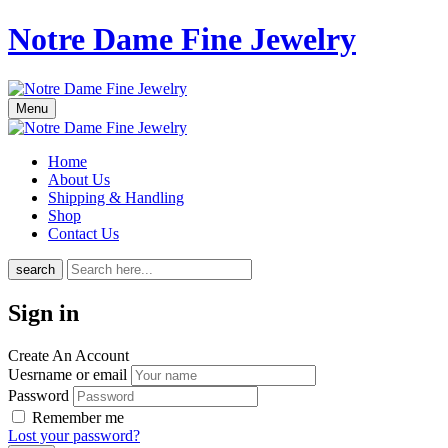
Notre Dame Fine Jewelry
Menu
Home
About Us
Shipping & Handling
Shop
Contact Us
search
Sign in
Create An Account
Uesrname or email
Password
Remember me
Lost your password?