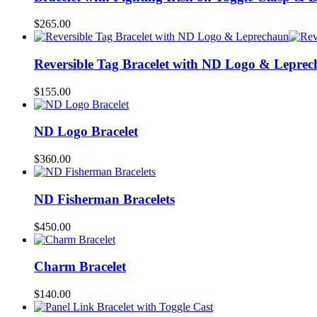
$
265.00
Reversible Tag Bracelet with ND Logo & Lepre
$
155.00
ND Logo Bracelet
$
360.00
ND Fisherman Bracelets
$
450.00
Charm Bracelet
$
140.00