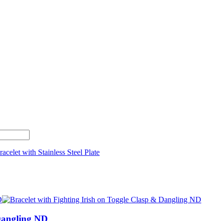
 Dangling ND