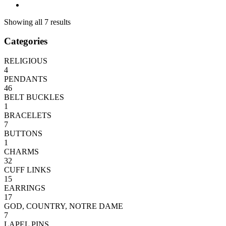
Showing all 7 results
Categories
RELIGIOUS
4
PENDANTS
46
BELT BUCKLES
1
BRACELETS
7
BUTTONS
1
CHARMS
32
CUFF LINKS
15
EARRINGS
17
GOD, COUNTRY, NOTRE DAME
7
LAPEL PINS