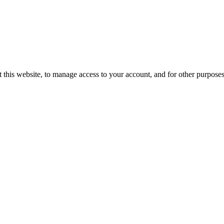
 this website, to manage access to your account, and for other purpose