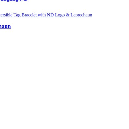
chaun