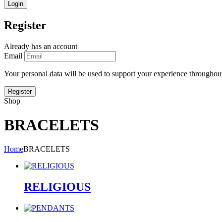
Register
Already has an account
Email
Your personal data will be used to support your experience throughout
Shop
BRACELETS
Home
BRACELETS
RELIGIOUS