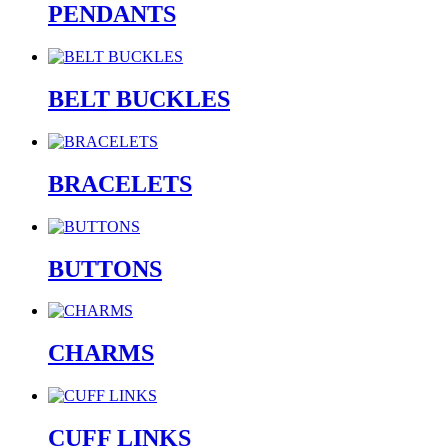
PENDANTS
BELT BUCKLES
BRACELETS
BUTTONS
CHARMS
CUFF LINKS