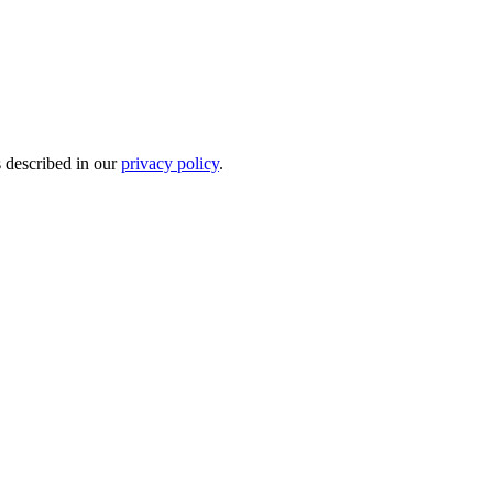
s described in our
privacy policy
.