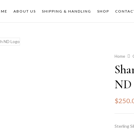
OME
ABOUT US
SHIPPING & HANDLING
SHOP
CONTAC
Home
Sha
ND 
$
250.
Sterling Si