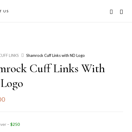
T US
CUFF LINKS
Shamrock Cuff Links with ND Logo
mrock Cuff Links With
Logo
00
lver –
$250