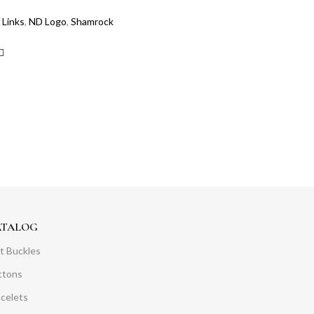
 Links
,
ND Logo
,
Shamrock
ATALOG
t Buckles
ttons
acelets