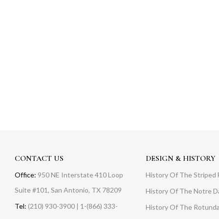
CONTACT US
DESIGN & HISTORY
Office:
950 NE Interstate 410 Loop
History Of The Striped 
Suite #101, San Antonio, TX 78209
History Of The Notre 
Tel:
(210) 930-3900 | 1-(866) 333-
History Of The Rotunda