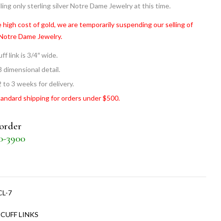
ling only sterling silver Notre Dame Jewelry at this time.
 high cost of gold, we are temporarily suspending our selling of
 Notre Dame Jewelry.
ff link is 3/4″ wide.
3 dimensional detail.
 to 3 weeks for delivery.
tandard shipping for orders under $500.
 order
30-3900
CL-7
:
CUFF LINKS