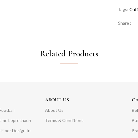
Tags:
Cuff
Share :
Related Products
ABOUT US
C
Football
About Us
Bel
Dame Leprechaun
Terms & Conditions
Bu
 Floor Design In
Br