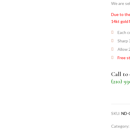
We are sel
Due to the
14kt gold
Each cu
Sharp 
Allow 2
Free s
Call to
(210) 9
SKU:
ND-
Category