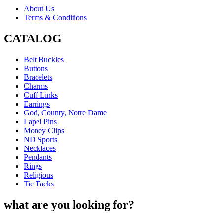
About Us
Terms & Conditions
CATALOG
Belt Buckles
Buttons
Bracelets
Charms
Cuff Links
Earrings
God, County, Notre Dame
Lapel Pins
Money Clips
ND Sports
Necklaces
Pendants
Rings
Religious
Tie Tacks
what are you looking for?