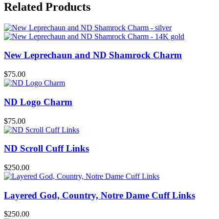
Related Products
New Leprechaun and ND Shamrock Charm
$
75.00
ND Logo Charm
$
75.00
ND Scroll Cuff Links
$
250.00
Layered God, Country, Notre Dame Cuff Links
$
250.00