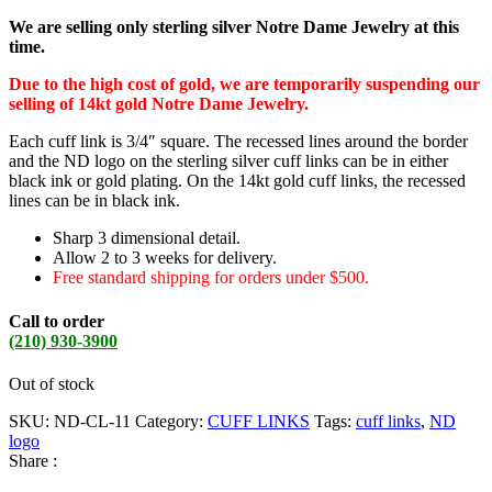
We are selling only sterling silver Notre Dame Jewelry at this
time.
Due to the high cost of gold, we are temporarily suspending our
selling of 14kt gold Notre Dame Jewelry.
Each cuff link is 3/4″ square. The recessed lines around the border
and the ND logo on the sterling silver cuff links can be in either
black ink or gold plating. On the 14kt gold cuff links, the recessed
lines can be in black ink.
Sharp 3 dimensional detail.
Allow 2 to 3 weeks for delivery.
Free standard shipping for orders under $500.
Call to order
(210) 930-3900
Out of stock
SKU:
ND-CL-11
Category:
CUFF LINKS
Tags:
cuff links
,
ND
logo
Share :