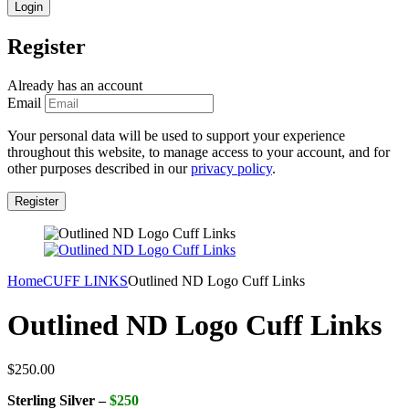
Register
Already has an account
Email
Your personal data will be used to support your experience
throughout this website, to manage access to your account, and for
other purposes described in our
privacy policy
.
Home
CUFF LINKS
Outlined ND Logo Cuff Links
Outlined ND Logo Cuff Links
$
250.00
Sterling Silver –
$250