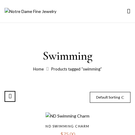
Swimming
Home
Products tagged “swimming”
Default Sorting
ND SWIMMING CHARM
$
75.00