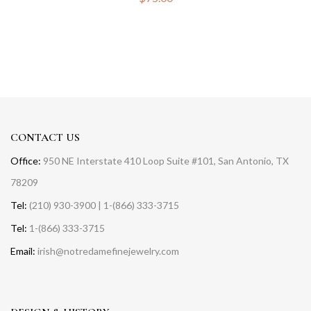
CONTACT US
Office:
950 NE Interstate 410 Loop Suite #101, San Antonio, TX
78209
Tel:
(210) 930-3900 | 1-(866) 333-3715
Tel:
1-(866) 333-3715
Email:
irish@notredamefinejewelry.com