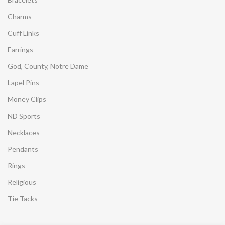
Charms
Cuff Links
Earrings
God, County, Notre Dame
Lapel Pins
Money Clips
ND Sports
Necklaces
Pendants
Rings
Religious
Tie Tacks