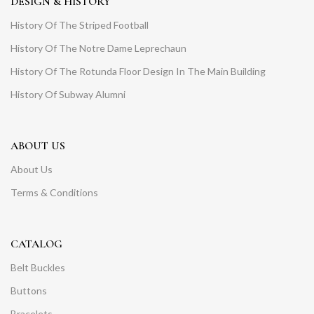
DESIGN & HISTORY
History Of The Striped Football
History Of The Notre Dame Leprechaun
History Of The Rotunda Floor Design In The Main Building
History Of Subway Alumni
ABOUT US
About Us
Terms & Conditions
CATALOG
Belt Buckles
Buttons
Bracelets