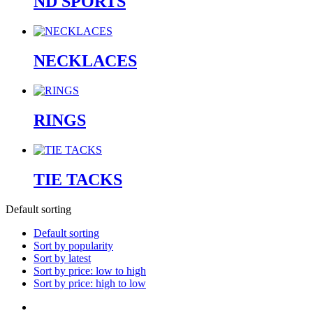
ND SPORTS
NECKLACES
RINGS
TIE TACKS
Default sorting
Default sorting
Sort by popularity
Sort by latest
Sort by price: low to high
Sort by price: high to low