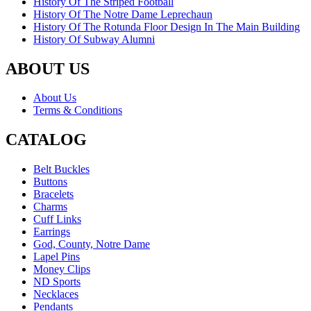
History Of The Striped Football
History Of The Notre Dame Leprechaun
History Of The Rotunda Floor Design In The Main Building
History Of Subway Alumni
ABOUT US
About Us
Terms & Conditions
CATALOG
Belt Buckles
Buttons
Bracelets
Charms
Cuff Links
Earrings
God, County, Notre Dame
Lapel Pins
Money Clips
ND Sports
Necklaces
Pendants