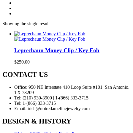
Showing the single result
Leprechaun Money Clip / Key Fob
$
250.00
CONTACT US
Office:
950 NE Interstate 410 Loop Suite #101, San Antonio,
TX 78209
Tel:
(210) 930-3900 | 1-(866) 333-3715
Tel:
1-(866) 333-3715
Email:
irish@notredamefinejewelry.com
DESIGN & HISTORY