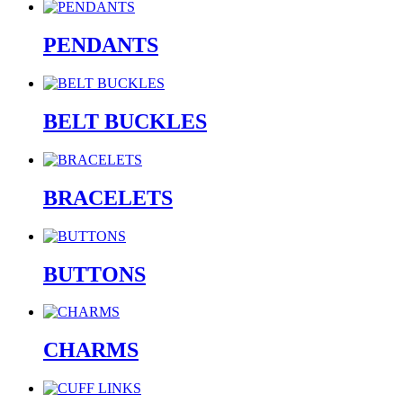
PENDANTS
BELT BUCKLES
BRACELETS
BUTTONS
CHARMS