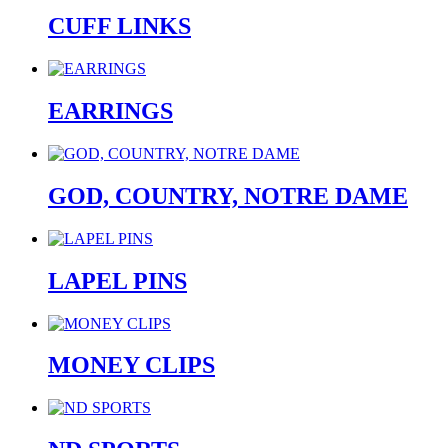
CUFF LINKS
EARRINGS
GOD, COUNTRY, NOTRE DAME
LAPEL PINS
MONEY CLIPS