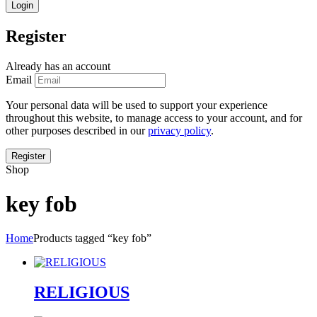
Register
Already has an account
Email
Your personal data will be used to support your experience
throughout this website, to manage access to your account, and for
other purposes described in our
privacy policy
.
Shop
key fob
Home
Products tagged “key fob”
RELIGIOUS