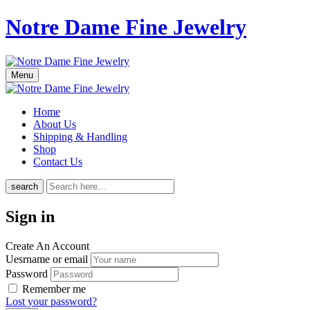
Notre Dame Fine Jewelry
Menu
Home
About Us
Shipping & Handling
Shop
Contact Us
search
Sign in
Create An Account
Uesrname or email
Password
Remember me
Lost your password?