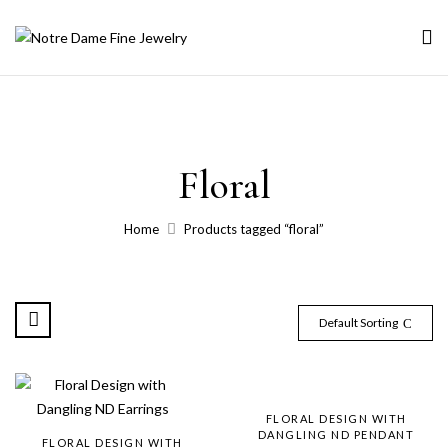
Floral
Home
Products tagged “floral”
Default Sorting
FLORAL DESIGN WITH
DANGLING ND PENDANT
FLORAL DESIGN WITH