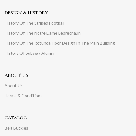
DESIGN & HISTORY
History Of The Striped Football
History Of The Notre Dame Leprechaun
History Of The Rotunda Floor Design In The Main Building
History Of Subway Alumni
ABOUT US
About Us
Terms & Conditions
CATALOG
Belt Buckles