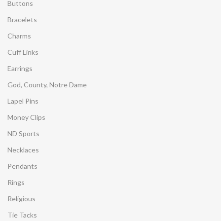
Buttons
Bracelets
Charms
Cuff Links
Earrings
God, County, Notre Dame
Lapel Pins
Money Clips
ND Sports
Necklaces
Pendants
Rings
Religious
Tie Tacks