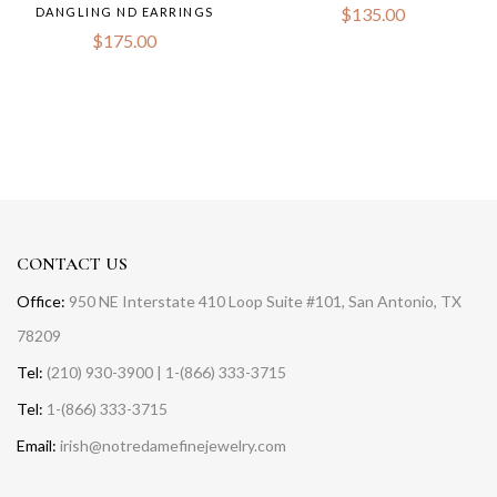
$
135.00
DANGLING ND EARRINGS
$
175.00
CONTACT US
Office:
950 NE Interstate 410 Loop Suite #101, San Antonio, TX
78209
Tel:
(210) 930-3900 | 1-(866) 333-3715
Tel:
1-(866) 333-3715
Email:
irish@notredamefinejewelry.com