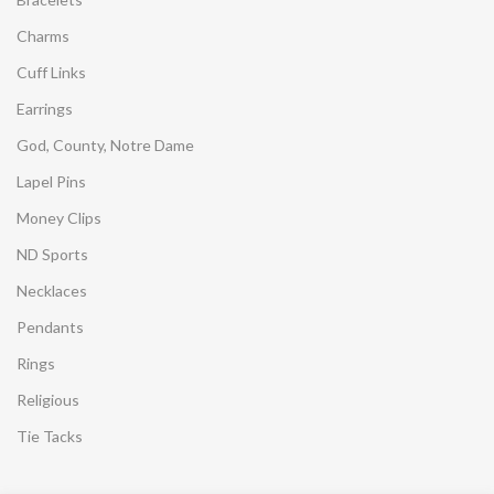
Charms
Cuff Links
Earrings
God, County, Notre Dame
Lapel Pins
Money Clips
ND Sports
Necklaces
Pendants
Rings
Religious
Tie Tacks