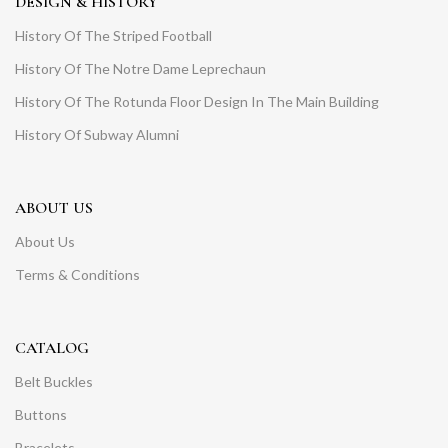
DESIGN & HISTORY
History Of The Striped Football
History Of The Notre Dame Leprechaun
History Of The Rotunda Floor Design In The Main Building
History Of Subway Alumni
ABOUT US
About Us
Terms & Conditions
CATALOG
Belt Buckles
Buttons
Bracelets