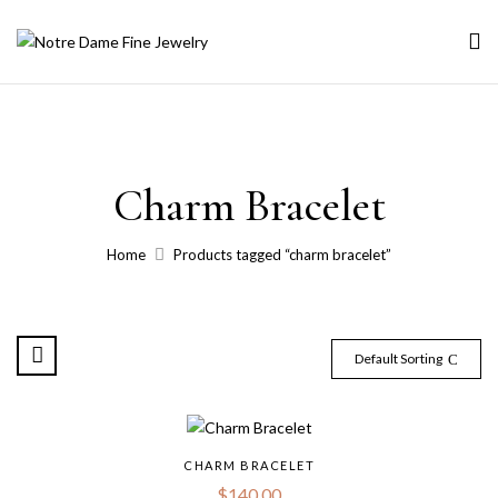
Charm Bracelet
Home
Products tagged “charm bracelet”
Default Sorting
CHARM BRACELET
$
140.00