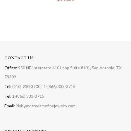
CONTACT US
Office:
950 NE Interstate 410 Loop Suite #101, San Antonio, TX
78209
Tel:
(210) 930-3900 | 1-(866) 333-3715
Tel:
1-(866) 333-3715
Email:
irish@notredamefinejewelry.com