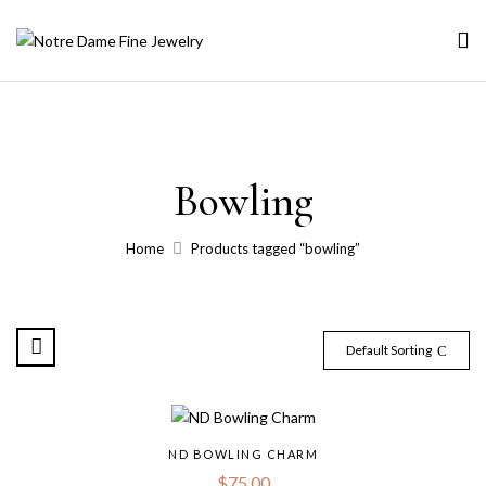
Bowling
Home
Products tagged “bowling”
Default Sorting
ND BOWLING CHARM
$
75.00