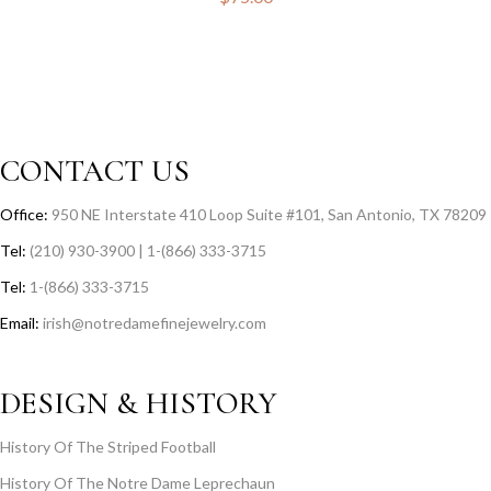
CONTACT US
Office:
950 NE Interstate 410 Loop Suite #101, San Antonio, TX 78209
Tel:
(210) 930-3900 | 1-(866) 333-3715
Tel:
1-(866) 333-3715
Email:
irish@notredamefinejewelry.com
DESIGN & HISTORY
History Of The Striped Football
History Of The Notre Dame Leprechaun