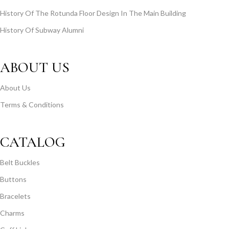
History Of The Rotunda Floor Design In The Main Building
History Of Subway Alumni
ABOUT US
About Us
Terms & Conditions
CATALOG
Belt Buckles
Buttons
Bracelets
Charms