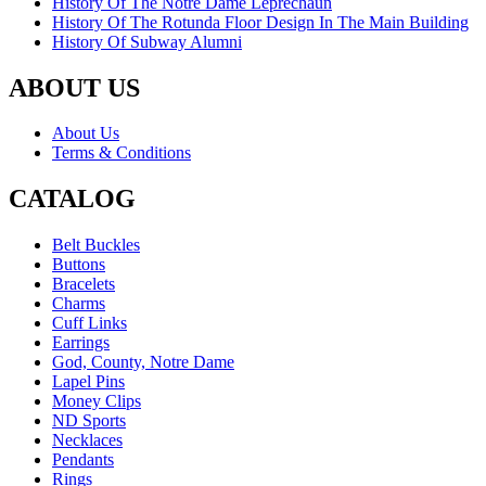
History Of The Notre Dame Leprechaun
History Of The Rotunda Floor Design In The Main Building
History Of Subway Alumni
ABOUT US
About Us
Terms & Conditions
CATALOG
Belt Buckles
Buttons
Bracelets
Charms
Cuff Links
Earrings
God, County, Notre Dame
Lapel Pins
Money Clips
ND Sports
Necklaces
Pendants
Rings