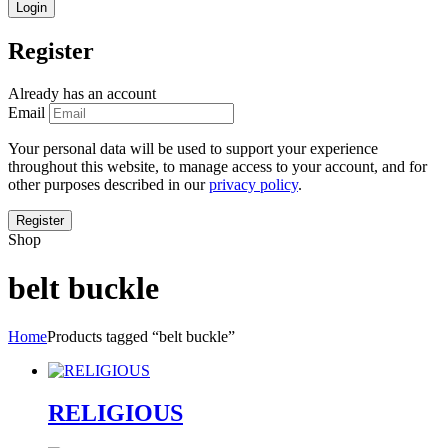
Register
Already has an account
Email
Your personal data will be used to support your experience
throughout this website, to manage access to your account, and for
other purposes described in our
privacy policy
.
Shop
belt buckle
Home
Products tagged “belt buckle”
RELIGIOUS