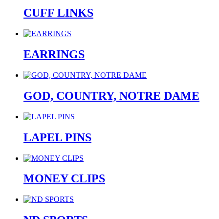
CUFF LINKS
EARRINGS
GOD, COUNTRY, NOTRE DAME
LAPEL PINS
MONEY CLIPS