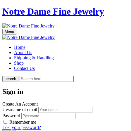
Notre Dame Fine Jewelry
Menu
Home
About Us
Shipping & Handling
Shop
Contact Us
search
Sign in
Create An Account
Uesrname or email
Password
Remember me
Lost your password?