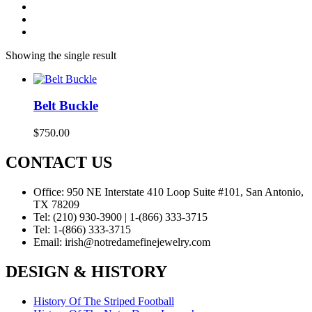
Showing the single result
Belt Buckle
$
750.00
CONTACT US
Office:
950 NE Interstate 410 Loop Suite #101, San Antonio,
TX 78209
Tel:
(210) 930-3900 | 1-(866) 333-3715
Tel:
1-(866) 333-3715
Email:
irish@notredamefinejewelry.com
DESIGN & HISTORY
History Of The Striped Football