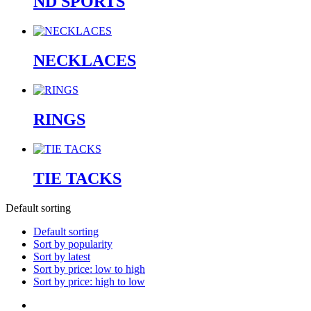
ND SPORTS
NECKLACES
RINGS
TIE TACKS
Default sorting
Default sorting
Sort by popularity
Sort by latest
Sort by price: low to high
Sort by price: high to low