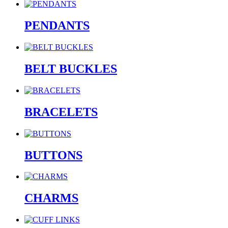
PENDANTS
BELT BUCKLES
BRACELETS
BUTTONS
CHARMS