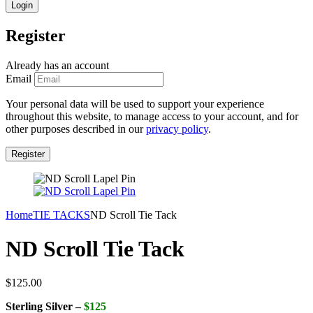
Register
Already has an account
Email
Your personal data will be used to support your experience
throughout this website, to manage access to your account, and for
other purposes described in our
privacy policy
.
Home
TIE TACKS
ND Scroll Tie Tack
ND Scroll Tie Tack
$
125.00
Sterling Silver –
$125