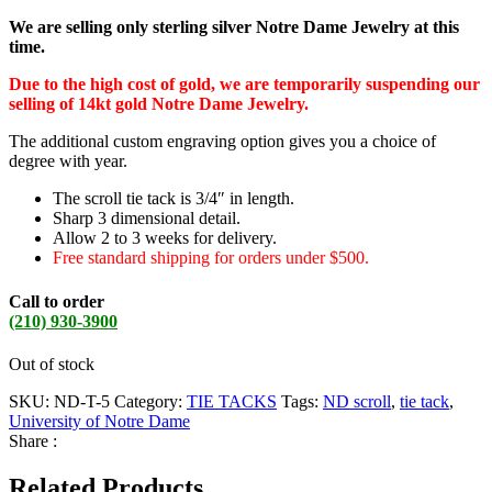
We are selling only sterling silver Notre Dame Jewelry at this
time.
Due to the high cost of gold, we are temporarily suspending our
selling of 14kt gold Notre Dame Jewelry.
The additional custom engraving option gives you a choice of
degree with year.
The scroll tie tack is 3/4″ in length.
Sharp 3 dimensional detail.
Allow 2 to 3 weeks for delivery.
Free standard shipping for orders under $500.
Call to order
(210) 930-3900
Out of stock
SKU:
ND-T-5
Category:
TIE TACKS
Tags:
ND scroll
,
tie tack
,
University of Notre Dame
Share :
Related Products