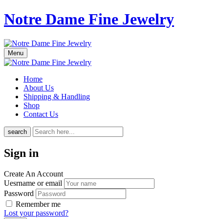
Notre Dame Fine Jewelry
Menu
Home
About Us
Shipping & Handling
Shop
Contact Us
search
Sign in
Create An Account
Uesrname or email
Password
Remember me
Lost your password?