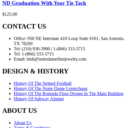
ND Graduation With Year Tie Tack
$
125.00
CONTACT US
Office:
950 NE Interstate 410 Loop Suite #101, San Antonio,
TX 78209
Tel:
(210) 930-3900 | 1-(866) 333-3715
Tel:
1-(866) 333-3715
Email:
irish@notredamefinejewelry.com
DESIGN & HISTORY
History Of The Striped Football
History Of The Notre Dame Leprechaun
History Of The Rotunda Floor Design In The Main Building
History Of Subway Alumni
ABOUT US
About Us
Terms & Conditions