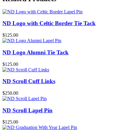
ND Logo with Celtic Border Tie Tack
$
125.00
ND Logo Alumni Tie Tack
$
125.00
ND Scroll Cuff Links
$
250.00
ND Scroll Lapel Pin
$
125.00