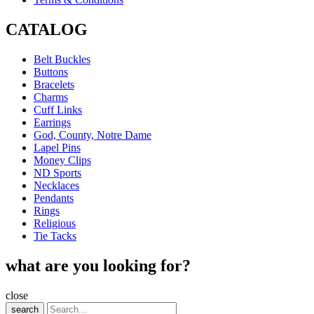
CATALOG
Belt Buckles
Buttons
Bracelets
Charms
Cuff Links
Earrings
God, County, Notre Dame
Lapel Pins
Money Clips
ND Sports
Necklaces
Pendants
Rings
Religious
Tie Tacks
what are you looking for?
close
search