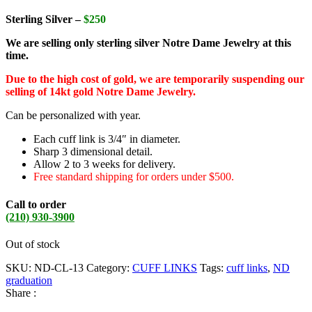
Sterling Silver –
$250
We are selling only sterling silver Notre Dame Jewelry at this
time.
Due to the high cost of gold, we are temporarily suspending our
selling of 14kt gold Notre Dame Jewelry.
Can be personalized with year.
Each cuff link is 3/4″ in diameter.
Sharp 3 dimensional detail.
Allow 2 to 3 weeks for delivery.
Free standard shipping for orders under $500.
Call to order
(210) 930-3900
Out of stock
SKU:
ND-CL-13
Category:
CUFF LINKS
Tags:
cuff links
,
ND
graduation
Share :