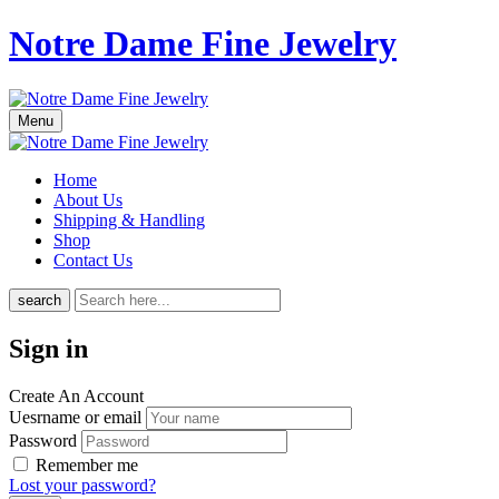
Notre Dame Fine Jewelry
Menu
Home
About Us
Shipping & Handling
Shop
Contact Us
search
Sign in
Create An Account
Uesrname or email
Password
Remember me
Lost your password?