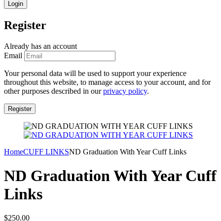
Register
Already has an account
Email
Your personal data will be used to support your experience
throughout this website, to manage access to your account, and for
other purposes described in our
privacy policy
.
Home
CUFF LINKS
ND Graduation With Year Cuff Links
ND Graduation With Year Cuff
Links
$
250.00