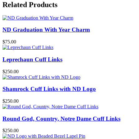
Related Products
ND Graduation With Year Charm
$
75.00
Leprechaun Cuff Links
$
250.00
Shamrock Cuff Links with ND Logo
$
250.00
Round God, Country, Notre Dame Cuff Links
$
250.00