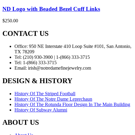
ND Logo with Beaded Bezel Cuff Links
$
250.00
CONTACT US
Office:
950 NE Interstate 410 Loop Suite #101, San Antonio,
TX 78209
Tel:
(210) 930-3900 | 1-(866) 333-3715
Tel:
1-(866) 333-3715
Email:
irish@notredamefinejewelry.com
DESIGN & HISTORY
History Of The Striped Football
History Of The Notre Dame Leprechaun
History Of The Rotunda Floor Design In The Main Building
History Of Subway Alumni
ABOUT US