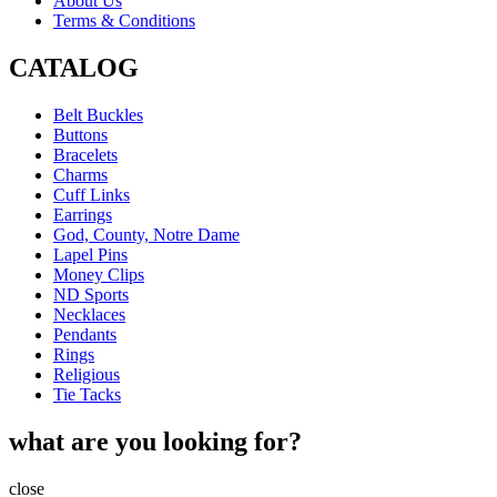
About Us
Terms & Conditions
CATALOG
Belt Buckles
Buttons
Bracelets
Charms
Cuff Links
Earrings
God, County, Notre Dame
Lapel Pins
Money Clips
ND Sports
Necklaces
Pendants
Rings
Religious
Tie Tacks
what are you looking for?
close