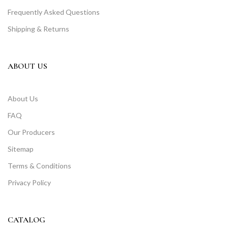
Frequently Asked Questions
Shipping & Returns
ABOUT US
About Us
FAQ
Our Producers
Sitemap
Terms & Conditions
Privacy Policy
CATALOG