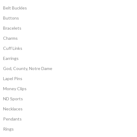
Belt Buckles
Buttons
Bracelets
Charms
Cuff Links
Earrings
God, County, Notre Dame
Lapel Pins
Money Clips
ND Sports
Necklaces
Pendants
Rings