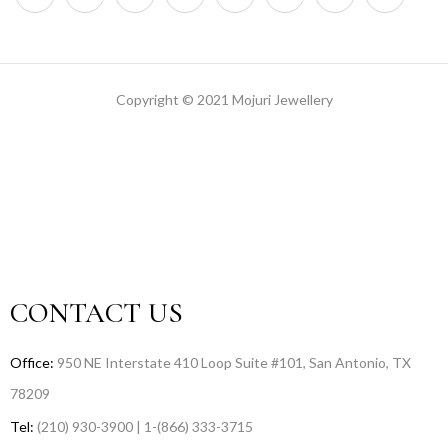
Copyright © 2021 Mojuri Jewellery
CONTACT US
Office:
950 NE Interstate 410 Loop Suite #101, San Antonio, TX
78209
Tel:
(210) 930-3900 | 1-(866) 333-3715