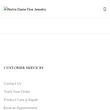
CUSTOMER SERVICES
Contact Us
Track Your Order
Product Care & Repair
Book an Appointment