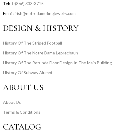
Tel:
1-(866) 333-3715
Email:
irish@notredamefinejewelry.com
DESIGN & HISTORY
History Of The Striped Football
History Of The Notre Dame Leprechaun
History Of The Rotunda Floor Design In The Main Building
History Of Subway Alumni
ABOUT US
About Us
Terms & Conditions
CATALOG