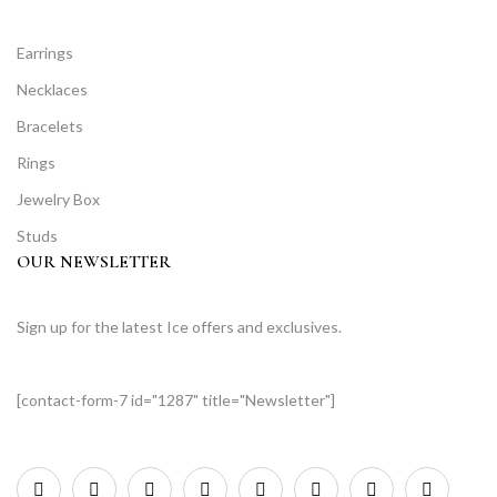
Earrings
Necklaces
Bracelets
Rings
Jewelry Box
Studs
OUR NEWSLETTER
Sign up for the latest Ice offers and exclusives.
[contact-form-7 id="1287" title="Newsletter"]