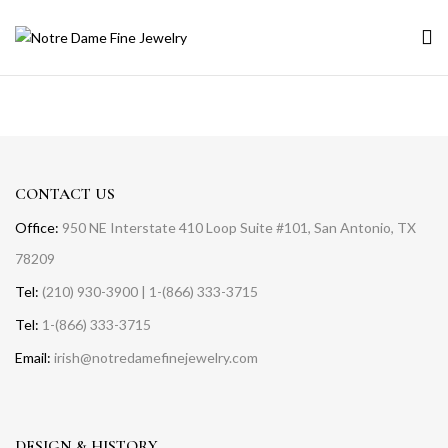
CONTACT US
Office:
950 NE Interstate 410 Loop Suite #101, San Antonio, TX
78209
Tel:
(210) 930-3900 | 1-(866) 333-3715
Tel:
1-(866) 333-3715
Email:
irish@notredamefinejewelry.com
DESIGN & HISTORY