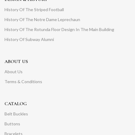
History Of The Striped Football
History Of The Notre Dame Leprechaun
History Of The Rotunda Floor Design In The Main Building
History Of Subway Alumni
ABOUT US
About Us
Terms & Conditions
CATALOG
Belt Buckles
Buttons
Bracelets