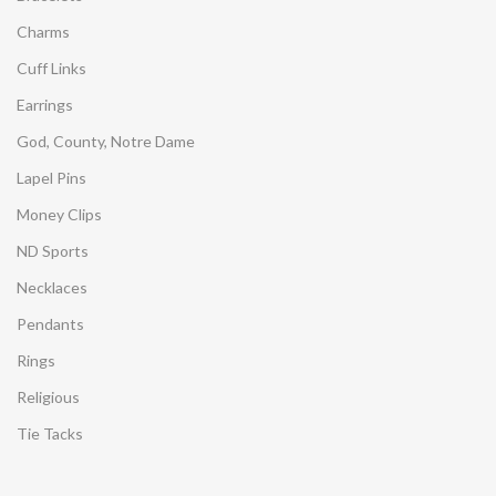
Charms
Cuff Links
Earrings
God, County, Notre Dame
Lapel Pins
Money Clips
ND Sports
Necklaces
Pendants
Rings
Religious
Tie Tacks