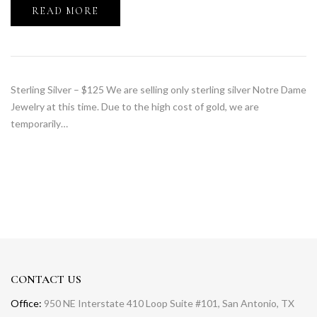
READ MORE
Sterling Silver – $125 We are selling only sterling silver Notre Dame
Jewelry at this time. Due to the high cost of gold, we are
temporarily…
CONTACT US
Office:
950 NE Interstate 410 Loop Suite #101, San Antonio, TX