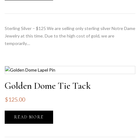
Sterling Silver – $125 We are selling only sterling silver Notre Dame
Jewelry at this time. Due to the high cost of gold, we are
temporarily…
Golden Dome Tie Tack
$
125.00
READ MORE