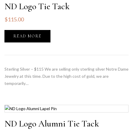
ND Logo Tie Tack
$
115.00
READ MORE
Sterling Silver – $115 We are selling only sterling silver Notre Dame
Jewelry at this time. Due to the high cost of gold, we are
temporarily…
ND Logo Alumni Tie Tack