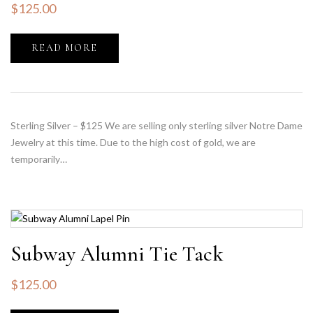
$
125.00
READ MORE
Sterling Silver – $125 We are selling only sterling silver Notre Dame
Jewelry at this time. Due to the high cost of gold, we are
temporarily…
Subway Alumni Tie Tack
$
125.00