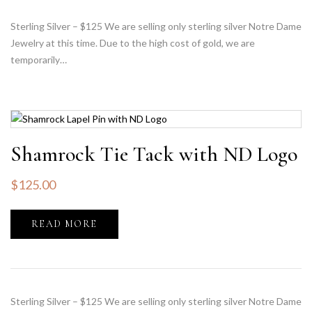
Sterling Silver – $125 We are selling only sterling silver Notre Dame
Jewelry at this time. Due to the high cost of gold, we are
temporarily…
Shamrock Tie Tack with ND Logo
$
125.00
READ MORE
Sterling Silver – $125 We are selling only sterling silver Notre Dame