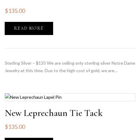
$
135.00
READ MORE
Sterling Silver – $135 We are selling only sterling silver Notre Dame
Jewelry at this time. Due to the high cost of gold, we are…
New Leprechaun Tie Tack
$
135.00