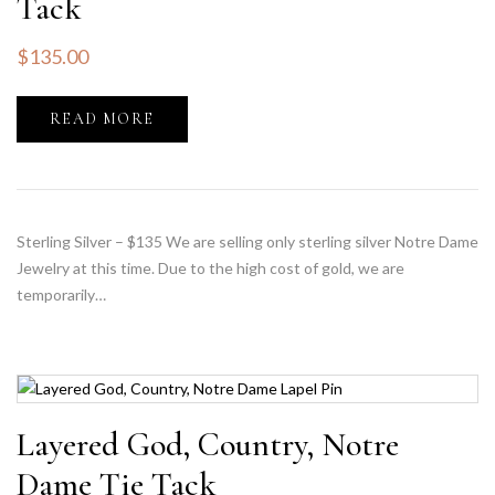
Tack
$
135.00
READ MORE
Sterling Silver – $135 We are selling only sterling silver Notre Dame
Jewelry at this time. Due to the high cost of gold, we are
temporarily…
Layered God, Country, Notre
Dame Tie Tack