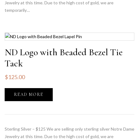
Jewelry at this time. Due to the high cost of gold, we are
temporarily…
ND Logo with Beaded Bezel Tie
Tack
$
125.00
READ MORE
Sterling Silver – $125 We are selling only sterling silver Notre Dame
Jewelry at this time. Due to the high cost of gold, we are