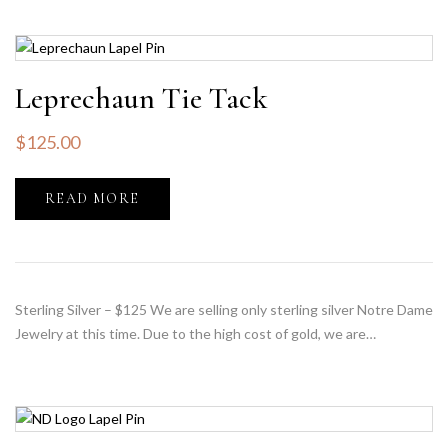
Leprechaun Tie Tack
$
125.00
READ MORE
Sterling Silver – $125 We are selling only sterling silver Notre Dame
Jewelry at this time. Due to the high cost of gold, we are…