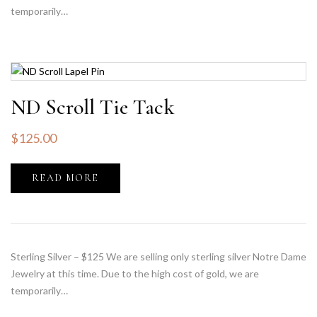
temporarily…
ND Scroll Tie Tack
$
125.00
READ MORE
Sterling Silver – $125 We are selling only sterling silver Notre Dame
Jewelry at this time. Due to the high cost of gold, we are
temporarily…