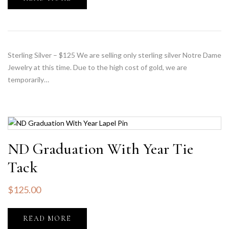
Sterling Silver – $125 We are selling only sterling silver Notre Dame
Jewelry at this time. Due to the high cost of gold, we are
temporarily…
ND Graduation With Year Tie
Tack
$
125.00
READ MORE