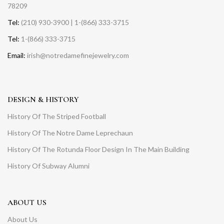
78209
Tel:
(210) 930-3900 | 1-(866) 333-3715
Tel:
1-(866) 333-3715
Email:
irish@notredamefinejewelry.com
DESIGN & HISTORY
History Of The Striped Football
History Of The Notre Dame Leprechaun
History Of The Rotunda Floor Design In The Main Building
History Of Subway Alumni
ABOUT US
About Us