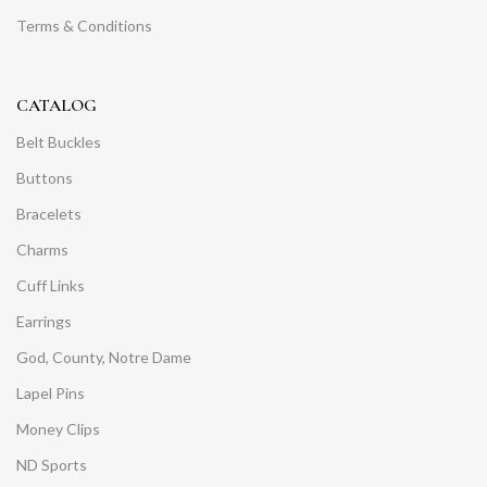
Terms & Conditions
CATALOG
Belt Buckles
Buttons
Bracelets
Charms
Cuff Links
Earrings
God, County, Notre Dame
Lapel Pins
Money Clips
ND Sports