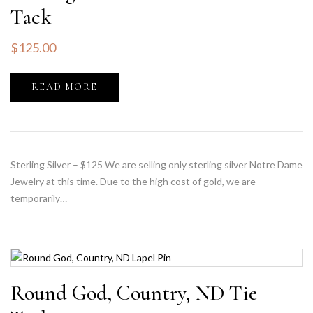
Tack
$
125.00
READ MORE
Sterling Silver – $125 We are selling only sterling silver Notre Dame
Jewelry at this time. Due to the high cost of gold, we are
temporarily…
Round God, Country, ND Tie