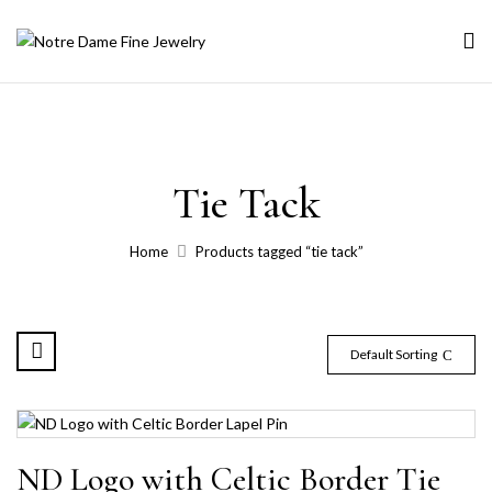
Tie Tack
Home
Products tagged “tie tack”
Default Sorting
ND Logo with Celtic Border Tie