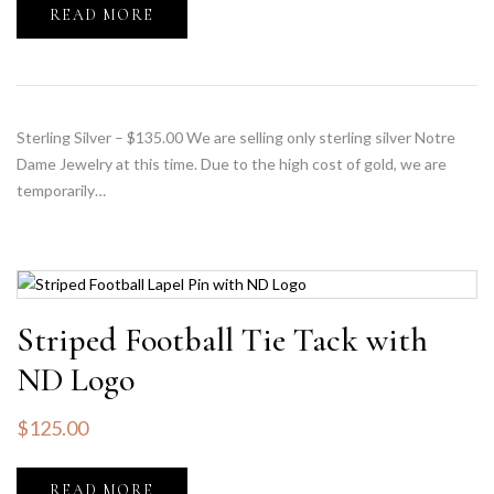
READ MORE
Sterling Silver – $135.00 We are selling only sterling silver Notre
Dame Jewelry at this time. Due to the high cost of gold, we are
temporarily…
Striped Football Tie Tack with
ND Logo
$
125.00
READ MORE