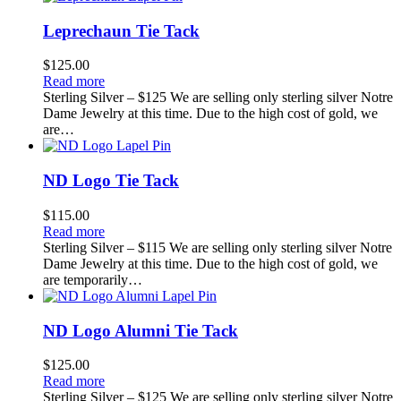
Leprechaun Tie Tack
$
125.00
Read more
Sterling Silver – $125 We are selling only sterling silver Notre
Dame Jewelry at this time. Due to the high cost of gold, we
are…
ND Logo Tie Tack
$
115.00
Read more
Sterling Silver – $115 We are selling only sterling silver Notre
Dame Jewelry at this time. Due to the high cost of gold, we
are temporarily…
ND Logo Alumni Tie Tack
$
125.00
Read more
Sterling Silver – $125 We are selling only sterling silver Notre