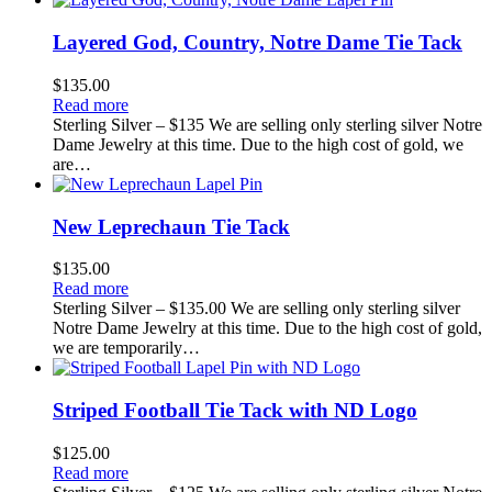
Layered God, Country, Notre Dame Tie Tack
$
135.00
Read more
Sterling Silver – $135 We are selling only sterling silver Notre
Dame Jewelry at this time. Due to the high cost of gold, we
are…
New Leprechaun Tie Tack
$
135.00
Read more
Sterling Silver – $135.00 We are selling only sterling silver
Notre Dame Jewelry at this time. Due to the high cost of gold,
we are temporarily…
Striped Football Tie Tack with ND Logo
$
125.00
Read more