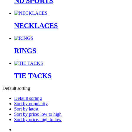
ND SPORTS
NECKLACES
RINGS
TIE TACKS
Default sorting
Default sorting
Sort by popularity
Sort by latest
Sort by price: low to high
Sort by price: high to low