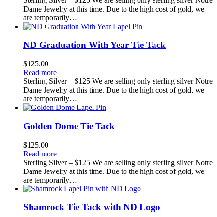
Sterling Silver – $125 We are selling only sterling silver Notre
Dame Jewelry at this time. Due to the high cost of gold, we
are temporarily…
ND Graduation With Year Tie Tack
$
125.00
Read more
Sterling Silver – $125 We are selling only sterling silver Notre
Dame Jewelry at this time. Due to the high cost of gold, we
are temporarily…
Golden Dome Tie Tack
$
125.00
Read more
Sterling Silver – $125 We are selling only sterling silver Notre
Dame Jewelry at this time. Due to the high cost of gold, we
are temporarily…
Shamrock Tie Tack with ND Logo