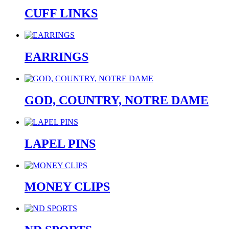
CUFF LINKS
EARRINGS
GOD, COUNTRY, NOTRE DAME
LAPEL PINS
MONEY CLIPS