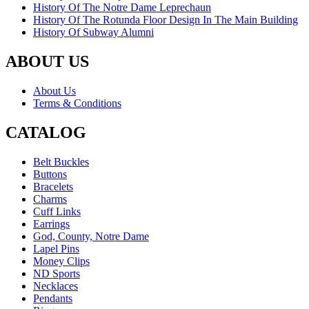
History Of The Notre Dame Leprechaun
History Of The Rotunda Floor Design In The Main Building
History Of Subway Alumni
ABOUT US
About Us
Terms & Conditions
CATALOG
Belt Buckles
Buttons
Bracelets
Charms
Cuff Links
Earrings
God, County, Notre Dame
Lapel Pins
Money Clips
ND Sports
Necklaces
Pendants