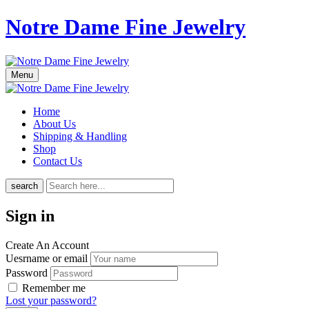
Notre Dame Fine Jewelry
Menu
Home
About Us
Shipping & Handling
Shop
Contact Us
search
Sign in
Create An Account
Uesrname or email
Password
Remember me
Lost your password?