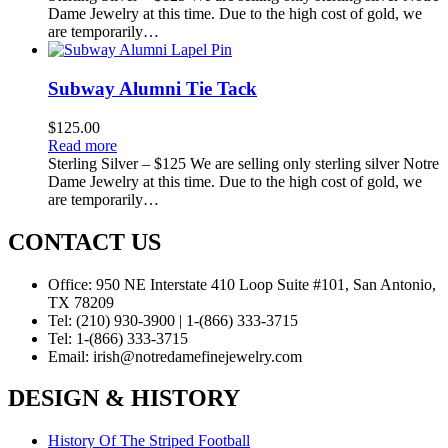
Dame Jewelry at this time. Due to the high cost of gold, we
are temporarily…
Subway Alumni Tie Tack
$
125.00
Read more
Sterling Silver – $125 We are selling only sterling silver Notre
Dame Jewelry at this time. Due to the high cost of gold, we
are temporarily…
CONTACT US
Office:
950 NE Interstate 410 Loop Suite #101, San Antonio,
TX 78209
Tel:
(210) 930-3900 | 1-(866) 333-3715
Tel:
1-(866) 333-3715
Email:
irish@notredamefinejewelry.com
DESIGN & HISTORY
History Of The Striped Football