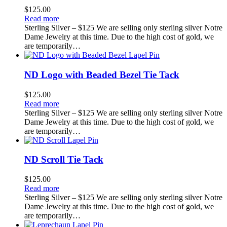
$
125.00
Read more
Sterling Silver – $125 We are selling only sterling silver Notre
Dame Jewelry at this time. Due to the high cost of gold, we
are temporarily…
ND Logo with Beaded Bezel Tie Tack
$
125.00
Read more
Sterling Silver – $125 We are selling only sterling silver Notre
Dame Jewelry at this time. Due to the high cost of gold, we
are temporarily…
ND Scroll Tie Tack
$
125.00
Read more
Sterling Silver – $125 We are selling only sterling silver Notre
Dame Jewelry at this time. Due to the high cost of gold, we
are temporarily…