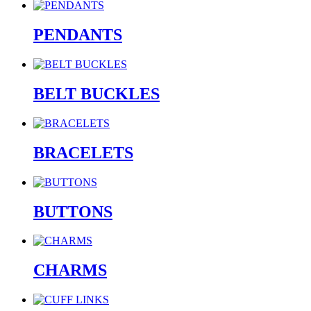
PENDANTS
BELT BUCKLES
BRACELETS
BUTTONS
CHARMS