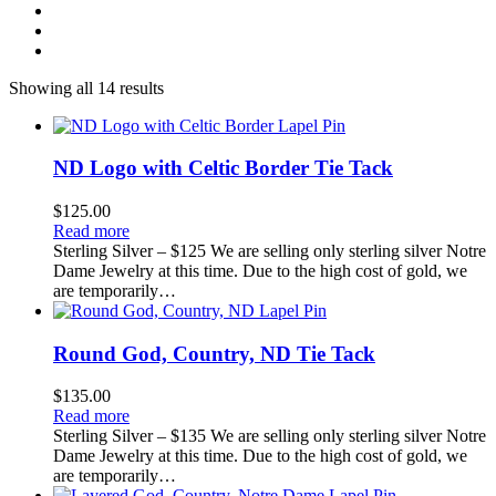
Showing all 14 results
ND Logo with Celtic Border Tie Tack
$
125.00
Read more
Sterling Silver – $125 We are selling only sterling silver Notre
Dame Jewelry at this time. Due to the high cost of gold, we
are temporarily…
Round God, Country, ND Tie Tack
$
135.00
Read more
Sterling Silver – $135 We are selling only sterling silver Notre
Dame Jewelry at this time. Due to the high cost of gold, we
are temporarily…