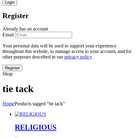
Register
Already has an account
Email
Your personal data will be used to support your experience
throughout this website, to manage access to your account, and for
other purposes described in our
privacy policy
.
Shop
tie tack
Home
Products tagged “tie tack”
RELIGIOUS