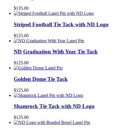
$
135.00
Striped Football Tie Tack with ND Logo
$
125.00
ND Graduation With Year Tie Tack
$
125.00
Golden Dome Tie Tack
$
125.00
Shamrock Tie Tack with ND Logo
$
125.00