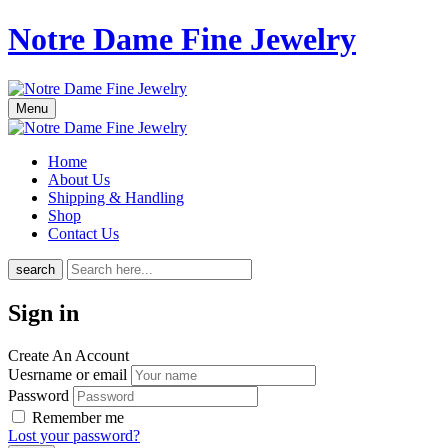
Notre Dame Fine Jewelry
Menu
Home
About Us
Shipping & Handling
Shop
Contact Us
search
Sign in
Create An Account
Uesrname or email
Password
Remember me
Lost your password?