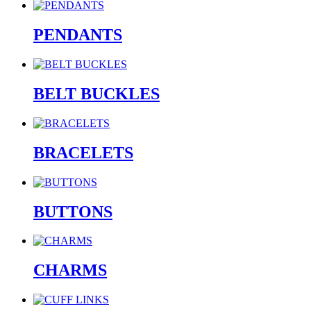
PENDANTS
BELT BUCKLES
BRACELETS
BUTTONS
CHARMS