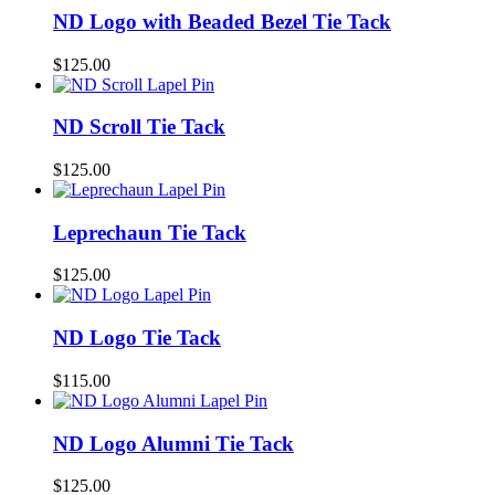
ND Logo with Beaded Bezel Tie Tack
$
125.00
ND Scroll Tie Tack
$
125.00
Leprechaun Tie Tack
$
125.00
ND Logo Tie Tack
$
115.00
ND Logo Alumni Tie Tack
$
125.00