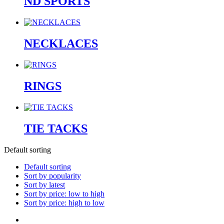
ND SPORTS
NECKLACES
RINGS
TIE TACKS
Default sorting
Default sorting
Sort by popularity
Sort by latest
Sort by price: low to high
Sort by price: high to low