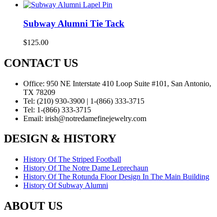
Subway Alumni Tie Tack
$
125.00
CONTACT US
Office:
950 NE Interstate 410 Loop Suite #101, San Antonio,
TX 78209
Tel:
(210) 930-3900 | 1-(866) 333-3715
Tel:
1-(866) 333-3715
Email:
irish@notredamefinejewelry.com
DESIGN & HISTORY
History Of The Striped Football
History Of The Notre Dame Leprechaun
History Of The Rotunda Floor Design In The Main Building
History Of Subway Alumni
ABOUT US