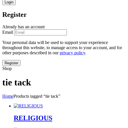
Register
Already has an account
Email
Your personal data will be used to support your experience
throughout this website, to manage access to your account, and for
other purposes described in our
privacy policy
.
Shop
tie tack
Home
Products tagged “tie tack”
RELIGIOUS