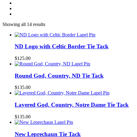
Showing all 14 results
ND Logo with Celtic Border Tie Tack
$
125.00
Round God, Country, ND Tie Tack
$
135.00
Layered God, Country, Notre Dame Tie Tack
$
135.00
New Leprechaun Tie Tack