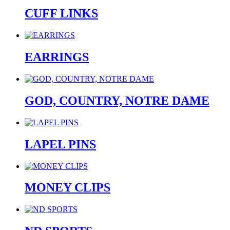
CUFF LINKS
EARRINGS
GOD, COUNTRY, NOTRE DAME
LAPEL PINS
MONEY CLIPS