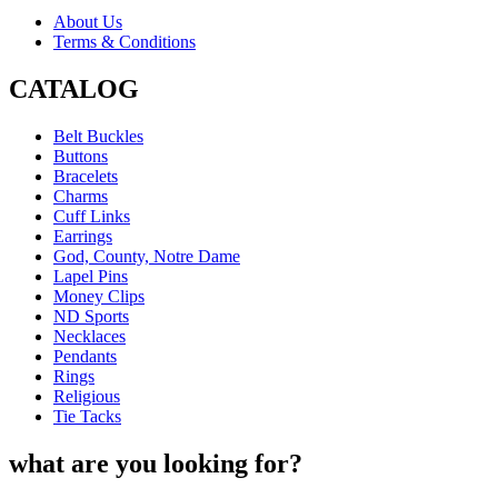
About Us
Terms & Conditions
CATALOG
Belt Buckles
Buttons
Bracelets
Charms
Cuff Links
Earrings
God, County, Notre Dame
Lapel Pins
Money Clips
ND Sports
Necklaces
Pendants
Rings
Religious
Tie Tacks
what are you looking for?