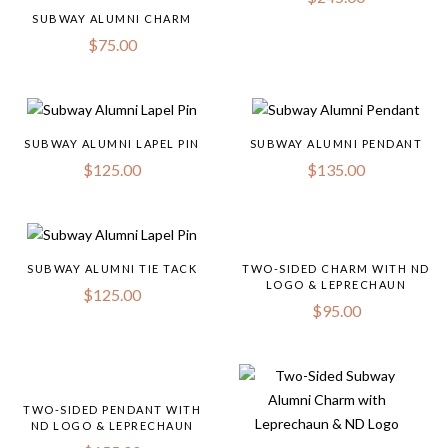
SUBWAY ALUMNI CHARM
$
75.00
SUBWAY ALUMNI LAPEL PIN
SUBWAY ALUMNI PENDANT
$
125.00
$
135.00
SUBWAY ALUMNI TIE TACK
TWO-SIDED CHARM WITH ND
LOGO & LEPRECHAUN
$
125.00
$
95.00
TWO-SIDED PENDANT WITH
ND LOGO & LEPRECHAUN