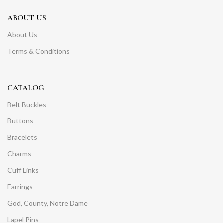
ABOUT US
About Us
Terms & Conditions
CATALOG
Belt Buckles
Buttons
Bracelets
Charms
Cuff Links
Earrings
God, County, Notre Dame
Lapel Pins