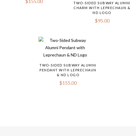
$
155.00
TWO-SIDED SUBWAY ALUMNI
CHARM WITH LEPRECHAUN &
ND LOGO
$
95.00
TWO-SIDED SUBWAY ALUMNI
PENDANT WITH LEPRECHAUN
& ND LOGO
$
155.00