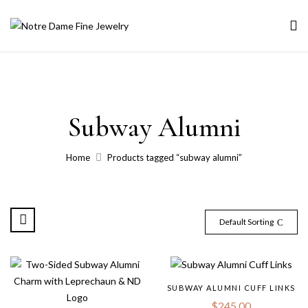
Subway Alumni
Home
Products tagged “subway alumni”
Default Sorting
SUBWAY ALUMNI CUFF LINKS
$
245.00