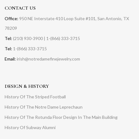
CONTACT US
Office:
950 NE Interstate 410 Loop Suite #101, San Antonio, TX
78209
Tel:
(210) 930-3900 | 1-(866) 333-3715
Tel:
1-(866) 333-3715
Email:
irish@notredamefinejewelry.com
DESIGN & HISTORY
History Of The Striped Football
History Of The Notre Dame Leprechaun
History Of The Rotunda Floor Design In The Main Building
History Of Subway Alumni