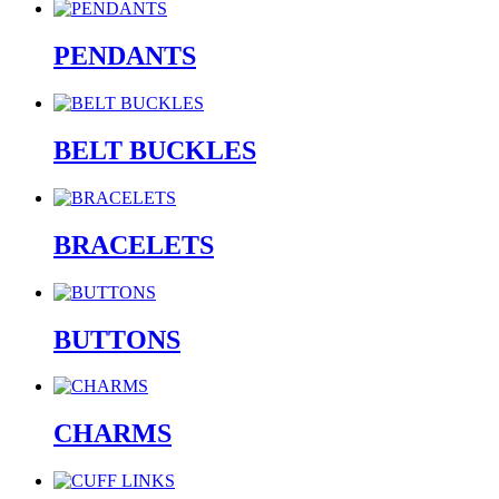
PENDANTS
BELT BUCKLES
BRACELETS
BUTTONS
CHARMS