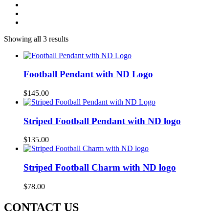
Showing all 3 results
Football Pendant with ND Logo
$
145.00
Striped Football Pendant with ND logo
$
135.00
Striped Football Charm with ND logo
$
78.00
CONTACT US