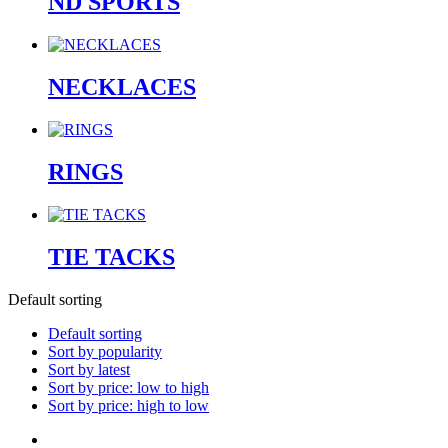
ND SPORTS
NECKLACES
RINGS
TIE TACKS
Default sorting
Default sorting
Sort by popularity
Sort by latest
Sort by price: low to high
Sort by price: high to low