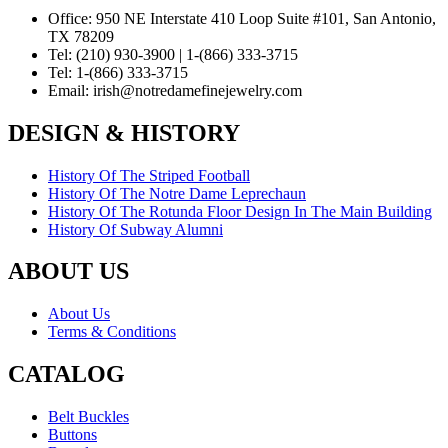
Office:
950 NE Interstate 410 Loop Suite #101, San Antonio,
TX 78209
Tel:
(210) 930-3900 | 1-(866) 333-3715
Tel:
1-(866) 333-3715
Email:
irish@notredamefinejewelry.com
DESIGN & HISTORY
History Of The Striped Football
History Of The Notre Dame Leprechaun
History Of The Rotunda Floor Design In The Main Building
History Of Subway Alumni
ABOUT US
About Us
Terms & Conditions
CATALOG
Belt Buckles
Buttons