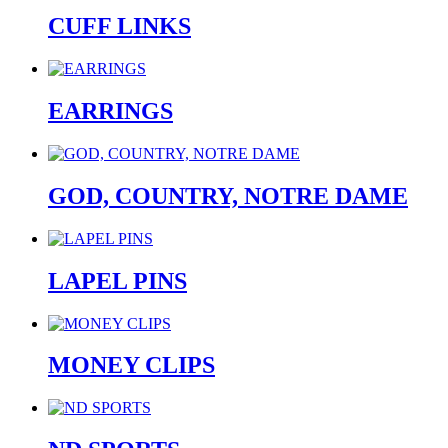
CUFF LINKS
EARRINGS
GOD, COUNTRY, NOTRE DAME
LAPEL PINS
MONEY CLIPS