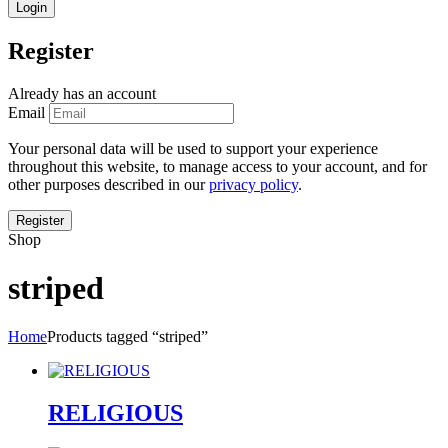
Register
Already has an account
Email
Your personal data will be used to support your experience
throughout this website, to manage access to your account, and for
other purposes described in our
privacy policy
.
Shop
striped
Home
Products tagged “striped”
RELIGIOUS