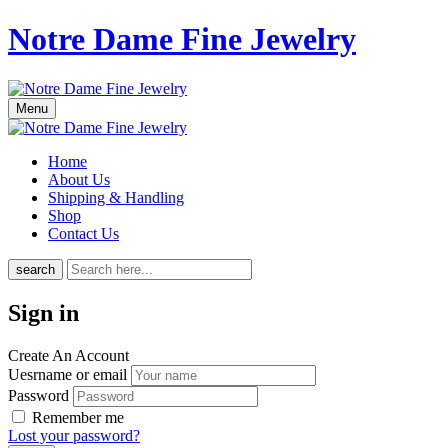
Notre Dame Fine Jewelry
Menu
Home
About Us
Shipping & Handling
Shop
Contact Us
search
Sign in
Create An Account
Uesrname or email
Password
Remember me
Lost your password?