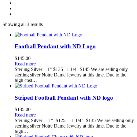
Showing all 3 results
Football Pendant with ND Logo
$
145.00
Read more
Sterling Silver - 1" $135 1 1/4" $145 We are selling only
sterling silver Notre Dame Jewelry at this time. Due to the
high cost…
Striped Football Pendant with ND logo
$
135.00
Read more
Sterling Silver - 1" $125 1 1/4" $135 We are selling only
sterling silver Notre Dame Jewelry at this time. Due to the
high…