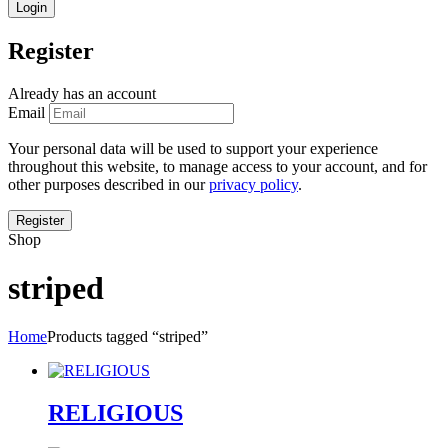
Register
Already has an account
Email
Your personal data will be used to support your experience
throughout this website, to manage access to your account, and for
other purposes described in our
privacy policy
.
Shop
striped
Home
Products tagged “striped”
RELIGIOUS