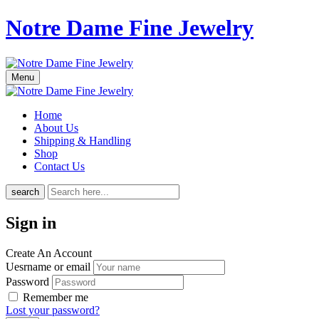
Notre Dame Fine Jewelry
Menu
Home
About Us
Shipping & Handling
Shop
Contact Us
search
Sign in
Create An Account
Uesrname or email
Password
Remember me
Lost your password?