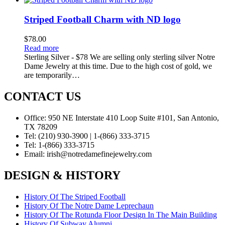
Striped Football Charm with ND logo
$
78.00
Read more
Sterling Silver - $78 We are selling only sterling silver Notre
Dame Jewelry at this time. Due to the high cost of gold, we
are temporarily…
CONTACT US
Office:
950 NE Interstate 410 Loop Suite #101, San Antonio,
TX 78209
Tel:
(210) 930-3900 | 1-(866) 333-3715
Tel:
1-(866) 333-3715
Email:
irish@notredamefinejewelry.com
DESIGN & HISTORY
History Of The Striped Football
History Of The Notre Dame Leprechaun
History Of The Rotunda Floor Design In The Main Building
History Of Subway Alumni