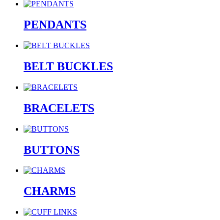
PENDANTS
BELT BUCKLES
BRACELETS
BUTTONS
CHARMS