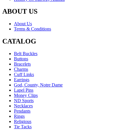
ABOUT US
About Us
Terms & Conditions
CATALOG
Belt Buckles
Buttons
Bracelets
Charms
Cuff Links
Earrings
God, County, Notre Dame
Lapel Pins
Money Clips
ND Sports
Necklaces
Pendants
Rings
Religious
Tie Tacks