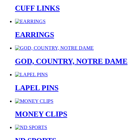
CUFF LINKS
EARRINGS
GOD, COUNTRY, NOTRE DAME
LAPEL PINS
MONEY CLIPS