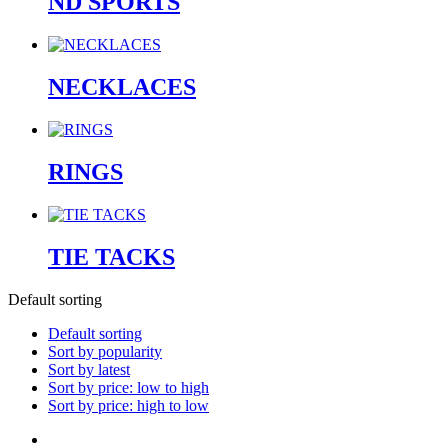
ND SPORTS
NECKLACES
RINGS
TIE TACKS
Default sorting
Default sorting
Sort by popularity
Sort by latest
Sort by price: low to high
Sort by price: high to low