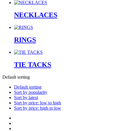
NECKLACES
RINGS
TIE TACKS
Default sorting
Default sorting
Sort by popularity
Sort by latest
Sort by price: low to high
Sort by price: high to low