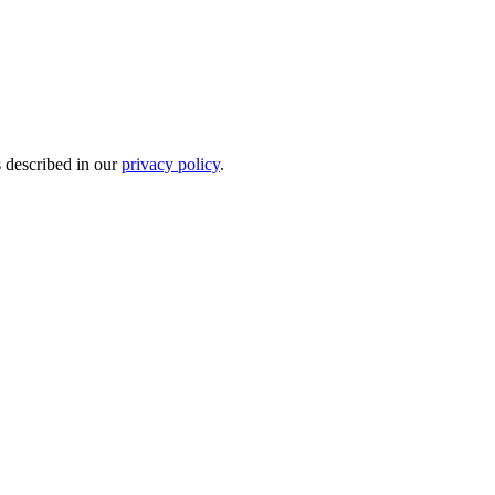
s described in our
privacy policy
.