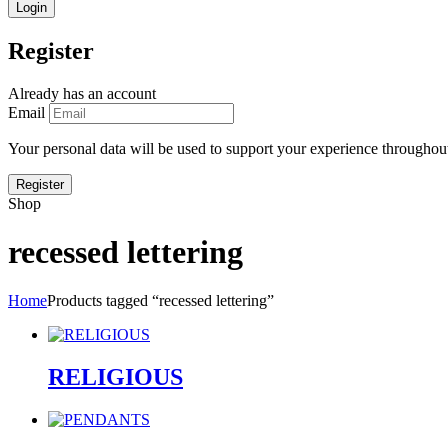
Register
Already has an account
Email
Your personal data will be used to support your experience throughout
Shop
recessed lettering
Home
Products tagged “recessed lettering”
RELIGIOUS