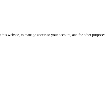
 this website, to manage access to your account, and for other purpose