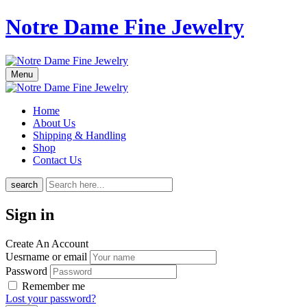
Notre Dame Fine Jewelry
Menu
Home
About Us
Shipping & Handling
Shop
Contact Us
search
Sign in
Create An Account
Uesrname or email
Password
Remember me
Lost your password?