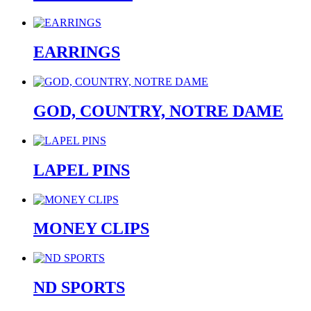
EARRINGS
GOD, COUNTRY, NOTRE DAME
LAPEL PINS
MONEY CLIPS
ND SPORTS