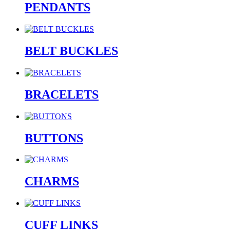
PENDANTS
BELT BUCKLES
BRACELETS
BUTTONS
CHARMS
CUFF LINKS