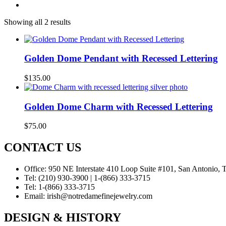
Showing all 2 results
Golden Dome Pendant with Recessed Lettering
$
135.00
Golden Dome Charm with Recessed Lettering
$
75.00
CONTACT US
Office:
950 NE Interstate 410 Loop Suite #101, San Antonio,
Tel:
(210) 930-3900 | 1-(866) 333-3715
Tel:
1-(866) 333-3715
Email:
irish@notredamefinejewelry.com
DESIGN & HISTORY