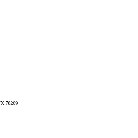
 TX 78209