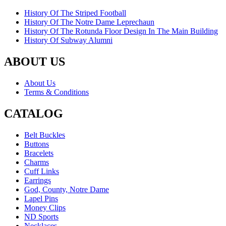
History Of The Striped Football
History Of The Notre Dame Leprechaun
History Of The Rotunda Floor Design In The Main Building
History Of Subway Alumni
ABOUT US
About Us
Terms & Conditions
CATALOG
Belt Buckles
Buttons
Bracelets
Charms
Cuff Links
Earrings
God, County, Notre Dame
Lapel Pins
Money Clips
ND Sports
Necklaces