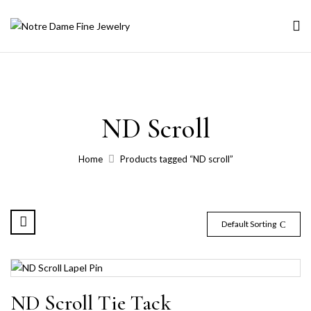
ND Scroll
Home
Products tagged “ND scroll”
Default Sorting
ND Scroll Tie Tack