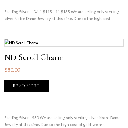
Sterling Silver - 3/4" $115 1" $135 We are selling only sterling
silver Notre Dame Jewelry at this time. Due to the high cost…
ND Scroll Charm
$
80.00
READ MORE
Sterling Silver - $80 We are selling only sterling silver Notre Dame
Jewelry at this time. Due to the high cost of gold, we are…