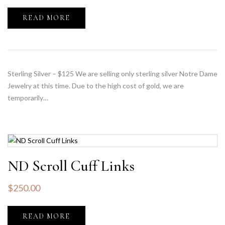
READ MORE
Sterling Silver – $125 We are selling only sterling silver Notre Dame
Jewelry at this time. Due to the high cost of gold, we are
temporarily…
ND Scroll Cuff Links
$
250.00
READ MORE