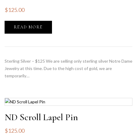
$
125.00
READ MORE
Sterling Silver – $125 We are selling only sterling silver Notre Dame
Jewelry at this time. Due to the high cost of gold, we are
temporarily…
ND Scroll Lapel Pin
$
125.00