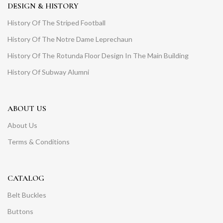
DESIGN & HISTORY
History Of The Striped Football
History Of The Notre Dame Leprechaun
History Of The Rotunda Floor Design In The Main Building
History Of Subway Alumni
ABOUT US
About Us
Terms & Conditions
CATALOG
Belt Buckles
Buttons