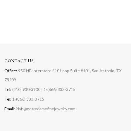
CONTACT US
Office:
950 NE Interstate 410 Loop Suite #101, San Antonio, TX
78209
Tel:
(210) 930-3900 | 1-(866) 333-3715
Tel:
1-(866) 333-3715
Email:
irish@notredamefinejewelry.com