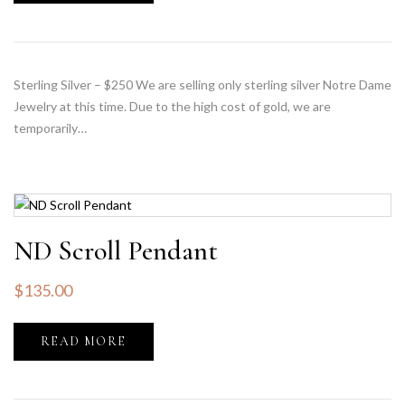
Sterling Silver – $250 We are selling only sterling silver Notre Dame
Jewelry at this time. Due to the high cost of gold, we are
temporarily…
ND Scroll Pendant
$
135.00
READ MORE