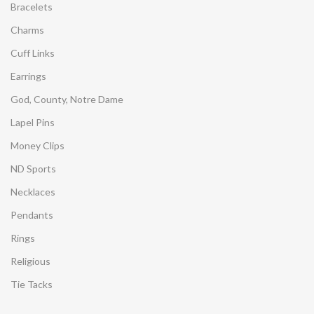
Bracelets
Charms
Cuff Links
Earrings
God, County, Notre Dame
Lapel Pins
Money Clips
ND Sports
Necklaces
Pendants
Rings
Religious
Tie Tacks