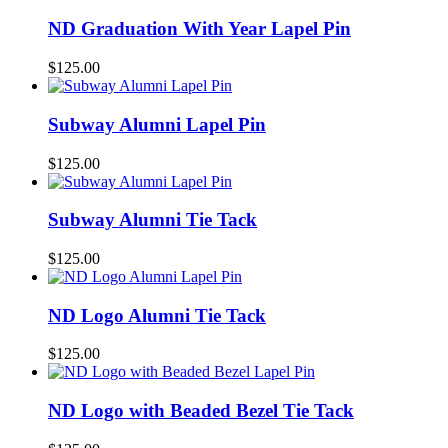
ND Graduation With Year Lapel Pin
$
125.00
Subway Alumni Lapel Pin
$
125.00
Subway Alumni Tie Tack
$
125.00
ND Logo Alumni Tie Tack
$
125.00
ND Logo with Beaded Bezel Tie Tack