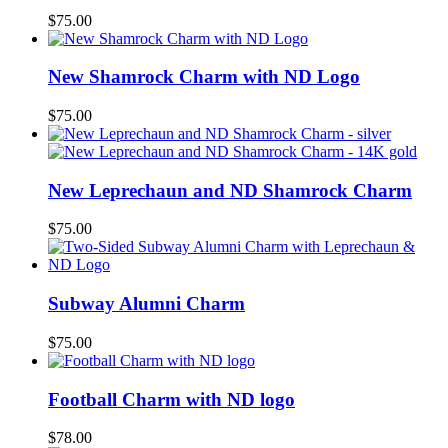
$
75.00
New Shamrock Charm with ND Logo
$
75.00
New Leprechaun and ND Shamrock Charm
$
75.00
Subway Alumni Charm
$
75.00
Football Charm with ND logo
$
78.00