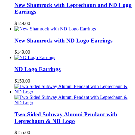
New Shamrock with Leprechaun and ND Logo
Earrings
$
149.00
New Shamrock with ND Logo Earrings
$
149.00
ND Logo Earrings
$
150.00
Two-Sided Subway Alumni Pendant with
Leprechaun & ND Logo
$
155.00