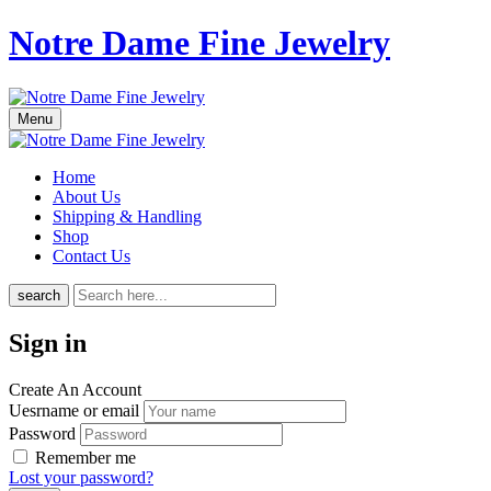
Notre Dame Fine Jewelry
Menu
Home
About Us
Shipping & Handling
Shop
Contact Us
search
Sign in
Create An Account
Uesrname or email
Password
Remember me
Lost your password?