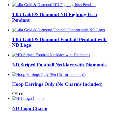
14kt Gold & Diamond ND Fighting Irish
Pendant
14kt Gold & Diamond Football Pendant with
ND Logo
ND Striped Football Necklace with Diamonds
Hoop Earrings Only (No Charms Included)
$
35.00
ND Logo Charm