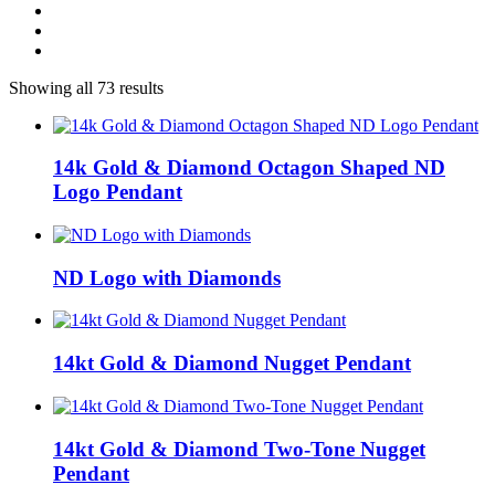
Showing all 73 results
14k Gold & Diamond Octagon Shaped ND
Logo Pendant
ND Logo with Diamonds
14kt Gold & Diamond Nugget Pendant
14kt Gold & Diamond Two-Tone Nugget
Pendant