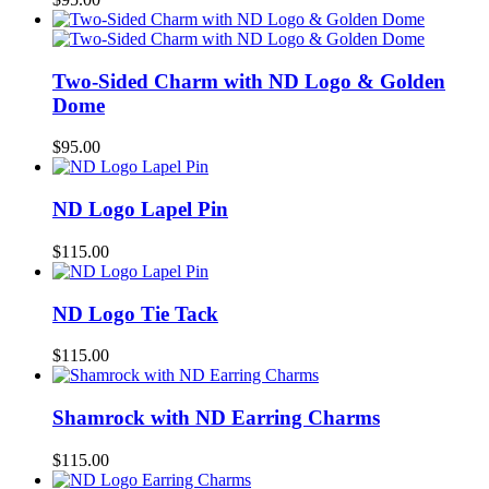
Two-Sided Charm with ND Logo & Golden
Dome
$
95.00
ND Logo Lapel Pin
$
115.00
ND Logo Tie Tack
$
115.00
Shamrock with ND Earring Charms
$
115.00