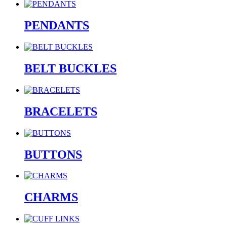
PENDANTS
BELT BUCKLES
BRACELETS
BUTTONS
CHARMS