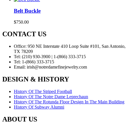
Belt Buckle
$
750.00
CONTACT US
Office:
950 NE Interstate 410 Loop Suite #101, San Antonio,
TX 78209
Tel:
(210) 930-3900 | 1-(866) 333-3715
Tel:
1-(866) 333-3715
Email:
irish@notredamefinejewelry.com
DESIGN & HISTORY
History Of The Striped Football
History Of The Notre Dame Leprechaun
History Of The Rotunda Floor Design In The Main Building
History Of Subway Alumni
ABOUT US