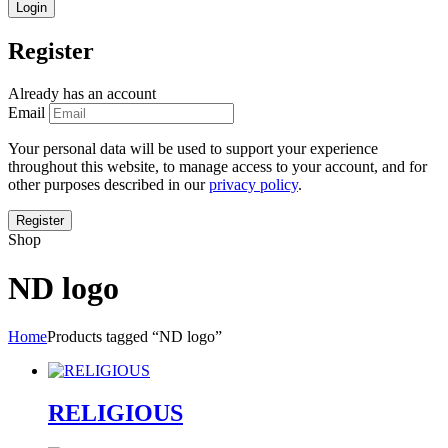
Register
Already has an account
Email
Your personal data will be used to support your experience
throughout this website, to manage access to your account, and for
other purposes described in our
privacy policy
.
Shop
ND logo
Home
Products tagged “ND logo”
RELIGIOUS