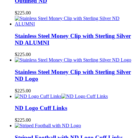
Outlined ND
$
225.00
Stainless Steel Money Clip with Sterling Silver
ND ALUMNI
$
225.00
Stainless Steel Money Clip with Sterling Silver
ND Logo
$
225.00
ND Logo Cuff Links
$
225.00
Striped Football with ND Logo Cuff Links