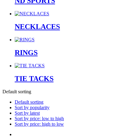
ND SPORTS
NECKLACES
RINGS
TIE TACKS
Default sorting
Default sorting
Sort by popularity
Sort by latest
Sort by price: low to high
Sort by price: high to low