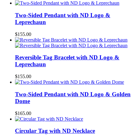
Two-Sided Pendant with ND Logo &
Leprechaun
$
155.00
Reversible Tag Bracelet with ND Logo &
Leprechaun
$
155.00
Two-Sided Pendant with ND Logo & Golden
Dome
$
165.00
Circular Tag with ND Necklace