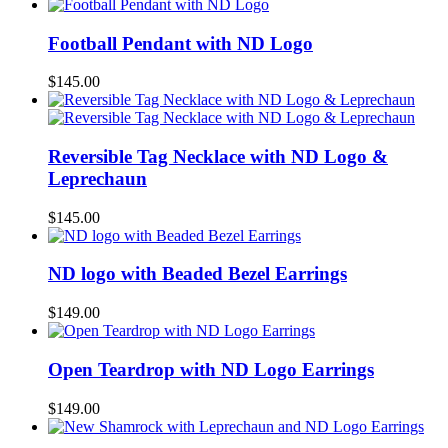
Football Pendant with ND Logo
$
145.00
Reversible Tag Necklace with ND Logo &
Leprechaun
$
145.00
ND logo with Beaded Bezel Earrings
$
149.00
Open Teardrop with ND Logo Earrings
$
149.00