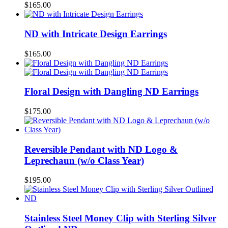
$
165.00
ND with Intricate Design Earrings
$
165.00
Floral Design with Dangling ND Earrings
$
175.00
Reversible Pendant with ND Logo &
Leprechaun (w/o Class Year)
$
195.00
Stainless Steel Money Clip with Sterling Silver