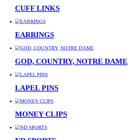
CUFF LINKS
EARRINGS
GOD, COUNTRY, NOTRE DAME
LAPEL PINS
MONEY CLIPS