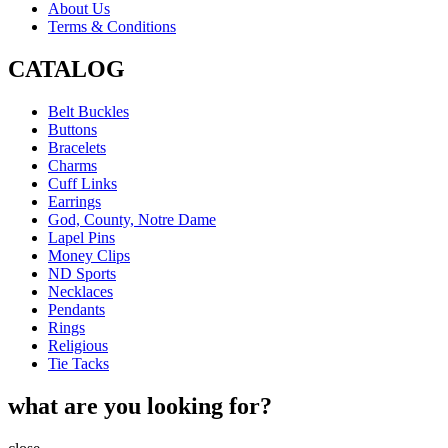
About Us
Terms & Conditions
CATALOG
Belt Buckles
Buttons
Bracelets
Charms
Cuff Links
Earrings
God, County, Notre Dame
Lapel Pins
Money Clips
ND Sports
Necklaces
Pendants
Rings
Religious
Tie Tacks
what are you looking for?