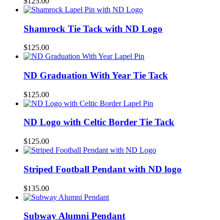
$
125.00
Shamrock Tie Tack with ND Logo
$
125.00
ND Graduation With Year Tie Tack
$
125.00
ND Logo with Celtic Border Tie Tack
$
125.00
Striped Football Pendant with ND logo
$
135.00
Subway Alumni Pendant