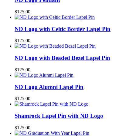
$
125.00
ND Logo with Celtic Border Lapel Pin
$
125.00
ND Logo with Beaded Bezel Lapel Pin
$
125.00
ND Logo Alumni Lapel Pin
$
125.00
Shamrock Lapel Pin with ND Logo
$
125.00