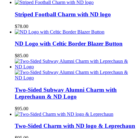
Striped Football Charm with ND logo
$
78.00
ND Logo with Celtic Border Blazer Button
$
85.00
Two-Sided Subway Alumni Charm with
Leprechaun & ND Logo
$
95.00
Two-Sided Charm with ND logo & Leprechaun
$
95.00