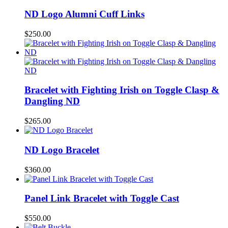
ND Logo Alumni Cuff Links
$
250.00
Bracelet with Fighting Irish on Toggle Clasp &
Dangling ND
$
265.00
ND Logo Bracelet
$
360.00
Panel Link Bracelet with Toggle Cast
$
550.00