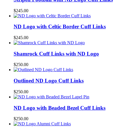
$
245.00
ND Logo with Celtic Border Cuff Links
$
245.00
Shamrock Cuff Links with ND Logo
$
250.00
Outlined ND Logo Cuff Links
$
250.00
ND Logo with Beaded Bezel Cuff Links
$
250.00