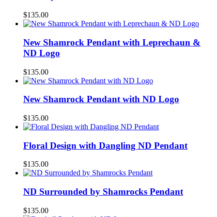
$
135.00
New Shamrock Pendant with Leprechaun &
ND Logo
$
135.00
New Shamrock Pendant with ND Logo
$
135.00
Floral Design with Dangling ND Pendant
$
135.00
ND Surrounded by Shamrocks Pendant
$
135.00