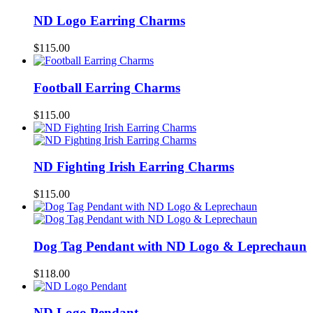
ND Logo Earring Charms
$
115.00
Football Earring Charms
$
115.00
ND Fighting Irish Earring Charms
$
115.00
Dog Tag Pendant with ND Logo & Leprechaun
$
118.00
ND Logo Pendant