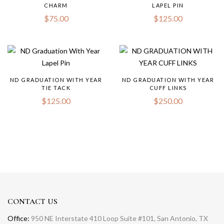
CHARM
LAPEL PIN
$
75.00
$
125.00
ND GRADUATION WITH YEAR
ND GRADUATION WITH YEAR
TIE TACK
CUFF LINKS
$
125.00
$
250.00
CONTACT US
Office:
950 NE Interstate 410 Loop Suite #101, San Antonio, TX