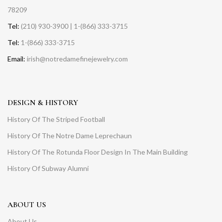
78209
Tel:
(210) 930-3900 | 1-(866) 333-3715
Tel:
1-(866) 333-3715
Email:
irish@notredamefinejewelry.com
DESIGN & HISTORY
History Of The Striped Football
History Of The Notre Dame Leprechaun
History Of The Rotunda Floor Design In The Main Building
History Of Subway Alumni
ABOUT US
About Us