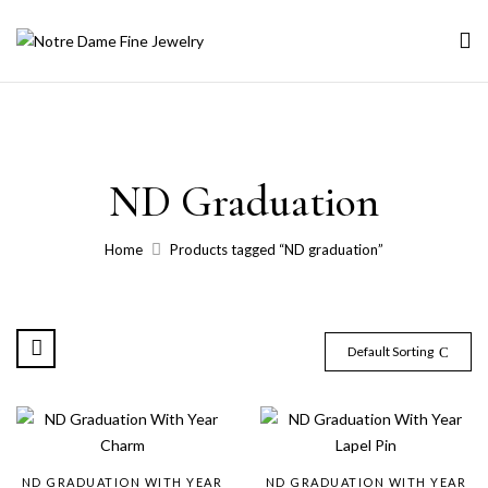
ND Graduation
Home
Products tagged “ND graduation”
Default Sorting
ND GRADUATION WITH YEAR
ND GRADUATION WITH YEAR