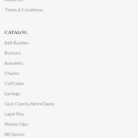
Terms & Conditions
CATALOG
Belt Buckles
Buttons
Bracelets
Charms
Cuff Links
Earrings
God, County, Notre Dame
Lapel Pins
Money Clips
ND Sports