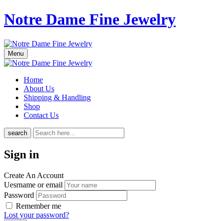
Notre Dame Fine Jewelry
Menu
Home
About Us
Shipping & Handling
Shop
Contact Us
search
Sign in
Create An Account
Uesrname or email
Password
Remember me
Lost your password?