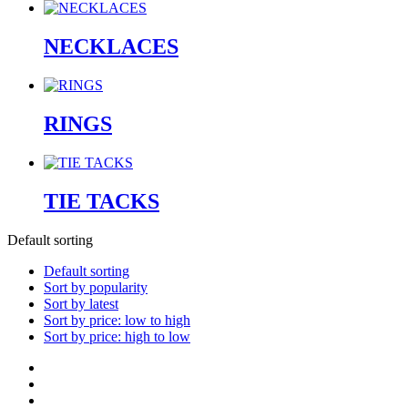
NECKLACES
RINGS
TIE TACKS
Default sorting
Default sorting
Sort by popularity
Sort by latest
Sort by price: low to high
Sort by price: high to low