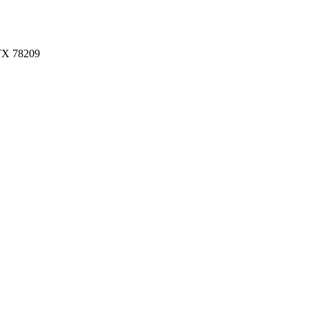
 TX 78209