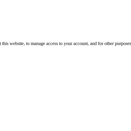
 this website, to manage access to your account, and for other purpose