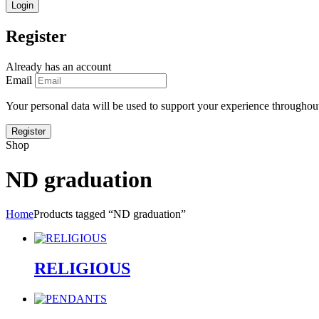
Register
Already has an account
Email
Your personal data will be used to support your experience throughout
Shop
ND graduation
Home
Products tagged “ND graduation”
RELIGIOUS