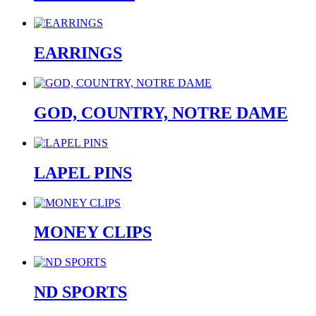
EARRINGS
GOD, COUNTRY, NOTRE DAME
LAPEL PINS
MONEY CLIPS
ND SPORTS