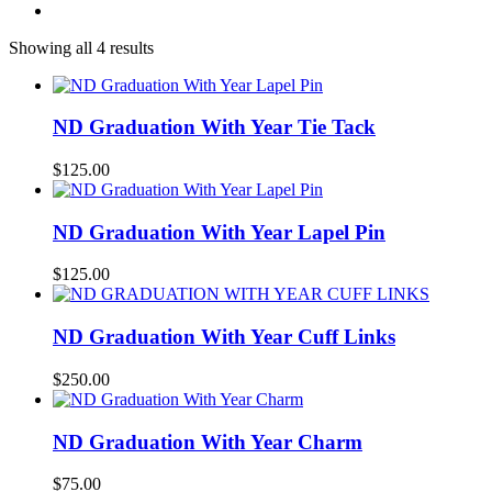
Showing all 4 results
ND Graduation With Year Tie Tack
$
125.00
ND Graduation With Year Lapel Pin
$
125.00
ND Graduation With Year Cuff Links
$
250.00
ND Graduation With Year Charm
$
75.00