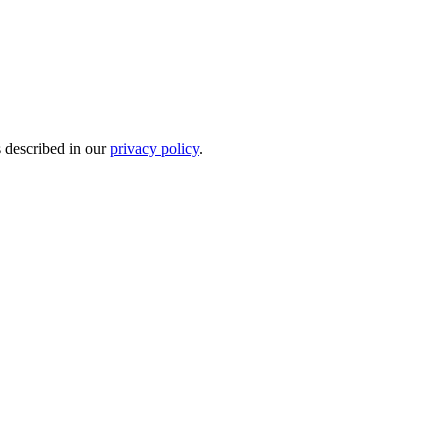
s described in our
privacy policy
.