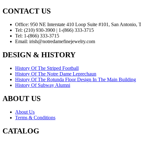
CONTACT US
Office:
950 NE Interstate 410 Loop Suite #101, San Antonio,
Tel:
(210) 930-3900 | 1-(866) 333-3715
Tel:
1-(866) 333-3715
Email:
irish@notredamefinejewelry.com
DESIGN & HISTORY
History Of The Striped Football
History Of The Notre Dame Leprechaun
History Of The Rotunda Floor Design In The Main Building
History Of Subway Alumni
ABOUT US
About Us
Terms & Conditions
CATALOG