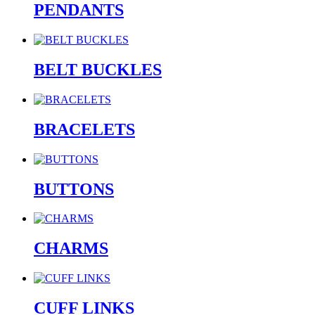
PENDANTS
BELT BUCKLES
BRACELETS
BUTTONS
CHARMS
CUFF LINKS