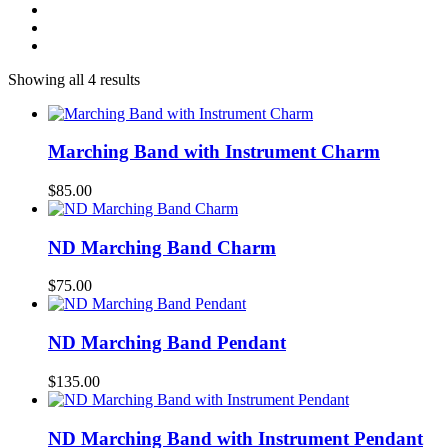
Showing all 4 results
Marching Band with Instrument Charm
$
85.00
ND Marching Band Charm
$
75.00
ND Marching Band Pendant
$
135.00
ND Marching Band with Instrument Pendant