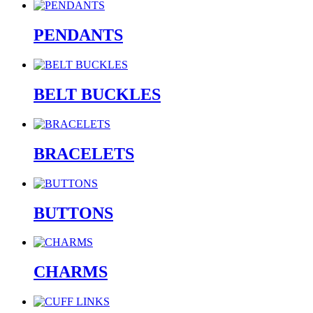
PENDANTS
BELT BUCKLES
BRACELETS
BUTTONS
CHARMS