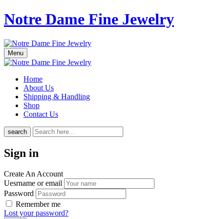
Notre Dame Fine Jewelry
Menu
Home
About Us
Shipping & Handling
Shop
Contact Us
search
Sign in
Create An Account
Uesrname or email
Password
Remember me
Lost your password?