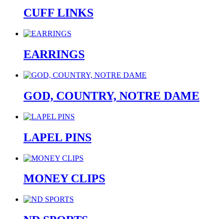
CUFF LINKS
EARRINGS
GOD, COUNTRY, NOTRE DAME
LAPEL PINS
MONEY CLIPS