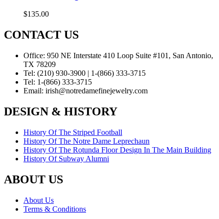
$
135.00
CONTACT US
Office:
950 NE Interstate 410 Loop Suite #101, San Antonio,
TX 78209
Tel:
(210) 930-3900 | 1-(866) 333-3715
Tel:
1-(866) 333-3715
Email:
irish@notredamefinejewelry.com
DESIGN & HISTORY
History Of The Striped Football
History Of The Notre Dame Leprechaun
History Of The Rotunda Floor Design In The Main Building
History Of Subway Alumni
ABOUT US
About Us
Terms & Conditions