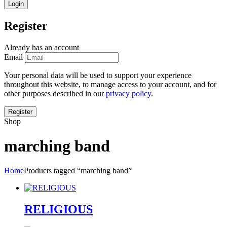
Register
Already has an account
Email
Your personal data will be used to support your experience
throughout this website, to manage access to your account, and for
other purposes described in our
privacy policy
.
Shop
marching band
Home
Products tagged “marching band”
RELIGIOUS