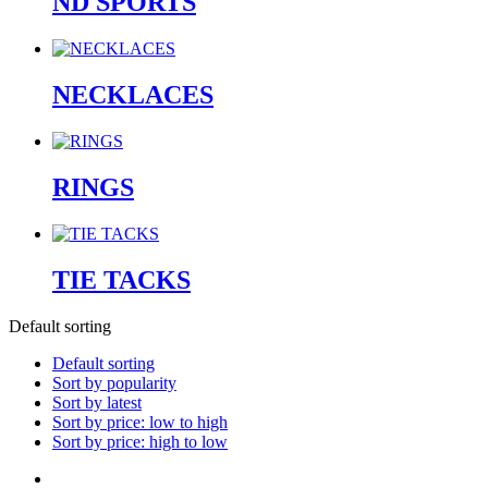
ND SPORTS
NECKLACES
RINGS
TIE TACKS
Default sorting
Default sorting
Sort by popularity
Sort by latest
Sort by price: low to high
Sort by price: high to low