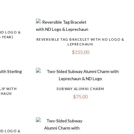
ND LOGO &
 YEAR)
REVERSIBLE TAG BRACELET WITH ND LOGO &
LEPRECHAUN
$
155.00
LIP WITH
SUBWAY ALUMNI CHARM
ECHAUN
$
75.00
ND LOGO &