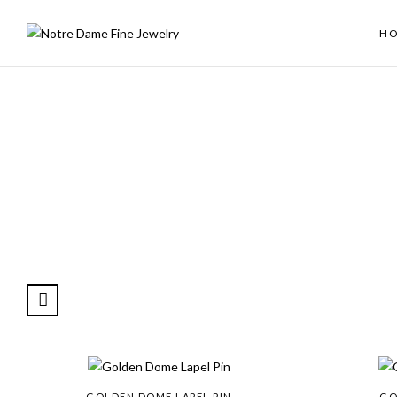
H
GOLDEN DOME LAPEL PIN
GO