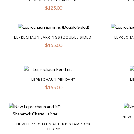
$
125.00
LEPRECHAUN EARRINGS (DOUBLE SIDED)
LEPRECHA
$
165.00
LEPRECHAUN PENDANT
L
$
165.00
NEW 
NEW LEPRECHAUN AND ND SHAMROCK
CHARM