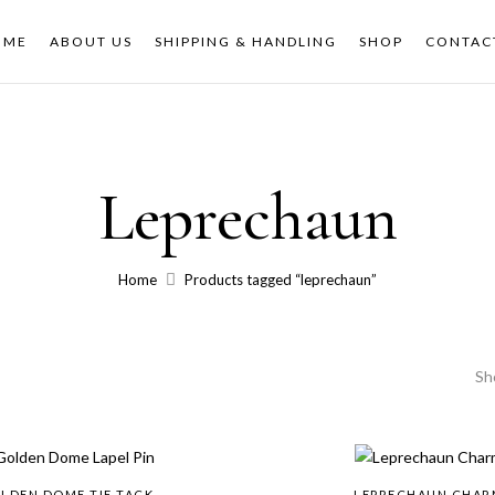
OME
ABOUT US
SHIPPING & HANDLING
SHOP
CONTAC
Leprechaun
Home
Products tagged “leprechaun”
Sh
LDEN DOME TIE TACK
LEPRECHAUN CHAR