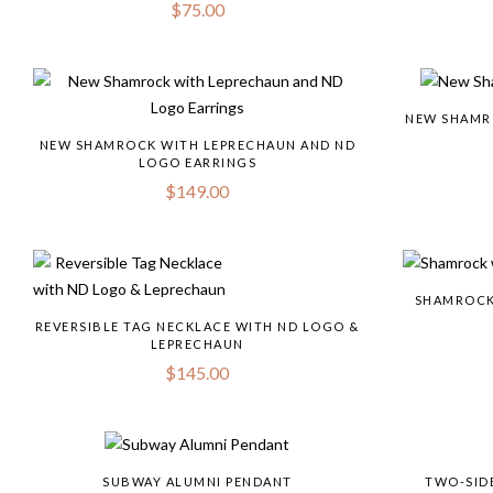
$
75.00
NEW SHAMR
NEW SHAMROCK WITH LEPRECHAUN AND ND
LOGO EARRINGS
$
149.00
SHAMROCK
REVERSIBLE TAG NECKLACE WITH ND LOGO &
LEPRECHAUN
$
145.00
SUBWAY ALUMNI PENDANT
TWO-SID