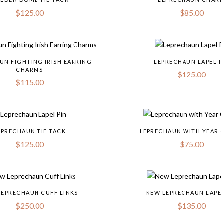
$
125.00
$
85.00
UN FIGHTING IRISH EARRING
LEPRECHAUN LAPEL 
CHARMS
$
125.00
$
115.00
EPRECHAUN TIE TACK
LEPRECHAUN WITH YEAR
$
125.00
$
75.00
LEPRECHAUN CUFF LINKS
NEW LEPRECHAUN LAPE
$
250.00
$
135.00