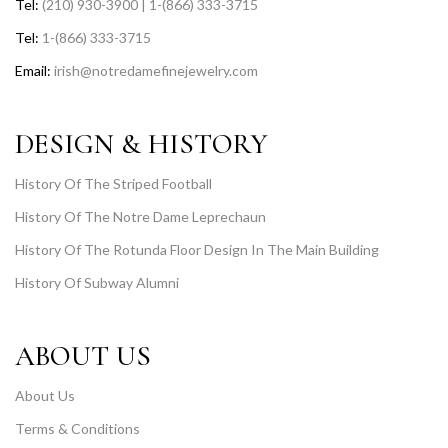
Tel:
(210) 930-3900 | 1-(866) 333-3715
Tel:
1-(866) 333-3715
Email:
irish@notredamefinejewelry.com
DESIGN & HISTORY
History Of The Striped Football
History Of The Notre Dame Leprechaun
History Of The Rotunda Floor Design In The Main Building
History Of Subway Alumni
ABOUT US
About Us
Terms & Conditions