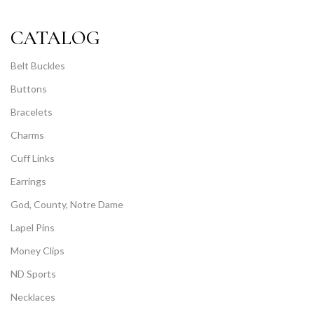
CATALOG
Belt Buckles
Buttons
Bracelets
Charms
Cuff Links
Earrings
God, County, Notre Dame
Lapel Pins
Money Clips
ND Sports
Necklaces