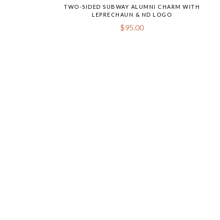
TWO-SIDED SUBWAY ALUMNI CHARM WITH
LEPRECHAUN & ND LOGO
$
95.00