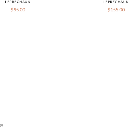
LEPRECHAUN
LEPRECHAUN
$
95.00
$
155.00
09