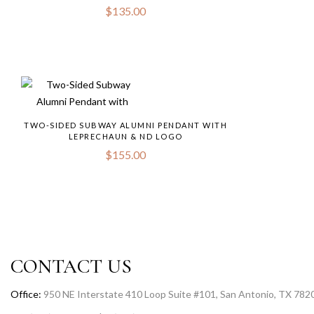
$
135.00
TWO-SIDED SUBWAY ALUMNI PENDANT WITH
LEPRECHAUN & ND LOGO
$
155.00
CONTACT US
Office:
950 NE Interstate 410 Loop Suite #101, San Antonio, TX 782