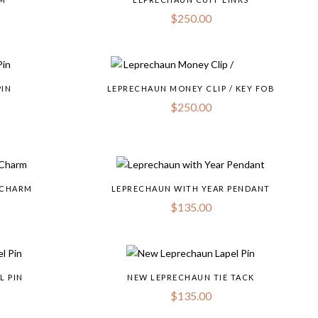
$
250.00
PIN
LEPRECHAUN MONEY CLIP / KEY FOB
$
250.00
 CHARM
LEPRECHAUN WITH YEAR PENDANT
$
135.00
L PIN
NEW LEPRECHAUN TIE TACK
$
135.00