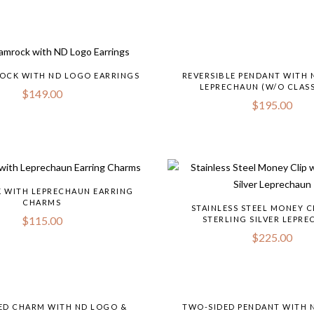
OCK WITH ND LOGO EARRINGS
REVERSIBLE PENDANT WITH 
LEPRECHAUN (W/O CLASS
$
149.00
$
195.00
 WITH LEPRECHAUN EARRING
CHARMS
STAINLESS STEEL MONEY C
$
115.00
STERLING SILVER LEPR
$
225.00
ED CHARM WITH ND LOGO &
TWO-SIDED PENDANT WITH 