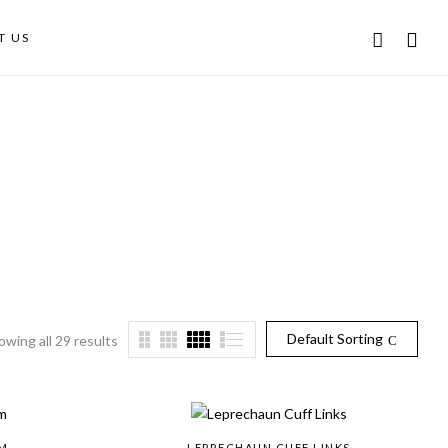
T US
Default Sorting
owing all 29 results
M
LEPRECHAUN CUFF LINKS