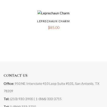
LEPRECHAUN CHARM
$
85.00
CONTACT US
Office:
950 NE Interstate 410 Loop Suite #101, San Antonio, TX
78209
Tel:
(210) 930-3900 | 1-(866) 333-3715
Tel:
1-(866) 333-3715