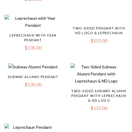
TWO-SIDED PENDANT WITH
ND LOGO & LEPRECHAUN
LEPRECHAUN WITH YEAR
$
155.00
PENDANT
$
135.00
SUBWAY ALUMNI PENDANT
$
135.00
TWO-SIDED SUBWAY ALUMNI
PENDANT WITH LEPRECHAUN
& ND LOGO
$
155.00