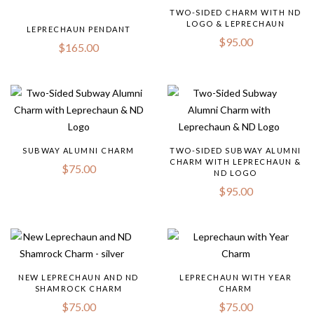
TWO-SIDED CHARM WITH ND
LOGO & LEPRECHAUN
LEPRECHAUN PENDANT
$
95.00
$
165.00
SUBWAY ALUMNI CHARM
TWO-SIDED SUBWAY ALUMNI
CHARM WITH LEPRECHAUN &
$
75.00
ND LOGO
$
95.00
NEW LEPRECHAUN AND ND
LEPRECHAUN WITH YEAR
SHAMROCK CHARM
CHARM
$
75.00
$
75.00