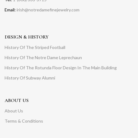
Email:
irish@notredamefinejewelry.com
DESIGN & HISTORY
History Of The Striped Football
History Of The Notre Dame Leprechaun
History Of The Rotunda Floor Design In The Main Building
History Of Subway Alumni
ABOUT US
About Us
Terms & Conditions