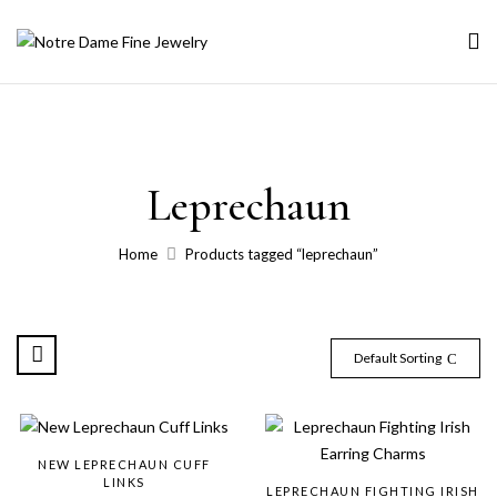
Leprechaun
Home
Products tagged “leprechaun”
Default Sorting
NEW LEPRECHAUN CUFF
LINKS
LEPRECHAUN FIGHTING IRISH