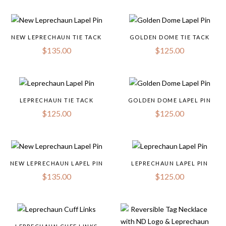
NEW LEPRECHAUN TIE TACK
GOLDEN DOME TIE TACK
$
135.00
$
125.00
LEPRECHAUN TIE TACK
GOLDEN DOME LAPEL PIN
$
125.00
$
125.00
NEW LEPRECHAUN LAPEL PIN
LEPRECHAUN LAPEL PIN
$
135.00
$
125.00