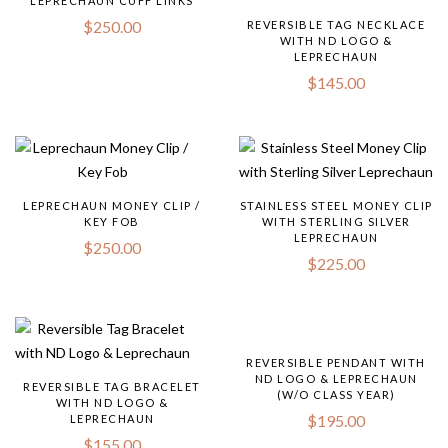
LEPRECHAUN CUFF LINKS
$
250.00
REVERSIBLE TAG NECKLACE
WITH ND LOGO &
LEPRECHAUN
$
145.00
LEPRECHAUN MONEY CLIP /
STAINLESS STEEL MONEY CLIP
KEY FOB
WITH STERLING SILVER
LEPRECHAUN
$
250.00
$
225.00
REVERSIBLE PENDANT WITH
ND LOGO & LEPRECHAUN
REVERSIBLE TAG BRACELET
(W/O CLASS YEAR)
WITH ND LOGO &
$
195.00
LEPRECHAUN
$
155.00