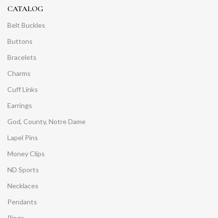
CATALOG
Belt Buckles
Buttons
Bracelets
Charms
Cuff Links
Earrings
God, County, Notre Dame
Lapel Pins
Money Clips
ND Sports
Necklaces
Pendants
Rings