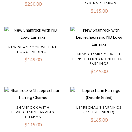
$
250.00
EARRING CHARMS
$
115.00
NEW SHAMROCK WITH ND
LOGO EARRINGS
NEW SHAMROCK WITH
$
149.00
LEPRECHAUN AND ND LOGO
EARRINGS
$
149.00
SHAMROCK WITH
LEPRECHAUN EARRINGS
LEPRECHAUN EARRING
(DOUBLE SIDED)
CHARMS
$
165.00
$
115.00