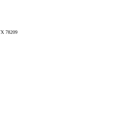
 TX 78209