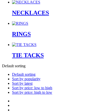
NECKLACES
RINGS
TIE TACKS
Default sorting
Default sorting
Sort by popularity
Sort by latest
Sort by price: low to high
Sort by price: high to low