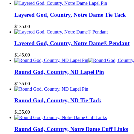
Layered God, Country, Notre Dame Tie Tack
$
135.00
Layered God, Country, Notre Dame® Pendant
$
145.00
Round God, Country, ND Lapel Pin
$
135.00
Round God, Country, ND Tie Tack
$
135.00
Round God, Country, Notre Dame Cuff Links