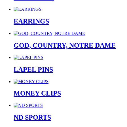
EARRINGS
GOD, COUNTRY, NOTRE DAME
LAPEL PINS
MONEY CLIPS
ND SPORTS