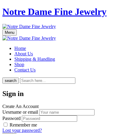
Notre Dame Fine Jewelry
Menu
Home
About Us
Shipping & Handling
Shop
Contact Us
search
Sign in
Create An Account
Uesrname or email
Password
Remember me
Lost your password?