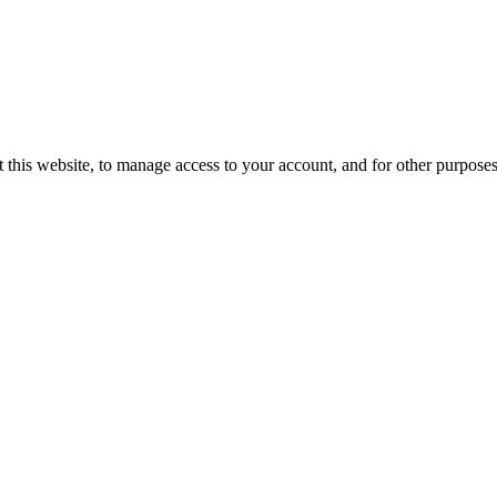
 this website, to manage access to your account, and for other purpose