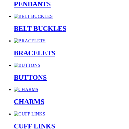
PENDANTS
BELT BUCKLES
BRACELETS
BUTTONS
CHARMS
CUFF LINKS