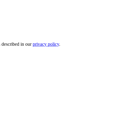
s described in our
privacy policy
.