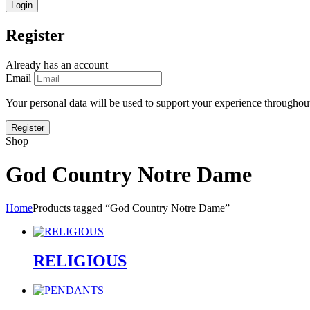
Register
Already has an account
Email
Your personal data will be used to support your experience throughout
Shop
God Country Notre Dame
Home
Products tagged “God Country Notre Dame”
RELIGIOUS