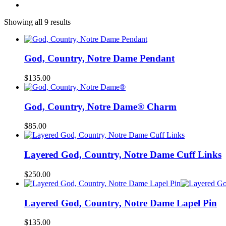
Showing all 9 results
God, Country, Notre Dame Pendant
$
135.00
God, Country, Notre Dame® Charm
$
85.00
Layered God, Country, Notre Dame Cuff Links
$
250.00
Layered God, Country, Notre Dame Lapel Pin
$
135.00