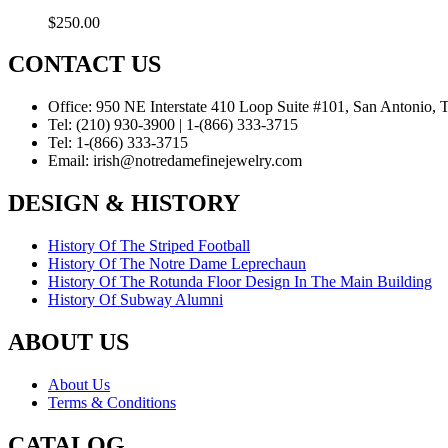
$
250.00
CONTACT US
Office:
950 NE Interstate 410 Loop Suite #101, San Antonio,
Tel:
(210) 930-3900 | 1-(866) 333-3715
Tel:
1-(866) 333-3715
Email:
irish@notredamefinejewelry.com
DESIGN & HISTORY
History Of The Striped Football
History Of The Notre Dame Leprechaun
History Of The Rotunda Floor Design In The Main Building
History Of Subway Alumni
ABOUT US
About Us
Terms & Conditions
CATALOG