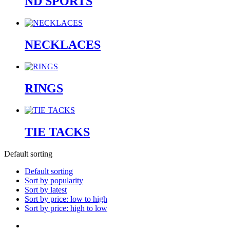
ND SPORTS
NECKLACES
RINGS
TIE TACKS
Default sorting
Default sorting
Sort by popularity
Sort by latest
Sort by price: low to high
Sort by price: high to low