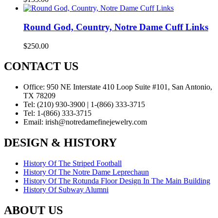
Round God, Country, Notre Dame Cuff Links
$
250.00
CONTACT US
Office:
950 NE Interstate 410 Loop Suite #101, San Antonio,
TX 78209
Tel:
(210) 930-3900 | 1-(866) 333-3715
Tel:
1-(866) 333-3715
Email:
irish@notredamefinejewelry.com
DESIGN & HISTORY
History Of The Striped Football
History Of The Notre Dame Leprechaun
History Of The Rotunda Floor Design In The Main Building
History Of Subway Alumni
ABOUT US