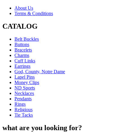
About Us
Terms & Conditions
CATALOG
Belt Buckles
Buttons
Bracelets
Charms
Cuff Links
Earrings
God, County, Notre Dame
Lapel Pins
Money Clips
ND Sports
Necklaces
Pendants
Rings
Religious
Tie Tacks
what are you looking for?