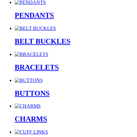
PENDANTS
BELT BUCKLES
BRACELETS
BUTTONS
CHARMS