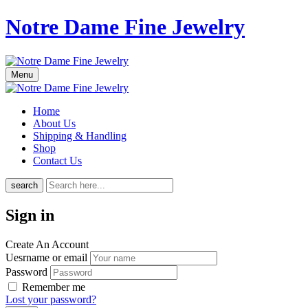
Notre Dame Fine Jewelry
Menu
Home
About Us
Shipping & Handling
Shop
Contact Us
search
Sign in
Create An Account
Uesrname or email
Password
Remember me
Lost your password?