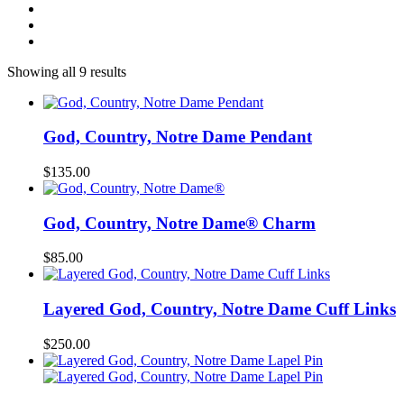
Showing all 9 results
God, Country, Notre Dame Pendant
$
135.00
God, Country, Notre Dame® Charm
$
85.00
Layered God, Country, Notre Dame Cuff Links
$
250.00