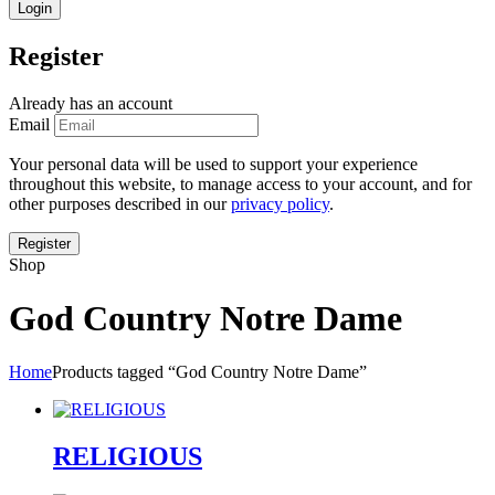
Register
Already has an account
Email
Your personal data will be used to support your experience
throughout this website, to manage access to your account, and for
other purposes described in our
privacy policy
.
Shop
God Country Notre Dame
Home
Products tagged “God Country Notre Dame”
RELIGIOUS