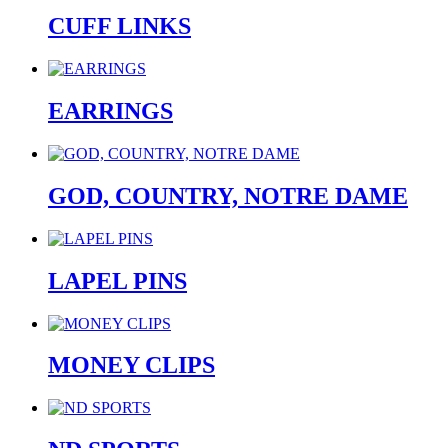
CUFF LINKS
EARRINGS
GOD, COUNTRY, NOTRE DAME
LAPEL PINS
MONEY CLIPS