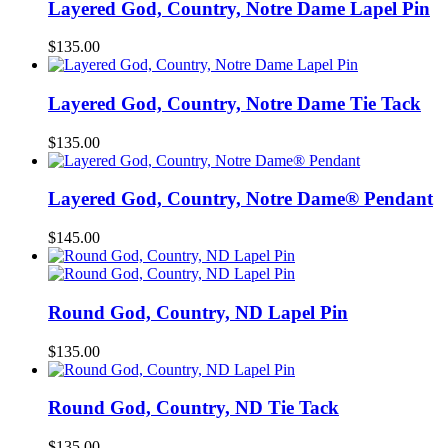
Layered God, Country, Notre Dame Lapel Pin
$
135.00
Layered God, Country, Notre Dame Tie Tack
$
135.00
Layered God, Country, Notre Dame® Pendant
$
145.00
Round God, Country, ND Lapel Pin
$
135.00
Round God, Country, ND Tie Tack
$
135.00