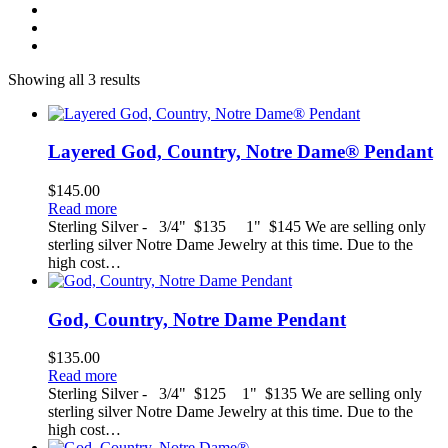
Showing all 3 results
Layered God, Country, Notre Dame® Pendant
$
145.00
Read more
Sterling Silver - 3/4" $135 1" $145 We are selling only
sterling silver Notre Dame Jewelry at this time. Due to the
high cost…
God, Country, Notre Dame Pendant
$
135.00
Read more
Sterling Silver - 3/4" $125 1" $135 We are selling only
sterling silver Notre Dame Jewelry at this time. Due to the
high cost…