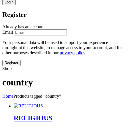
Register
Already has an account
Email
Your personal data will be used to support your experience
throughout this website, to manage access to your account, and for
other purposes described in our
privacy policy
.
Shop
country
Home
Products tagged “country”
RELIGIOUS