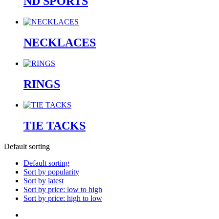
ND SPORTS
NECKLACES
RINGS
TIE TACKS
Default sorting
Default sorting
Sort by popularity
Sort by latest
Sort by price: low to high
Sort by price: high to low