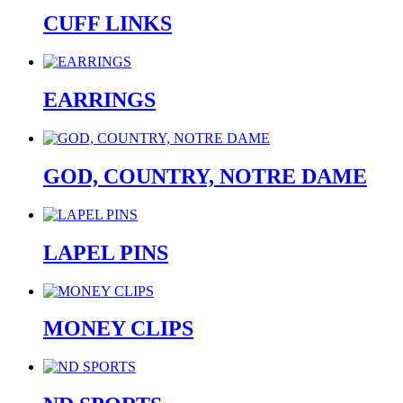
CUFF LINKS
EARRINGS
GOD, COUNTRY, NOTRE DAME
LAPEL PINS
MONEY CLIPS