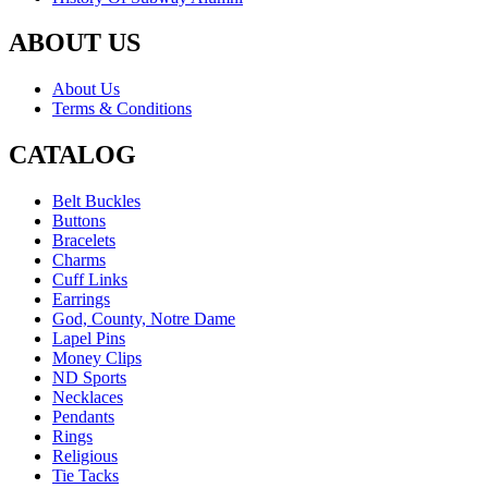
ABOUT US
About Us
Terms & Conditions
CATALOG
Belt Buckles
Buttons
Bracelets
Charms
Cuff Links
Earrings
God, County, Notre Dame
Lapel Pins
Money Clips
ND Sports
Necklaces
Pendants
Rings
Religious
Tie Tacks