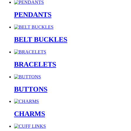
PENDANTS
BELT BUCKLES
BRACELETS
BUTTONS
CHARMS