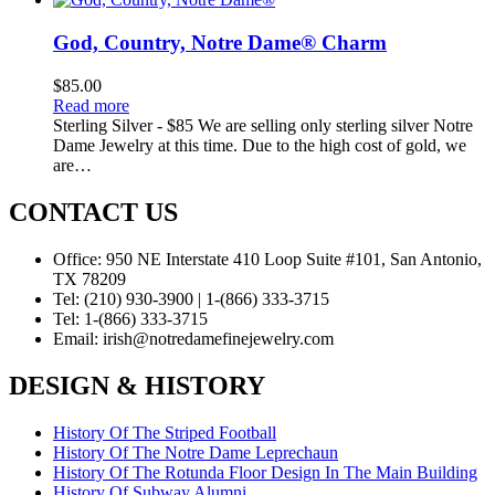
God, Country, Notre Dame® Charm
$
85.00
Read more
Sterling Silver - $85 We are selling only sterling silver Notre
Dame Jewelry at this time. Due to the high cost of gold, we
are…
CONTACT US
Office:
950 NE Interstate 410 Loop Suite #101, San Antonio,
TX 78209
Tel:
(210) 930-3900 | 1-(866) 333-3715
Tel:
1-(866) 333-3715
Email:
irish@notredamefinejewelry.com
DESIGN & HISTORY
History Of The Striped Football
History Of The Notre Dame Leprechaun
History Of The Rotunda Floor Design In The Main Building
History Of Subway Alumni