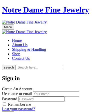
Notre Dame Fine Jewelry
Menu
Home
About Us
Shipping & Handling
Shop
Contact Us
search
Sign in
Create An Account
Uesrname or email
Password
Remember me
Lost your password?