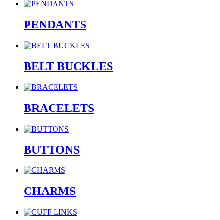
PENDANTS
BELT BUCKLES
BRACELETS
BUTTONS
CHARMS