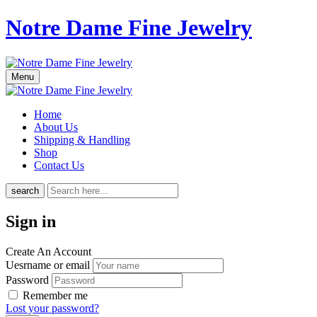
Notre Dame Fine Jewelry
Menu
Home
About Us
Shipping & Handling
Shop
Contact Us
search
Sign in
Create An Account
Uesrname or email
Password
Remember me
Lost your password?