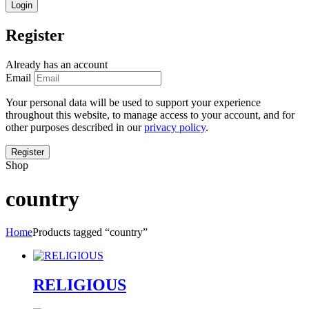
Register
Already has an account
Email
Your personal data will be used to support your experience
throughout this website, to manage access to your account, and for
other purposes described in our
privacy policy
.
Shop
country
Home
Products tagged “country”
RELIGIOUS