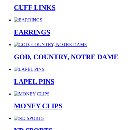
CUFF LINKS
EARRINGS
GOD, COUNTRY, NOTRE DAME
LAPEL PINS
MONEY CLIPS