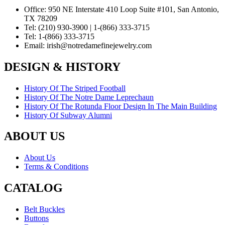
Office:
950 NE Interstate 410 Loop Suite #101, San Antonio,
TX 78209
Tel:
(210) 930-3900 | 1-(866) 333-3715
Tel:
1-(866) 333-3715
Email:
irish@notredamefinejewelry.com
DESIGN & HISTORY
History Of The Striped Football
History Of The Notre Dame Leprechaun
History Of The Rotunda Floor Design In The Main Building
History Of Subway Alumni
ABOUT US
About Us
Terms & Conditions
CATALOG
Belt Buckles
Buttons