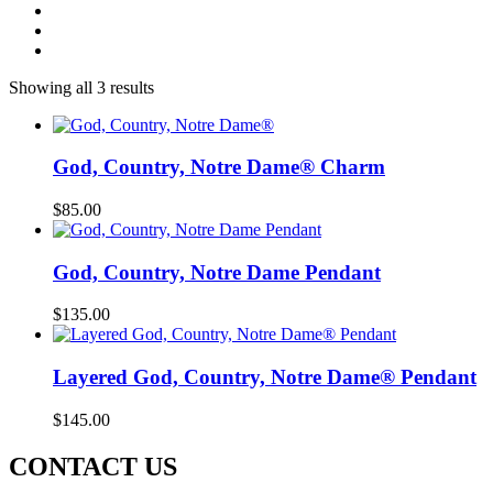
Showing all 3 results
God, Country, Notre Dame® Charm
$
85.00
God, Country, Notre Dame Pendant
$
135.00
Layered God, Country, Notre Dame® Pendant
$
145.00
CONTACT US