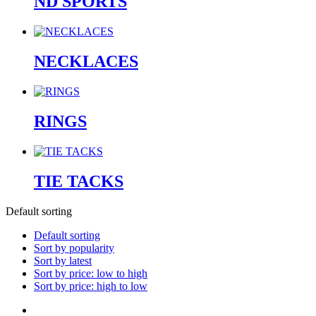
ND SPORTS
NECKLACES
RINGS
TIE TACKS
Default sorting
Default sorting
Sort by popularity
Sort by latest
Sort by price: low to high
Sort by price: high to low