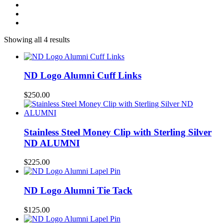
Showing all 4 results
ND Logo Alumni Cuff Links
$
250.00
Stainless Steel Money Clip with Sterling Silver
ND ALUMNI
$
225.00
ND Logo Alumni Tie Tack
$
125.00