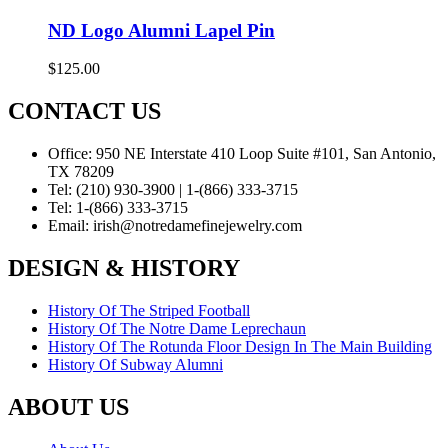
ND Logo Alumni Lapel Pin
$
125.00
CONTACT US
Office:
950 NE Interstate 410 Loop Suite #101, San Antonio,
TX 78209
Tel:
(210) 930-3900 | 1-(866) 333-3715
Tel:
1-(866) 333-3715
Email:
irish@notredamefinejewelry.com
DESIGN & HISTORY
History Of The Striped Football
History Of The Notre Dame Leprechaun
History Of The Rotunda Floor Design In The Main Building
History Of Subway Alumni
ABOUT US