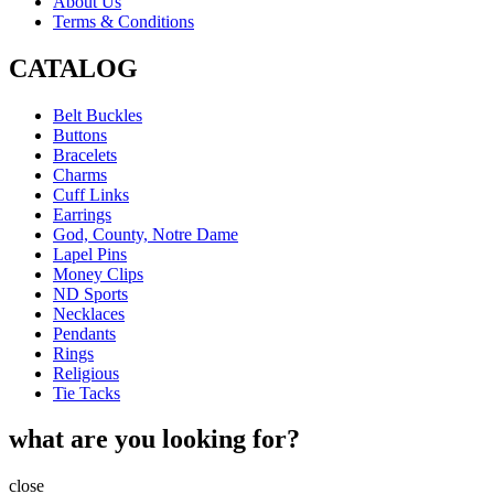
About Us
Terms & Conditions
CATALOG
Belt Buckles
Buttons
Bracelets
Charms
Cuff Links
Earrings
God, County, Notre Dame
Lapel Pins
Money Clips
ND Sports
Necklaces
Pendants
Rings
Religious
Tie Tacks
what are you looking for?
close