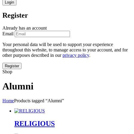
Register
Already has an account
Email
Your personal data will be used to support your experience
throughout this website, to manage access to your account, and for
other purposes described in our
privacy policy
.
Shop
Alumni
Home
Products tagged “Alumni”
RELIGIOUS