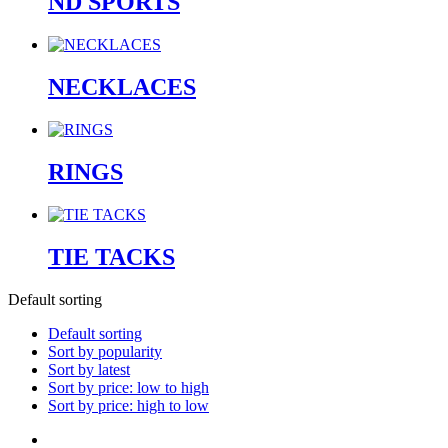
ND SPORTS
NECKLACES
RINGS
TIE TACKS
Default sorting
Default sorting
Sort by popularity
Sort by latest
Sort by price: low to high
Sort by price: high to low