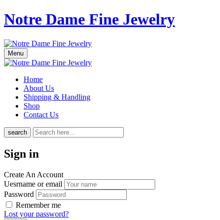
Notre Dame Fine Jewelry
Menu
Home
About Us
Shipping & Handling
Shop
Contact Us
search
Sign in
Create An Account
Uesrname or email
Password
Remember me
Lost your password?