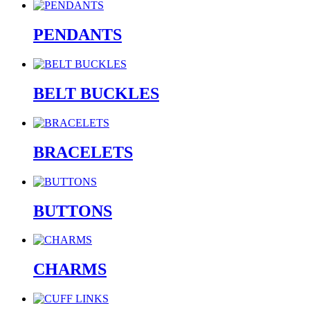
PENDANTS
BELT BUCKLES
BRACELETS
BUTTONS
CHARMS