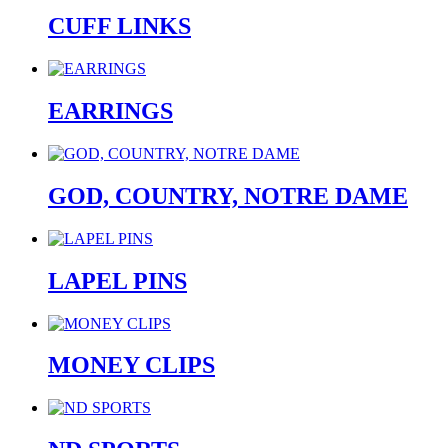
CUFF LINKS
EARRINGS
GOD, COUNTRY, NOTRE DAME
LAPEL PINS
MONEY CLIPS