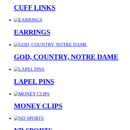
CUFF LINKS
EARRINGS
GOD, COUNTRY, NOTRE DAME
LAPEL PINS
MONEY CLIPS