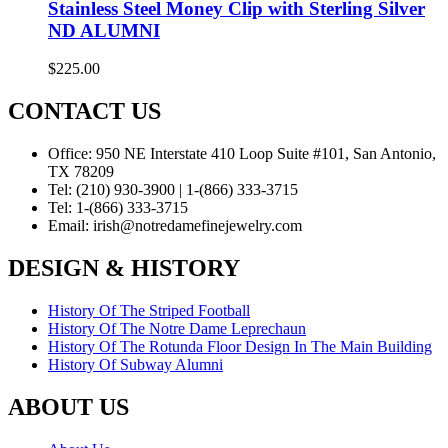
Stainless Steel Money Clip with Sterling Silver
ND ALUMNI
$
225.00
CONTACT US
Office:
950 NE Interstate 410 Loop Suite #101, San Antonio,
TX 78209
Tel:
(210) 930-3900 | 1-(866) 333-3715
Tel:
1-(866) 333-3715
Email:
irish@notredamefinejewelry.com
DESIGN & HISTORY
History Of The Striped Football
History Of The Notre Dame Leprechaun
History Of The Rotunda Floor Design In The Main Building
History Of Subway Alumni
ABOUT US