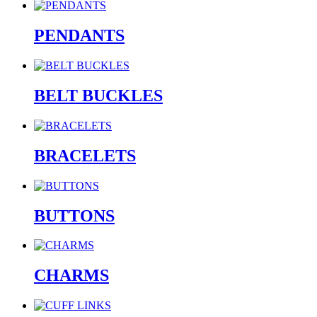
PENDANTS
BELT BUCKLES
BRACELETS
BUTTONS
CHARMS