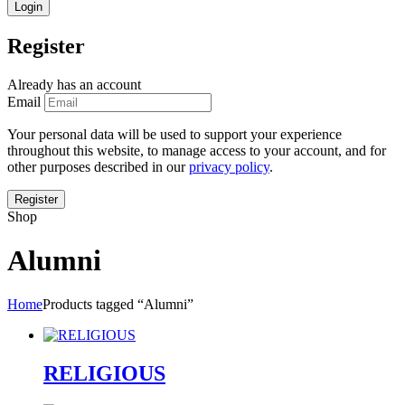
Register
Already has an account
Email
Your personal data will be used to support your experience
throughout this website, to manage access to your account, and for
other purposes described in our
privacy policy
.
Shop
Alumni
Home
Products tagged “Alumni”
RELIGIOUS