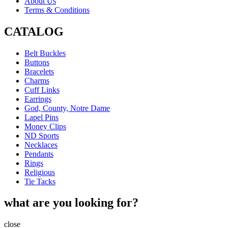
About Us
Terms & Conditions
CATALOG
Belt Buckles
Buttons
Bracelets
Charms
Cuff Links
Earrings
God, County, Notre Dame
Lapel Pins
Money Clips
ND Sports
Necklaces
Pendants
Rings
Religious
Tie Tacks
what are you looking for?
close