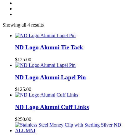
Showing all 4 results
ND Logo Alumni Tie Tack
$
125.00
ND Logo Alumni Lapel Pin
$
125.00
ND Logo Alumni Cuff Links
$
250.00