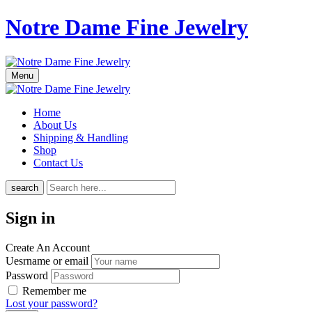
Notre Dame Fine Jewelry
Menu
Home
About Us
Shipping & Handling
Shop
Contact Us
search
Sign in
Create An Account
Uesrname or email
Password
Remember me
Lost your password?