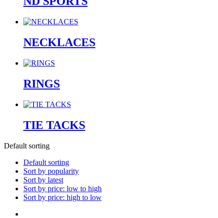
ND SPORTS
NECKLACES
RINGS
TIE TACKS
Default sorting
Default sorting
Sort by popularity
Sort by latest
Sort by price: low to high
Sort by price: high to low