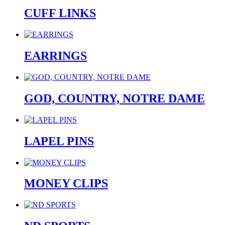
CUFF LINKS
EARRINGS
GOD, COUNTRY, NOTRE DAME
LAPEL PINS
MONEY CLIPS