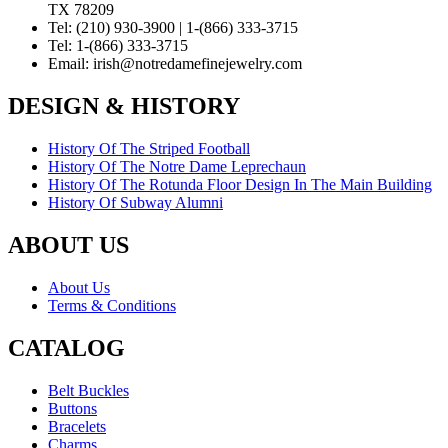
TX 78209
Tel:
(210) 930-3900 | 1-(866) 333-3715
Tel:
1-(866) 333-3715
Email:
irish@notredamefinejewelry.com
DESIGN & HISTORY
History Of The Striped Football
History Of The Notre Dame Leprechaun
History Of The Rotunda Floor Design In The Main Building
History Of Subway Alumni
ABOUT US
About Us
Terms & Conditions
CATALOG
Belt Buckles
Buttons
Bracelets
Charms