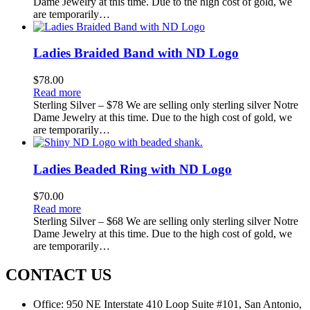
Dame Jewelry at this time. Due to the high cost of gold, we
are temporarily…
Ladies Braided Band with ND Logo
$
78.00
Read more
Sterling Silver – $78 We are selling only sterling silver Notre
Dame Jewelry at this time. Due to the high cost of gold, we
are temporarily…
Ladies Beaded Ring with ND Logo
$
70.00
Read more
Sterling Silver – $68 We are selling only sterling silver Notre
Dame Jewelry at this time. Due to the high cost of gold, we
are temporarily…
CONTACT US
Office:
950 NE Interstate 410 Loop Suite #101, San Antonio,