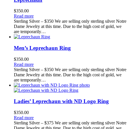
$
350.00
Read more
Sterling Silver – $350 We are selling only sterling silver Notre
Dame Jewelry at this time. Due to the high cost of gold, we
are temporarily…
Men’s Leprechaun Ring
$
350.00
Read more
Sterling Silver – $350 We are selling only sterling silver Notre
Dame Jewelry at this time. Due to the high cost of gold, we
are temporarily…
Ladies’ Leprechaun with ND Logo Ring
$
350.00
Read more
Sterling Silver – $375 We are selling only sterling silver Notre
Dame Jewelry at this time. Due to the high cost of gold, we