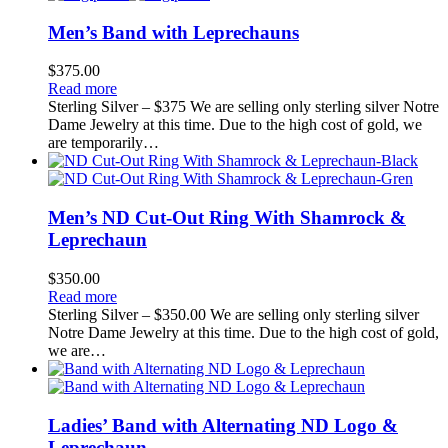
Men’s Band with Leprechauns
$
375.00
Read more
Sterling Silver – $375 We are selling only sterling silver Notre
Dame Jewelry at this time. Due to the high cost of gold, we
are temporarily…
Men’s ND Cut-Out Ring With Shamrock &
Leprechaun
$
350.00
Read more
Sterling Silver – $350.00 We are selling only sterling silver
Notre Dame Jewelry at this time. Due to the high cost of gold,
we are…
Ladies’ Band with Alternating ND Logo &
Leprechaun