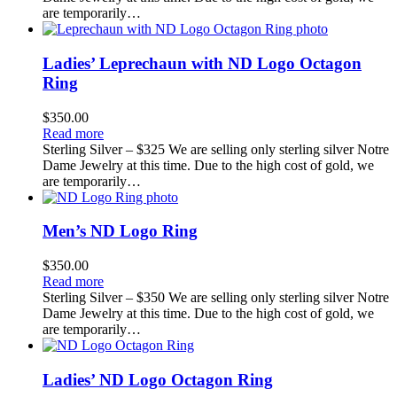
are temporarily…
Ladies’ Leprechaun with ND Logo Octagon
Ring
$
350.00
Read more
Sterling Silver – $325 We are selling only sterling silver Notre
Dame Jewelry at this time. Due to the high cost of gold, we
are temporarily…
Men’s ND Logo Ring
$
350.00
Read more
Sterling Silver – $350 We are selling only sterling silver Notre
Dame Jewelry at this time. Due to the high cost of gold, we
are temporarily…
Ladies’ ND Logo Octagon Ring