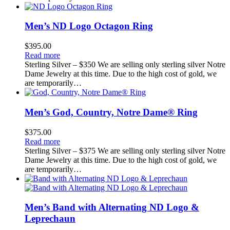
Men’s ND Logo Octagon Ring
$
395.00
Read more
Sterling Silver – $350 We are selling only sterling silver Notre
Dame Jewelry at this time. Due to the high cost of gold, we
are temporarily…
Men’s God, Country, Notre Dame® Ring
$
375.00
Read more
Sterling Silver – $375 We are selling only sterling silver Notre
Dame Jewelry at this time. Due to the high cost of gold, we
are temporarily…
Men’s Band with Alternating ND Logo &
Leprechaun