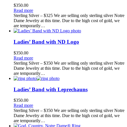
$
350.00
Read more
Sterling Silver – $325 We are selling only sterling silver Notre
Dame Jewelry at this time. Due to the high cost of gold, we
are temporarily…
Ladies’ Band with ND Logo
$
350.00
Read more
Sterling Silver – $350 We are selling only sterling silver Notre
Dame Jewelry at this time. Due to the high cost of gold, we
are temporarily…
Ladies’ Band with Leprechauns
$
350.00
Read more
Sterling Silver – $350 We are selling only sterling silver Notre
Dame Jewelry at this time. Due to the high cost of gold, we
are temporarily…