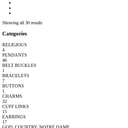
Showing all 30 results
Categories
RELIGIOUS
4
PENDANTS
46
BELT BUCKLES
1
BRACELETS
7
BUTTONS
1
CHARMS
32
CUFF LINKS
15
EARRINGS
17
GOD, COUNTRY, NOTRE DAME