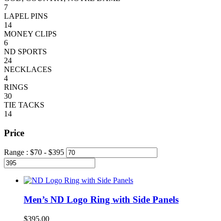
7
LAPEL PINS
14
MONEY CLIPS
6
ND SPORTS
24
NECKLACES
4
RINGS
30
TIE TACKS
14
Price
Range :
$
70
- $
395
Men’s ND Logo Ring with Side Panels
$
395.00