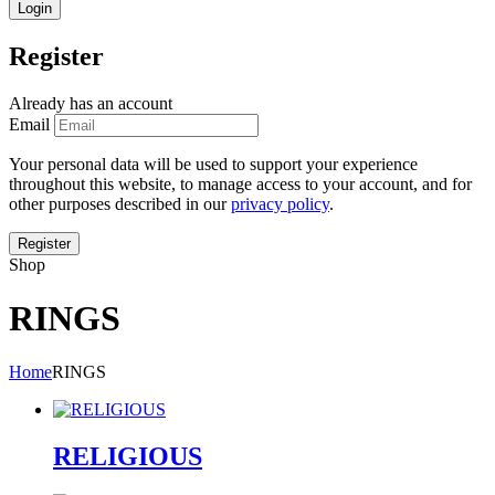
Register
Already has an account
Email
Your personal data will be used to support your experience
throughout this website, to manage access to your account, and for
other purposes described in our
privacy policy
.
Shop
RINGS
Home
RINGS
RELIGIOUS