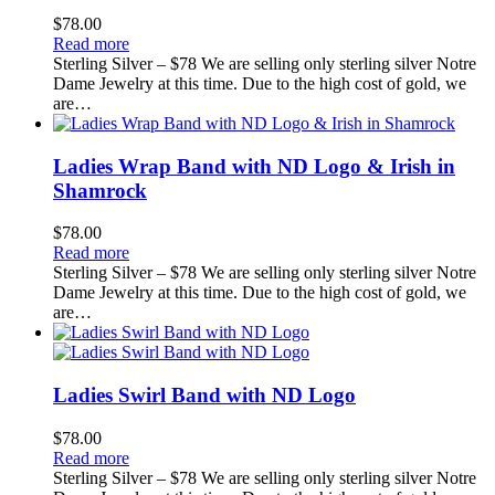
$
78.00
Read more
Sterling Silver – $78 We are selling only sterling silver Notre
Dame Jewelry at this time. Due to the high cost of gold, we
are…
Ladies Wrap Band with ND Logo & Irish in
Shamrock
$
78.00
Read more
Sterling Silver – $78 We are selling only sterling silver Notre
Dame Jewelry at this time. Due to the high cost of gold, we
are…
Ladies Swirl Band with ND Logo
$
78.00
Read more
Sterling Silver – $78 We are selling only sterling silver Notre