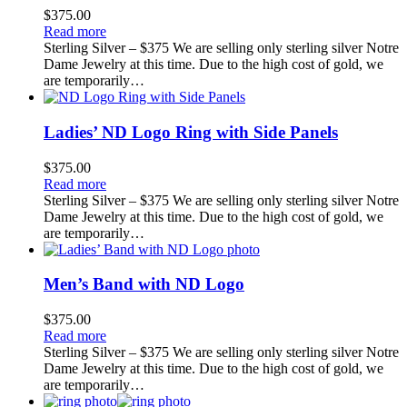
$
375.00
Read more
Sterling Silver – $375 We are selling only sterling silver Notre
Dame Jewelry at this time. Due to the high cost of gold, we
are temporarily…
Ladies’ ND Logo Ring with Side Panels
$
375.00
Read more
Sterling Silver – $375 We are selling only sterling silver Notre
Dame Jewelry at this time. Due to the high cost of gold, we
are temporarily…
Men’s Band with ND Logo
$
375.00
Read more
Sterling Silver – $375 We are selling only sterling silver Notre
Dame Jewelry at this time. Due to the high cost of gold, we
are temporarily…