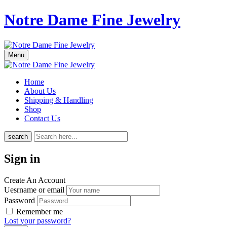
Notre Dame Fine Jewelry
Menu
Home
About Us
Shipping & Handling
Shop
Contact Us
search
Sign in
Create An Account
Uesrname or email
Password
Remember me
Lost your password?