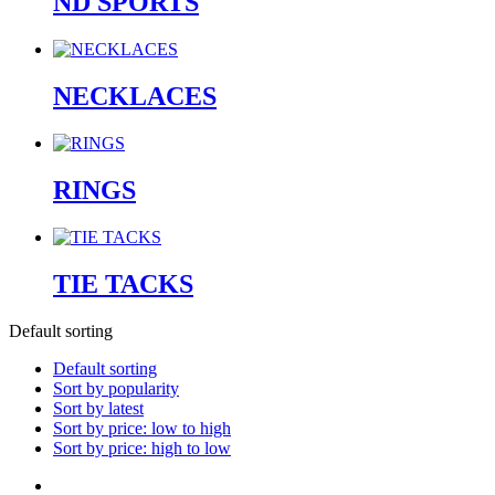
ND SPORTS
NECKLACES
RINGS
TIE TACKS
Default sorting
Default sorting
Sort by popularity
Sort by latest
Sort by price: low to high
Sort by price: high to low