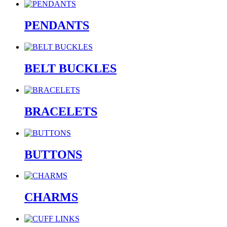
PENDANTS
BELT BUCKLES
BRACELETS
BUTTONS
CHARMS