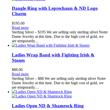
Dangle Ring with Leprechaun & ND Logo
Charm
$
195.00
Read more
Sterling Silver – $195 We are selling only sterling silver Notre
Dame Jewelry at this time. Due to the high cost of gold, we
are temporarily…
Ladies Wrap Band with Fighting Irish &
Stones
$
88.00
Read more
Sterling Silver – $88 We are selling only sterling silver Notre
Dame Jewelry at this time. Due to the high cost of gold, we
are temporarily…
Ladies Open ND & Shamrock Ring