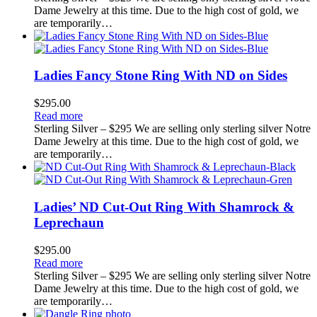
Dame Jewelry at this time. Due to the high cost of gold, we
are temporarily…
Ladies Fancy Stone Ring With ND on Sides
$
295.00
Read more
Sterling Silver – $295 We are selling only sterling silver Notre
Dame Jewelry at this time. Due to the high cost of gold, we
are temporarily…
Ladies’ ND Cut-Out Ring With Shamrock &
Leprechaun
$
295.00
Read more
Sterling Silver – $295 We are selling only sterling silver Notre
Dame Jewelry at this time. Due to the high cost of gold, we
are temporarily…