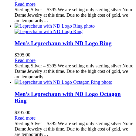
Read more
Sterling Silver – $395 We are selling only sterling silver Notre
Dame Jewelry at this time. Due to the high cost of gold, we
are temporarily…
Men’s Leprechaun with ND Logo Ring
$
395.00
Read more
Sterling Silver – $395 We are selling only sterling silver Notre
Dame Jewelry at this time. Due to the high cost of gold, we
are temporarily…
Men’s Leprechaun with ND Logo Octagon
Ring
$
395.00
Read more
Sterling Silver – $395 We are selling only sterling silver Notre
Dame Jewelry at this time. Due to the high cost of gold, we
are temporarily…