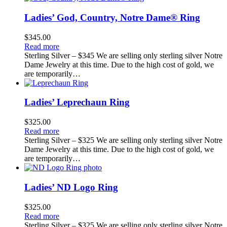
Ladies’ God, Country, Notre Dame® Ring
$
345.00
Read more
Sterling Silver – $345 We are selling only sterling silver Notre
Dame Jewelry at this time. Due to the high cost of gold, we
are temporarily…
Ladies’ Leprechaun Ring
$
325.00
Read more
Sterling Silver – $325 We are selling only sterling silver Notre
Dame Jewelry at this time. Due to the high cost of gold, we
are temporarily…
Ladies’ ND Logo Ring
$
325.00
Read more
Sterling Silver – $325 We are selling only sterling silver Notre