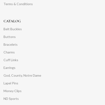
Terms & Conditions
CATALOG
Belt Buckles
Buttons
Bracelets
Charms
Cuff Links
Earrings
God, County, Notre Dame
Lapel Pins
Money Clips
ND Sports