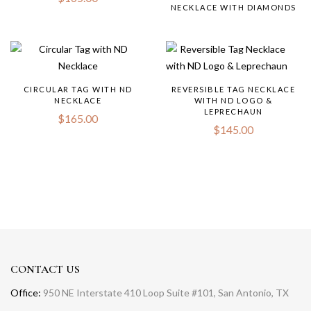
NECKLACE WITH DIAMONDS
CIRCULAR TAG WITH ND
REVERSIBLE TAG NECKLACE
NECKLACE
WITH ND LOGO &
LEPRECHAUN
$
165.00
$
145.00
CONTACT US
Office:
950 NE Interstate 410 Loop Suite #101, San Antonio, TX