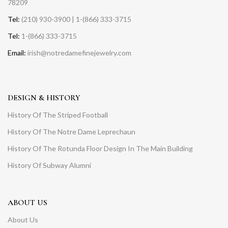
78209
Tel:
(210) 930-3900 | 1-(866) 333-3715
Tel:
1-(866) 333-3715
Email:
irish@notredamefinejewelry.com
DESIGN & HISTORY
History Of The Striped Football
History Of The Notre Dame Leprechaun
History Of The Rotunda Floor Design In The Main Building
History Of Subway Alumni
ABOUT US
About Us