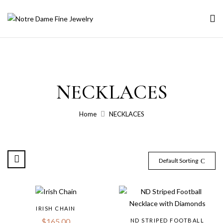
NECKLACES
Home
NECKLACES
Default Sorting
IRISH CHAIN
$
165.00
ND STRIPED FOOTBALL