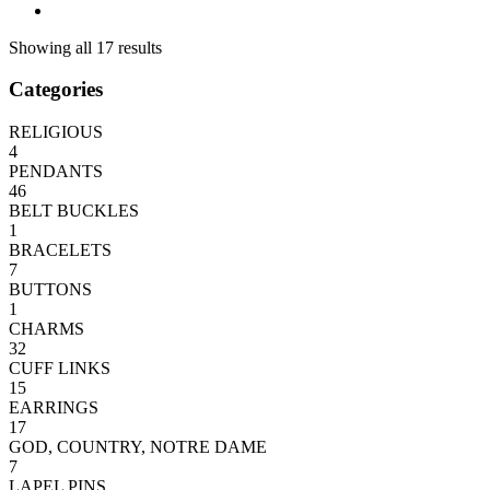
Showing all 17 results
Categories
RELIGIOUS
4
PENDANTS
46
BELT BUCKLES
1
BRACELETS
7
BUTTONS
1
CHARMS
32
CUFF LINKS
15
EARRINGS
17
GOD, COUNTRY, NOTRE DAME
7
LAPEL PINS