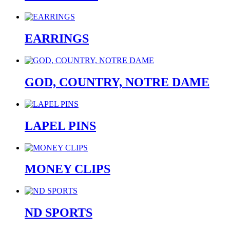
EARRINGS
GOD, COUNTRY, NOTRE DAME
LAPEL PINS
MONEY CLIPS
ND SPORTS