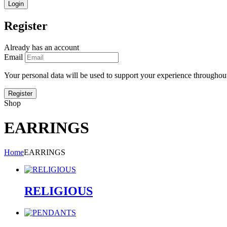
Register
Already has an account
Email
Your personal data will be used to support your experience throughout
Shop
EARRINGS
Home
EARRINGS
RELIGIOUS