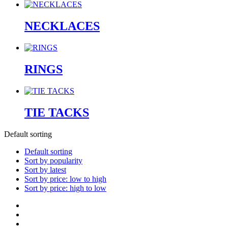
NECKLACES
RINGS
TIE TACKS
Default sorting
Default sorting
Sort by popularity
Sort by latest
Sort by price: low to high
Sort by price: high to low