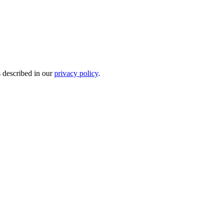
s described in our
privacy policy
.