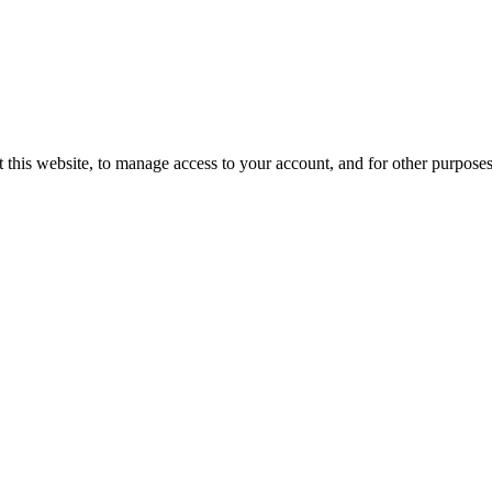
 this website, to manage access to your account, and for other purpose