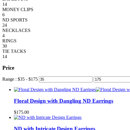
14
MONEY CLIPS
6
ND SPORTS
24
NECKLACES
4
RINGS
30
TIE TACKS
14
Price
Range :
$
35
- $
175
Floral Design with Dangling ND Earrings
$
175.00
ND with Intricate Design Earrings