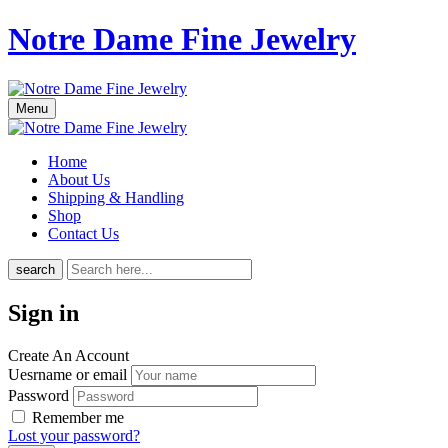
Notre Dame Fine Jewelry
Menu
Home
About Us
Shipping & Handling
Shop
Contact Us
search
Sign in
Create An Account
Uesrname or email
Password
Remember me
Lost your password?