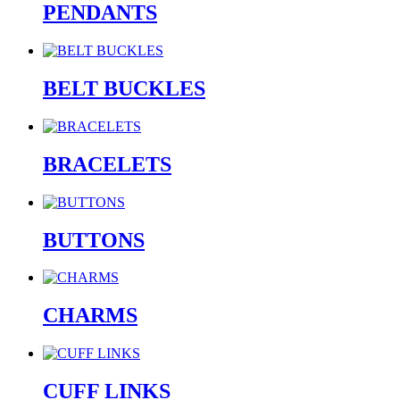
PENDANTS
BELT BUCKLES
BRACELETS
BUTTONS
CHARMS
CUFF LINKS