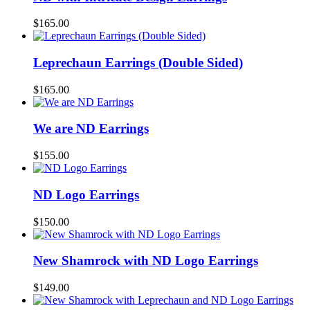
$
165.00
Leprechaun Earrings (Double Sided)
$
165.00
We are ND Earrings
$
155.00
ND Logo Earrings
$
150.00
New Shamrock with ND Logo Earrings
$
149.00