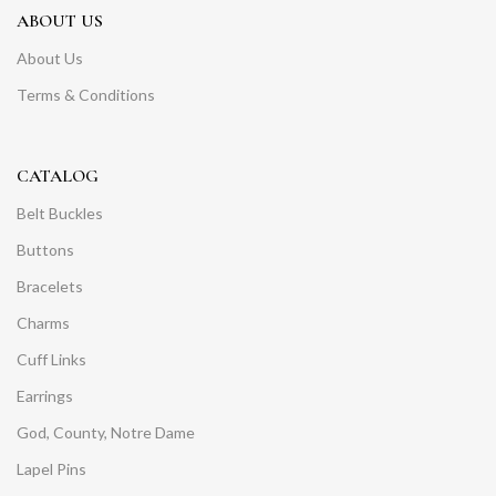
ABOUT US
About Us
Terms & Conditions
CATALOG
Belt Buckles
Buttons
Bracelets
Charms
Cuff Links
Earrings
God, County, Notre Dame
Lapel Pins