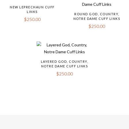
NEW LEPRECHAUN CUFF
LINKS
ROUND GOD, COUNTRY,
$
250.00
NOTRE DAME CUFF LINKS
$
250.00
LAYERED GOD, COUNTRY,
NOTRE DAME CUFF LINKS
$
250.00