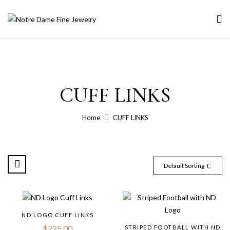
CUFF LINKS
Home
CUFF LINKS
Default Sorting
ND LOGO CUFF LINKS
$
225.00
STRIPED FOOTBALL WITH ND