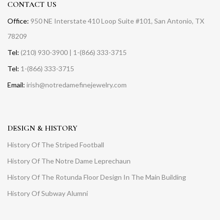
CONTACT US
Office:
950 NE Interstate 410 Loop Suite #101, San Antonio, TX
78209
Tel:
(210) 930-3900 | 1-(866) 333-3715
Tel:
1-(866) 333-3715
Email:
irish@notredamefinejewelry.com
DESIGN & HISTORY
History Of The Striped Football
History Of The Notre Dame Leprechaun
History Of The Rotunda Floor Design In The Main Building
History Of Subway Alumni