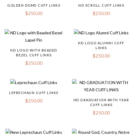
GOLDEN DOME CUFF LINKS
ND SCROLL CUFF LINKS
$
250.00
$
250.00
ND LOGO ALUMNI CUFF
LINKS
ND LOGO WITH BEADED
$
250.00
BEZEL CUFF LINKS
$
250.00
LEPRECHAUN CUFF LINKS
$
250.00
ND GRADUATION WITH YEAR
CUFF LINKS
$
250.00