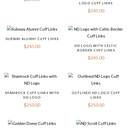
LOGO CUFF LINKS
$
245.00
SUBWAY ALUMNI CUFF LINKS
$
245.00
ND LOGO WITH CELTIC
BORDER CUFF LINKS
$
245.00
SHAMROCK CUFF LINKS WITH
OUTLINED ND LOGO CUFF
ND LOGO
LINKS
$
250.00
$
250.00